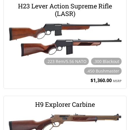
H23 Lever Action Supreme Rifle
(LASR)
.223 Rem/5.56 NATO
.300 Blackout
.450 Bushmaster
$1,360.00
MSRP
H9 Explorer Carbine