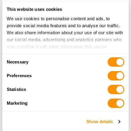
This website uses cookies
We use cookies to personalise content and ads, to
provide social media features and to analyse our traffic.
.22 S/L/LR
We also share information about your use of our site with
$1,270.00
our social media, advertising and analytics partners who
MSRP
may combine it with other information that you’ve
provided to them or that they’ve collected from your use
Consent
of their services.
H12 Protector Carbine
Necessary
Selection
Preferences
Statistics
.357 Magnum/.38 Spl
.44 Magnum/.44 Spl
Marketing
$1,200.00
MSRP
Show details