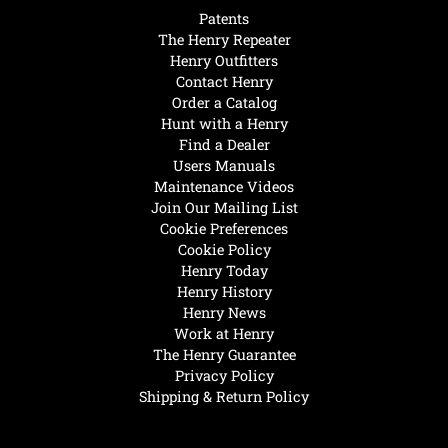
Patents
The Henry Repeater
Henry Outfitters
Contact Henry
Order a Catalog
Hunt with a Henry
Find a Dealer
Users Manuals
Maintenance Videos
Join Our Mailing List
Cookie Preferences
Cookie Policy
Henry Today
Henry History
Henry News
Work at Henry
The Henry Guarantee
Privacy Policy
Shipping & Return Policy