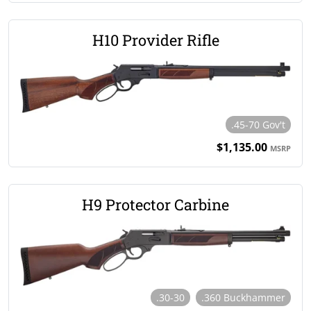
H10 Provider Rifle
.45-70 Gov't
$1,135.00
MSRP
H9 Protector Carbine
.30-30
.360 Buckhammer