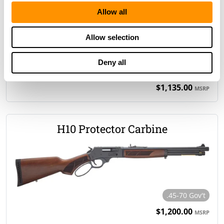
H12 Provider Rifle
Allow all
Allow selection
Deny all
.357 Magnum/.38 Spl
.44 Magnum/.44 Spl
$1,135.00
MSRP
H10 Protector Carbine
.45-70 Gov't
$1,200.00
MSRP