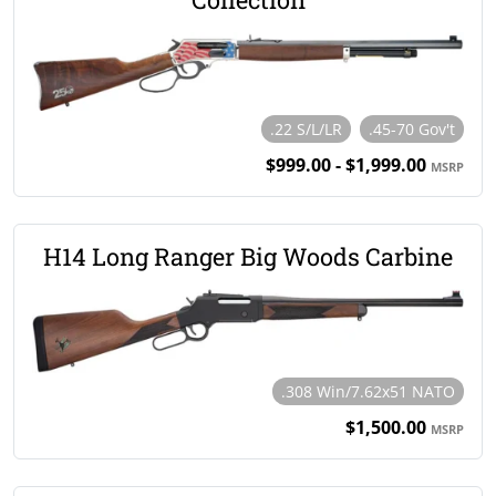
.22 S/L/LR
.45-70 Gov't
$999.00 - $1,999.00
MSRP
H14 Long Ranger Big Woods Carbine
.308 Win/7.62x51 NATO
$1,500.00
MSRP