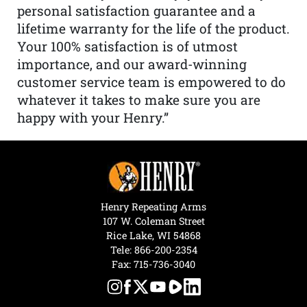
personal satisfaction guarantee and a
lifetime warranty for the life of the product.
Your 100% satisfaction is of utmost
importance, and our award-winning
customer service team is empowered to do
whatever it takes to make sure you are
happy with your Henry.”
Henry Repeating Arms
107 W. Coleman Street
Rice Lake, WI 54868
Tele:
866-200-2354
Fax: 715-736-3040