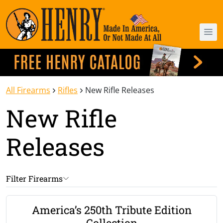
All Firearms
Rifles
New Rifle Releases
New Rifle
Releases
Filter Firearms
America’s 250th Tribute Edition
Collection