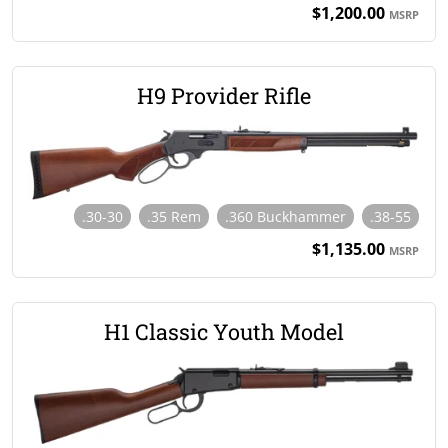
$1,200.00
MSRP
H9 Provider Rifle
.30-30
.35 Rem
.360 Buckhammer
.38-55
$1,135.00
MSRP
H1 Classic Youth Model