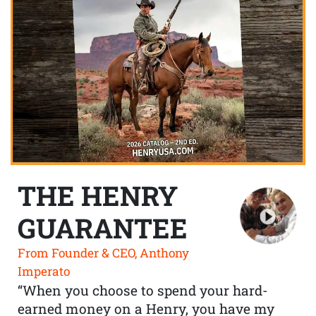
THE HENRY
GUARANTEE
From Founder & CEO, Anthony
Imperato
“When you choose to spend your hard-
earned money on a Henry, you have my