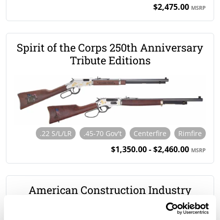
$2,475.00
MSRP
Spirit of the Corps 250th Anniversary
Tribute Editions
.22 S/L/LR
.45-70 Gov't
Centerfire
Rimfire
$1,350.00 - $2,460.00
MSRP
American Construction Industry
Tribute Edition