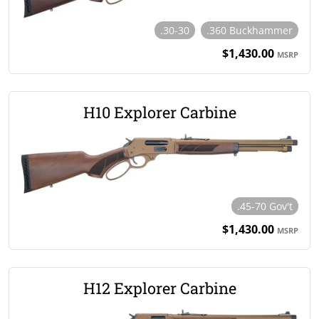
.30-30
.360 Buckhammer
$1,430.00
MSRP
H10 Explorer Carbine
.45-70 Gov't
$1,430.00
MSRP
H12 Explorer Carbine