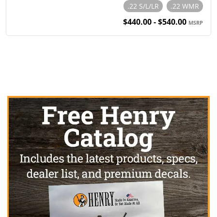
.22 S/L/LR
.22 WMR
$440.00 - $540.00
MSRP