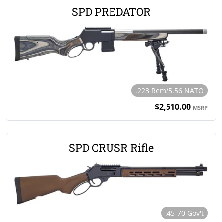
SPD PREDATOR
.223 Rem/5.56 NATO
$2,510.00
MSRP
SPD CRUSR Rifle
.45-70 Gov't