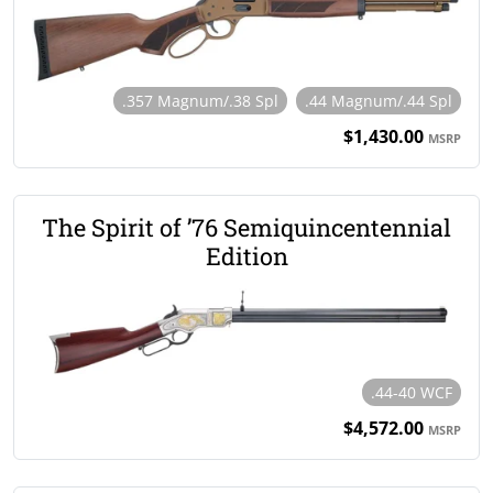
.357 Magnum/.38 Spl
.44 Magnum/.44 Spl
$1,430.00
MSRP
The Spirit of ’76 Semiquincentennial
Edition
.44-40 WCF
$4,572.00
MSRP