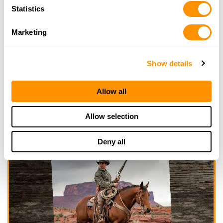
Statistics
Marketing
Show details
Allow all
Allow selection
Deny all