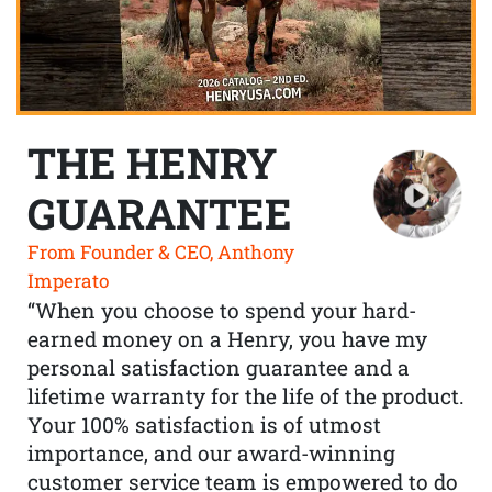
THE HENRY
GUARANTEE
From Founder & CEO, Anthony
Imperato
“When you choose to spend your hard-
earned money on a Henry, you have my
personal satisfaction guarantee and a
lifetime warranty for the life of the product.
Your 100% satisfaction is of utmost
importance, and our award-winning
customer service team is empowered to do