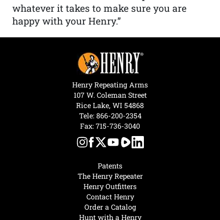
whatever it takes to make sure you are
happy with your Henry.”
Henry Repeating Arms
107 W. Coleman Street
Rice Lake, WI 54868
Tele:
866-200-2354
Fax: 715-736-3040
Patents
The Henry Repeater
Henry Outfitters
Contact Henry
Order a Catalog
Hunt with a Henry