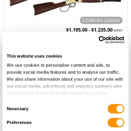
5 Different Calibers
$1,195.00 - $1,235.00
MSRP
H12 Classic Rifle & Carbine
This website uses cookies
We use cookies to personalise content and ads, to
provide social media features and to analyse our traffic.
We also share information about your use of our site with
our social media, advertising and analytics partners who
may combine it with other information that you’ve
5 Different Calibers
provided to them or that they’ve collected from your use
Consent
$1,135.00 - $1,165.00
MSRP
of their services.
Necessary
Selection
Preferences