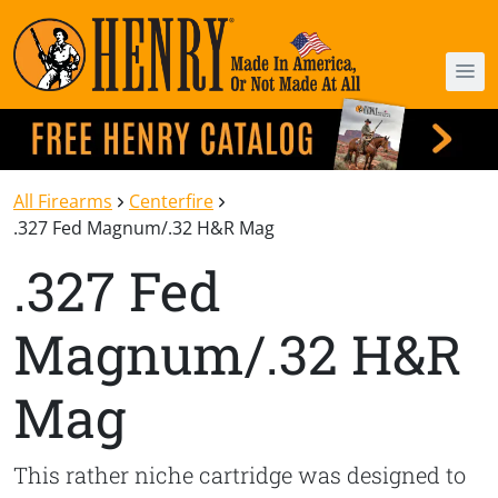
All Firearms
Centerfire
.327 Fed Magnum/.32 H&R Mag
.327 Fed
Magnum/.32 H&R
Mag
This rather niche cartridge was designed to