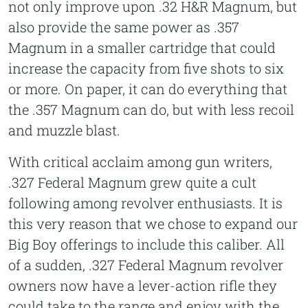
not only improve upon .32 H&R Magnum, but
also provide the same power as .357
Magnum in a smaller cartridge that could
increase the capacity from five shots to six
or more. On paper, it can do everything that
the .357 Magnum can do, but with less recoil
and muzzle blast.
With critical acclaim among gun writers,
.327 Federal Magnum grew quite a cult
following among revolver enthusiasts. It is
this very reason that we chose to expand our
Big Boy offerings to include this caliber. All
of a sudden, .327 Federal Magnum revolver
owners now have a lever-action rifle they
could take to the range and enjoy with the