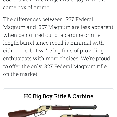
same box of ammo.
The differences between .327 Federal
Magnum and .357 Magnum are less apparent
when being fired out of a carbine or rifle
length barrel since recoil is minimal with
either one, but we’re big fans of providing
enthusiasts with more choices. We’re proud
to offer the only .327 Federal Magnum rifle
on the market.
H6 Big Boy Rifle & Carbine