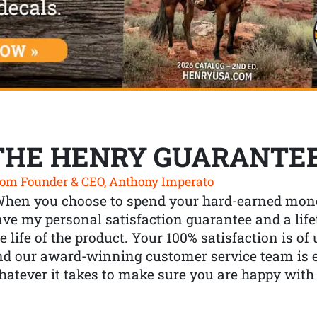
THE HENRY GUARANTE
om Founder & CEO, Anthony Imperato
When you choose to spend your hard-earned mone
ve my personal satisfaction guarantee and a lif
e life of the product. Your 100% satisfaction is o
nd our award-winning customer service team is
atever it takes to make sure you are happy with