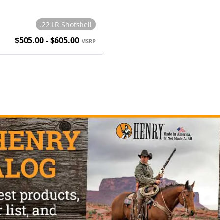
.22 LR Shotshell
$505.00 - $605.00
MSRP