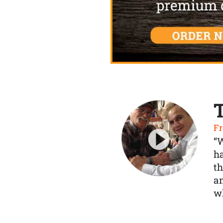
Fr
“
ha
th
a
wh