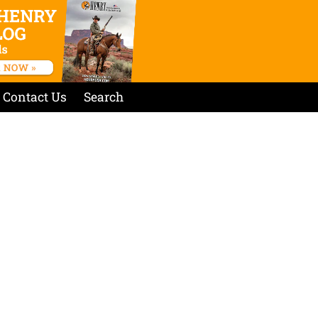
Contact Us
Search