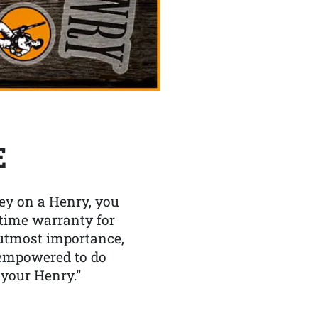
E
y on a Henry, you
etime warranty for
f utmost importance,
 empowered to do
 your Henry.”