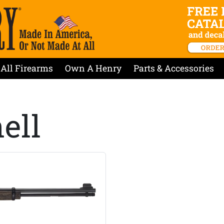
All Firearms
Own A Henry
Parts & Accessories
ell