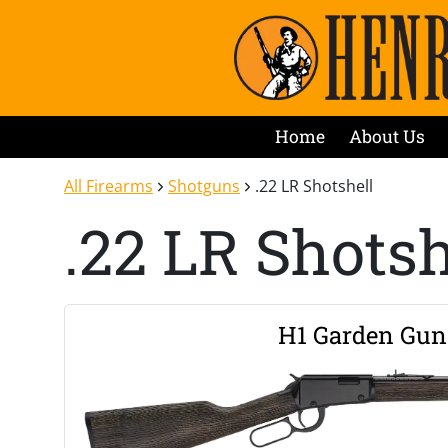
Home
About Us
All Firearms
Shotguns
.22 LR Shotshell
.22 LR Shotsh
H1 Garden Gun