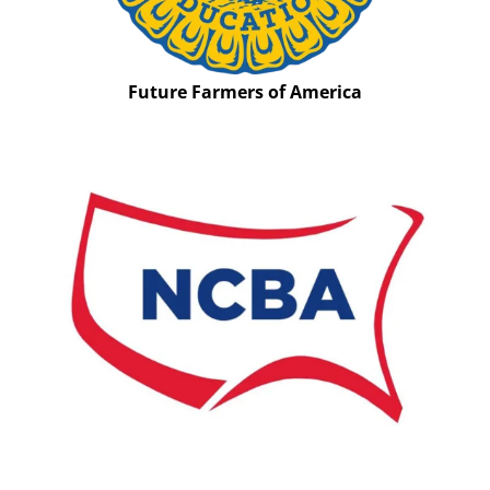
Future Farmers of America