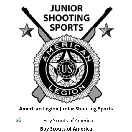
American Legion Junior Shooting Sports
Boy Scouts of America