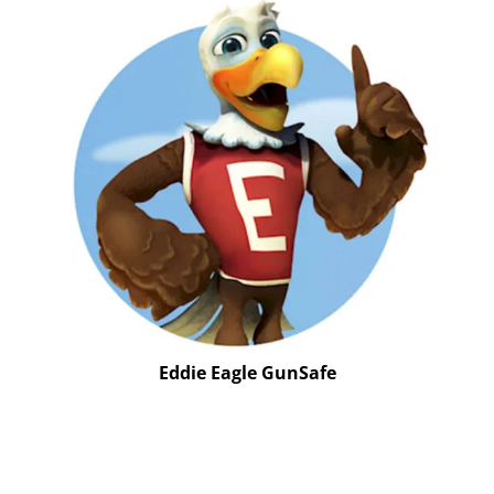
Eddie Eagle GunSafe