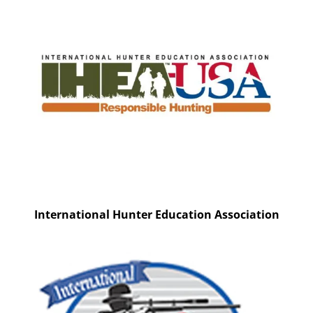
International Hunter Education Association