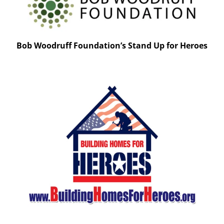
Bob Woodruff Foundation’s Stand Up for Heroes