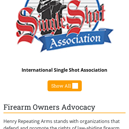
International Single Shot Association
Show All
Firearm Owners Advocacy
Henry Repeating Arms stands with organizations that
defend and promote the rights of law-abiding firearm