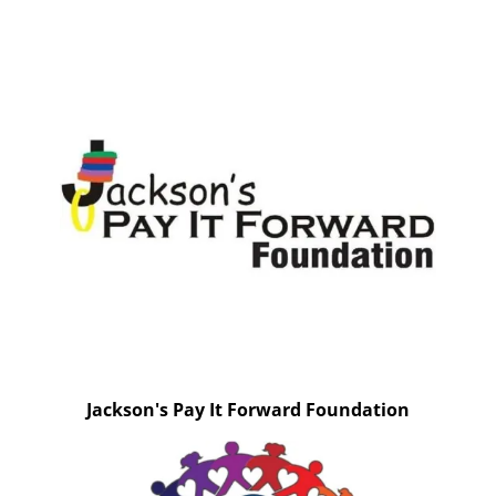
Jackson's Pay It Forward Foundation