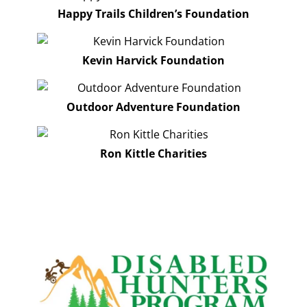
Happy Trails Children’s Foundation
Kevin Harvick Foundation
Outdoor Adventure Foundation
Ron Kittle Charities