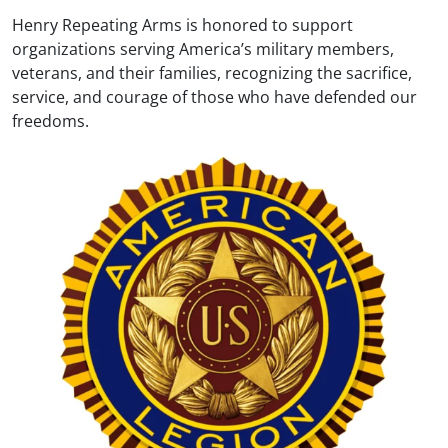
Henry Repeating Arms is honored to support
organizations serving America’s military members,
veterans, and their families, recognizing the sacrifice,
service, and courage of those who have defended our
freedoms.