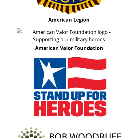
American Legion
American Valor Foundation