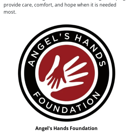
provide care, comfort, and hope when it is needed
most.
Angel's Hands Foundation