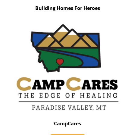
Building Homes For Heroes
CampCares