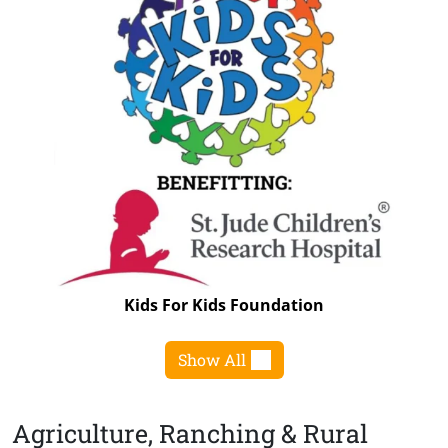
Kids For Kids Foundation
Show All
Agriculture, Ranching & Rural