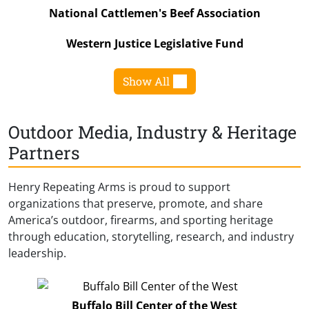
National Cattlemen's Beef Association
Western Justice Legislative Fund
Show All
Outdoor Media, Industry & Heritage
Partners
Henry Repeating Arms is proud to support
organizations that preserve, promote, and share
America’s outdoor, firearms, and sporting heritage
through education, storytelling, research, and industry
leadership.
Buffalo Bill Center of the West