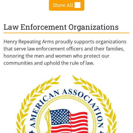
Show All
Law Enforcement Organizations
Henry Repeating Arms proudly supports organizations
that serve law enforcement officers and their families,
honoring the men and women who protect our
communities and uphold the rule of law.