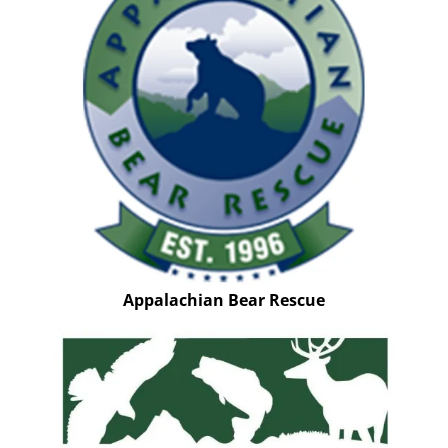
Appalachian Bear Rescue