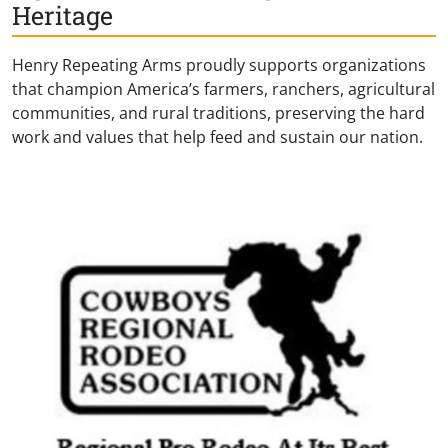
Heritage
Henry Repeating Arms proudly supports organizations
that champion America’s farmers, ranchers, agricultural
communities, and rural traditions, preserving the hard
work and values that help feed and sustain our nation.