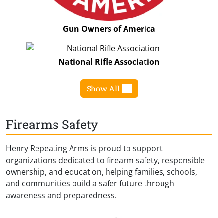
Gun Owners of America
National Rifle Association
Show All
Firearms Safety
Henry Repeating Arms is proud to support
organizations dedicated to firearm safety, responsible
ownership, and education, helping families, schools,
and communities build a safer future through
awareness and preparedness.