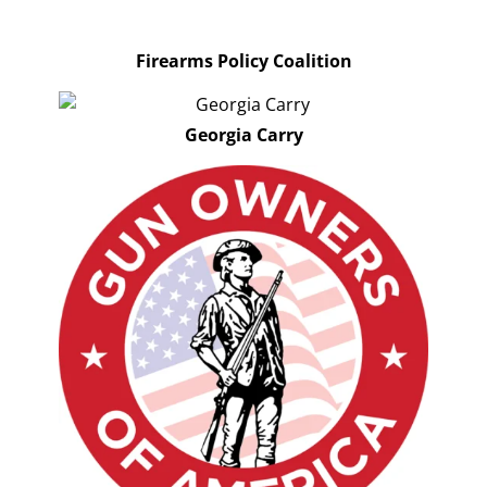
Firearms Policy Coalition
Georgia Carry