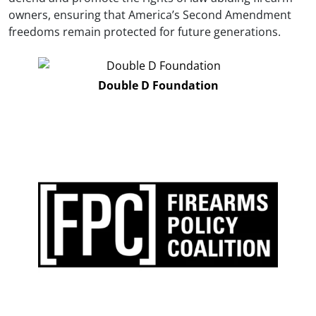
owners, ensuring that America’s Second Amendment
freedoms remain protected for future generations.
Double D Foundation