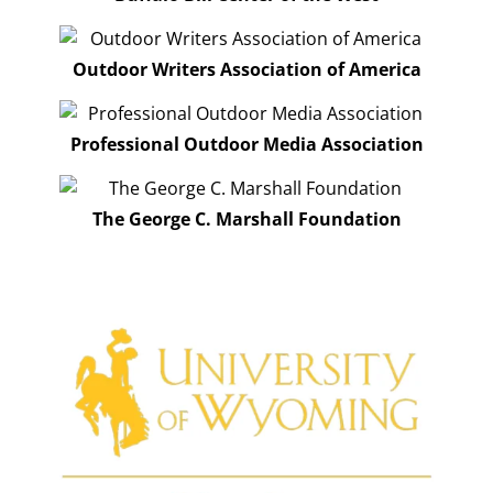
Outdoor Writers Association of America
Professional Outdoor Media Association
The George C. Marshall Foundation