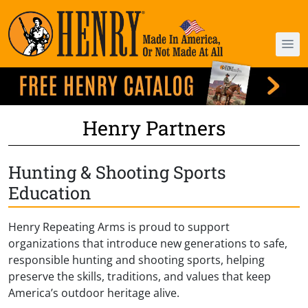
Henry Partners
Hunting & Shooting Sports
Education
Henry Repeating Arms is proud to support
organizations that introduce new generations to safe,
responsible hunting and shooting sports, helping
preserve the skills, traditions, and values that keep
America’s outdoor heritage alive.