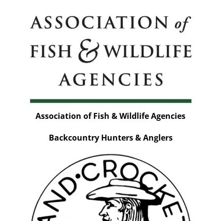
Association of Fish & Wildlife Agencies
Backcountry Hunters & Anglers