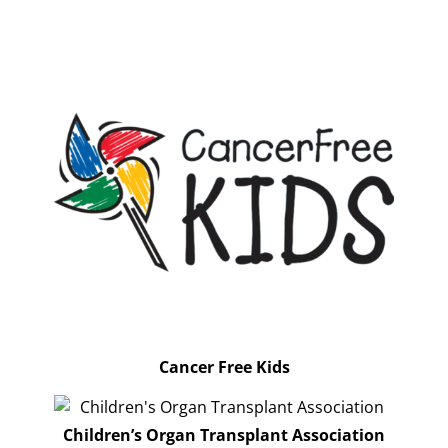
Cancer Free Kids
Children’s Organ Transplant Association