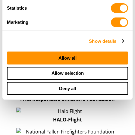
Statistics
Show All
Marketing
First Responders & Public Safety
Show details
Henry Repeating Arms is proud to support
organizations that stand behind firefighters, EMS
Allow all
personnel, rescue teams, and other first responders
who answer the call when their communities need them
Allow selection
most.
Deny all
First Responders Children’s Foundation
HALO-Flight