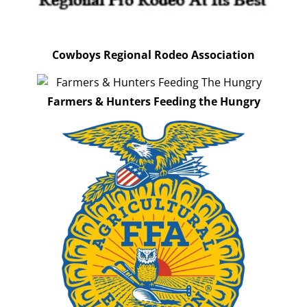
Cowboys Regional Rodeo Association
Farmers & Hunters Feeding the Hungry