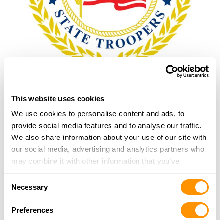
American Association of State Troopers
This website uses cookies
Border Patrol Foundation
We use cookies to personalise content and ads, to
provide social media features and to analyse our traffic.
We also share information about your use of our site with
Border Patrol National Pistol Team
our social media, advertising and analytics partners who
may combine it with other information that you’ve
provided to them or that they’ve collected from your use
Concerns of Police Survivors
Consent
of their services.
Necessary
Selection
Fraternal Order of Police
Preferences