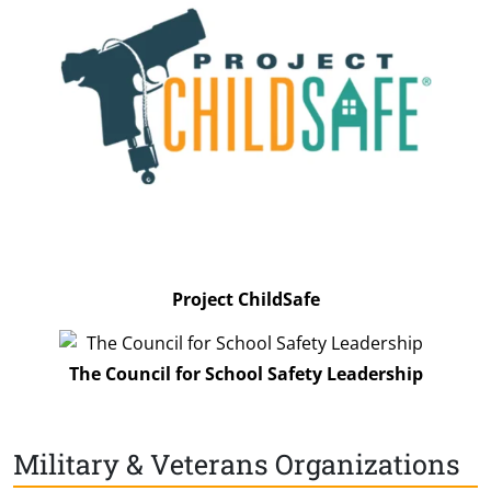
Project ChildSafe
The Council for School Safety Leadership
Military & Veterans Organizations