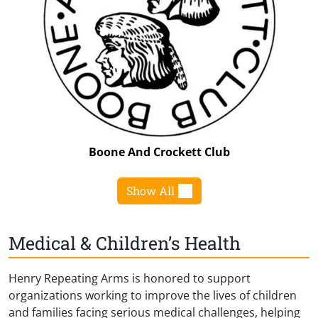
Boone And Crockett Club
Show All
Medical & Children’s Health
Henry Repeating Arms is honored to support
organizations working to improve the lives of children
and families facing serious medical challenges, helping