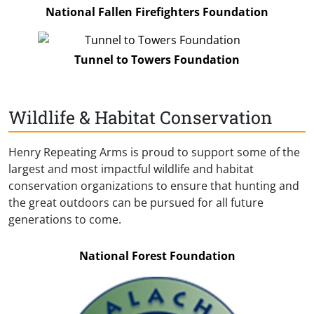
National Fallen Firefighters Foundation
Tunnel to Towers Foundation
Wildlife & Habitat Conservation
Henry Repeating Arms is proud to support some of the
largest and most impactful wildlife and habitat
conservation organizations to ensure that hunting and
the great outdoors can be pursued for all future
generations to come.
National Forest Foundation