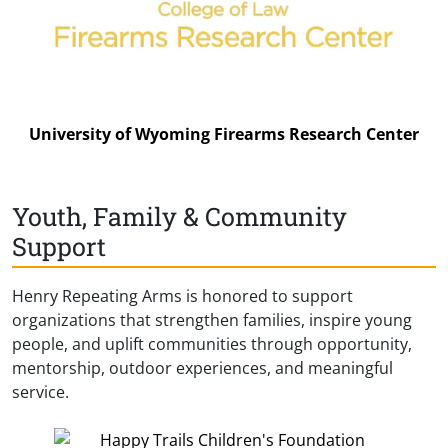
University of Wyoming Firearms Research Center
Youth, Family & Community
Support
Henry Repeating Arms is honored to support
organizations that strengthen families, inspire young
people, and uplift communities through opportunity,
mentorship, outdoor experiences, and meaningful
service.