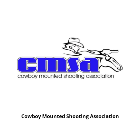
Cowboy Mounted Shooting Association