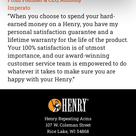
Imperato
“When you choose to spend your hard-
earned money on a Henry, you have my
personal satisfaction guarantee and a
lifetime warranty for the life of the product.
Your 100% satisfaction is of utmost
importance, and our award-winning
customer service team is empowered to do
whatever it takes to make sure you are
happy with your Henry.”
Henry Repeating Arms
107 W. Coleman Street
Rice Lake, WI 54868