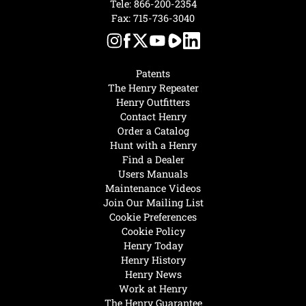
Tele:
866-200-2354
Fax: 715-736-3040
Patents
The Henry Repeater
Henry Outfitters
Contact Henry
Order a Catalog
Hunt with a Henry
Find a Dealer
Users Manuals
Maintenance Videos
Join Our Mailing List
Cookie Preferences
Cookie Policy
Henry Today
Henry History
Henry News
Work at Henry
The Henry Guarantee