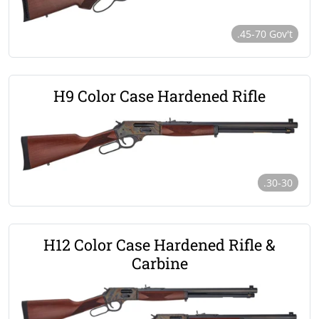
.45-70 Gov't
H9 Color Case Hardened Rifle
.30-30
H12 Color Case Hardened Rifle &
Carbine