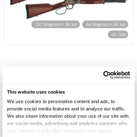
.357 Magnum/.38 Spl
.44 Magnum/.44 Spl
.45 Colt
This website uses cookies
We use cookies to personalise content and ads, to
provide social media features and to analyse our traffic.
We also share information about your use of our site with
our social media, advertising and analytics partners who
may combine it with other information that you’ve