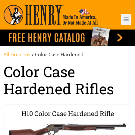
All Firearms
Color Case Hardened
Color Case
Hardened Rifles
H10 Color Case Hardened Rifle