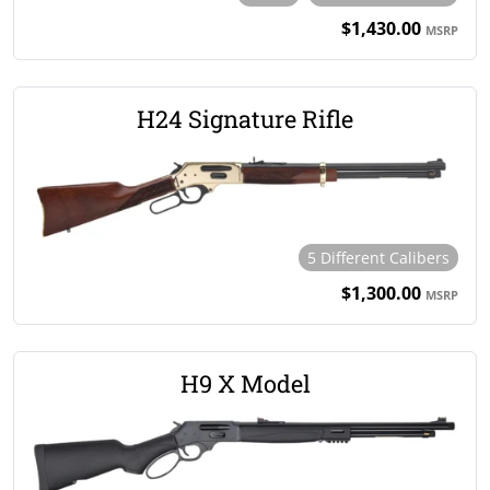
$1,430.00
MSRP
H24 Signature Rifle
5 Different Calibers
$1,300.00
MSRP
H9 X Model