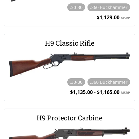
.30-30
.360 Buckhammer
$1,129.00
MSRP
H9 Classic Rifle
.30-30
.360 Buckhammer
$1,135.00 - $1,165.00
MSRP
H9 Protector Carbine