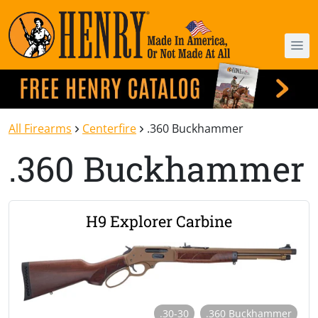
All Firearms
Centerfire
.360 Buckhammer
.360 Buckhammer
H9 Explorer Carbine
.30-30
.360 Buckhammer