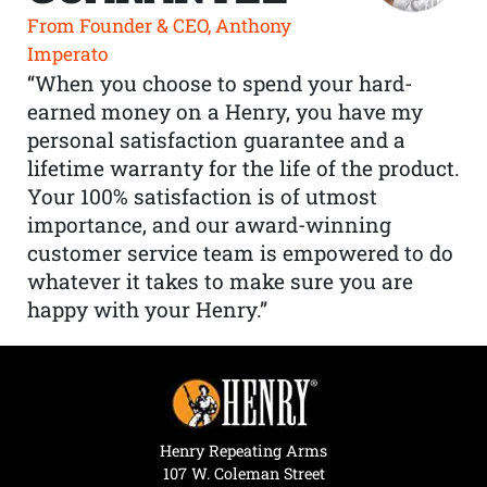
From Founder & CEO, Anthony
Imperato
“When you choose to spend your hard-
earned money on a Henry, you have my
personal satisfaction guarantee and a
lifetime warranty for the life of the product.
Your 100% satisfaction is of utmost
importance, and our award-winning
customer service team is empowered to do
whatever it takes to make sure you are
happy with your Henry.”
Henry Repeating Arms
107 W. Coleman Street