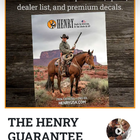
THE HENRY
GUARANTEE