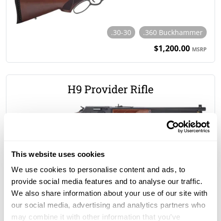
.30-30
.360 Buckhammer
$1,200.00
MSRP
H9 Provider Rifle
.30-30
.35 Rem
.360 Buckhammer
.38-55
This website uses cookies
$1,135.00
MSRP
We use cookies to personalise content and ads, to
provide social media features and to analyse our traffic.
We also share information about your use of our site with
H15 Single Shot Rifle
our social media, advertising and analytics partners who
may combine it with other information that you’ve