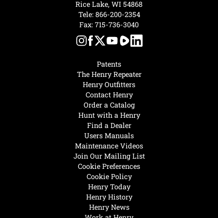
Rice Lake, WI 54868
Tele:
866-200-2354
Fax: 715-736-3040
Patents
The Henry Repeater
Henry Outfitters
Contact Henry
Order a Catalog
Hunt with a Henry
Find a Dealer
Users Manuals
Maintenance Videos
Join Our Mailing List
Cookie Preferences
Cookie Policy
Henry Today
Henry History
Henry News
Work at Henry