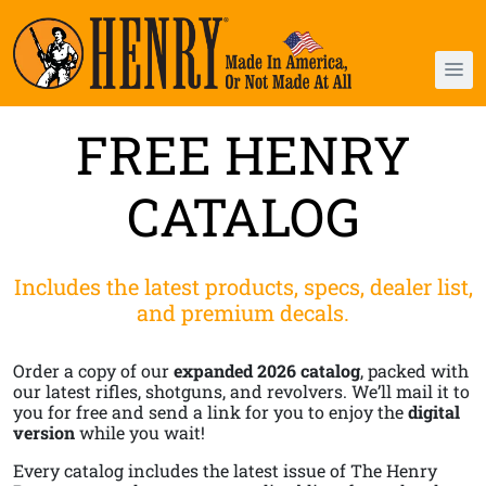
FREE HENRY
CATALOG
Includes the latest products, specs, dealer list,
and premium decals.
Order a copy of our
expanded 2026 catalog
, packed with
our latest rifles, shotguns, and revolvers. We’ll mail it to
you for free and send a link for you to enjoy the
digital
version
while you wait!
Every catalog includes the latest issue of The Henry