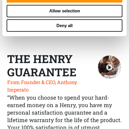
Allow selection
Deny all
THE HENRY
GUARANTEE
From Founder & CEO, Anthony
Imperato
“When you choose to spend your hard-
earned money on a Henry, you have my
personal satisfaction guarantee and a
lifetime warranty for the life of the product.
Your 100% satisfaction is of utmost