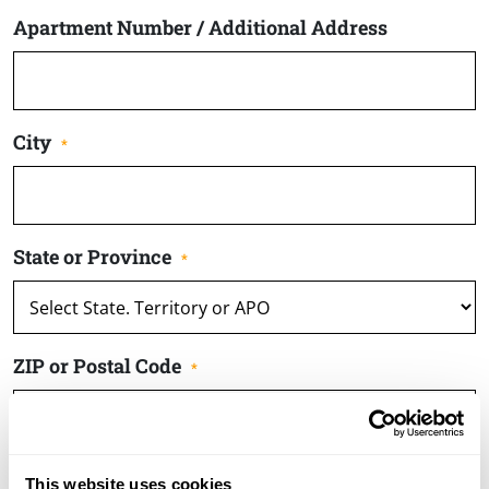
Apartment Number / Additional Address
City
*
State or Province
*
ZIP or Postal Code
*
Enter Email
This website uses cookies