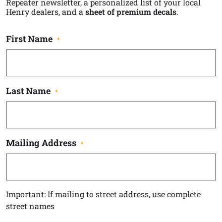
Repeater newsletter, a personalized list of your local
Henry dealers, and a
sheet of premium decals
.
First Name
*
Last Name
*
Mailing Address
*
Important: If mailing to street address, use complete
street names