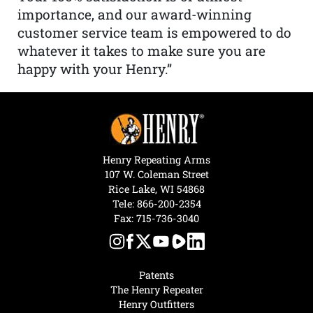
importance, and our award-winning
customer service team is empowered to do
whatever it takes to make sure you are
happy with your Henry.”
Henry Repeating Arms
107 W. Coleman Street
Rice Lake, WI 54868
Tele:
866-200-2354
Fax: 715-736-3040
Patents
The Henry Repeater
Henry Outfitters