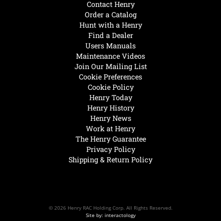
Contact Henry
Order a Catalog
Hunt with a Henry
Find a Dealer
Users Manuals
Maintenance Videos
Join Our Mailing List
Cookie Preferences
Cookie Policy
Henry Today
Henry History
Henry News
Work at Henry
The Henry Guarantee
Privacy Policy
Shipping & Return Policy
© 2026 Henry RAC Holding Corp. All Rights Reserved.
Site by: interactology