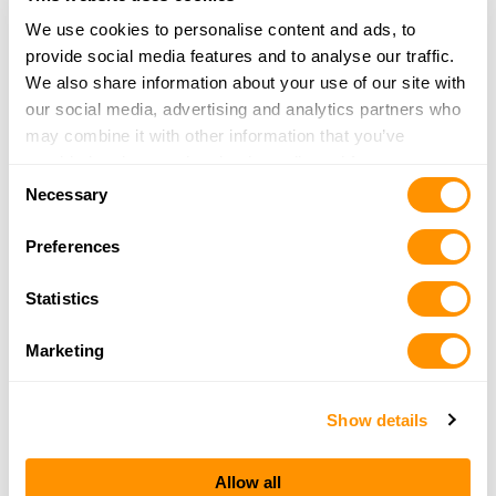
We use cookies to personalise content and ads, to
provide social media features and to analyse our traffic.
We also share information about your use of our site with
Confirm Email
our social media, advertising and analytics partners who
may combine it with other information that you’ve
provided to them or that they’ve collected from your use
Consent
of their services.
Necessary
Selection
CAPTCHA
Preferences
Statistics
By requesting a catalog you agree to sign up for our
Marketing
mailing list. You can unsubscribe at any time and we
do not share your information. Ever.
Show details
Allow all