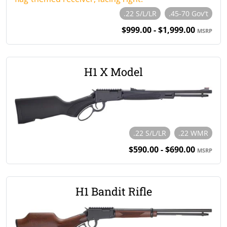
.22 S/L/LR
.45-70 Gov't
$999.00 - $1,999.00
MSRP
H1 X Model
.22 S/L/LR
.22 WMR
$590.00 - $690.00
MSRP
H1 Bandit Rifle