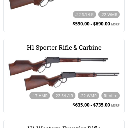
.22 S/L/LR
.22 WMR
$590.00 - $690.00
MSRP
H1 Sporter Rifle & Carbine
.17 HMR
.22 S/L/LR
.22 WMR
Rimfire
$635.00 - $735.00
MSRP