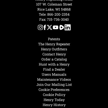
107 W. Coleman Street
Rice Lake, WI 54868
Tele:
866-200-2354
Fax: 715-736-3040
Patents
The Henry Repeater
Henry Outfitters
Contact Henry
Order a Catalog
Hunt with a Henry
Find a Dealer
Users Manuals
Maintenance Videos
Join Our Mailing List
Cookie Preferences
Cookie Policy
Henry Today
Henry History