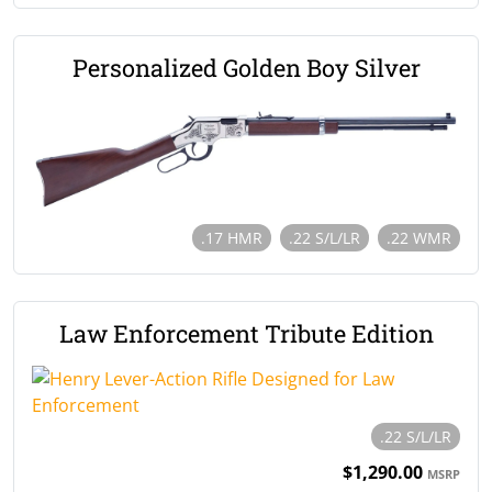
Personalized Golden Boy Silver
.17 HMR
.22 S/L/LR
.22 WMR
Law Enforcement Tribute Edition
.22 S/L/LR
$1,290.00
MSRP