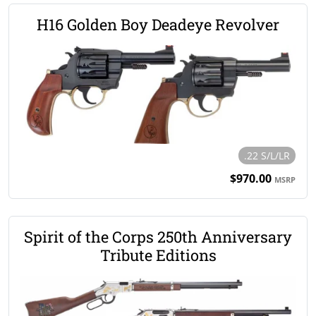
H16 Golden Boy Deadeye Revolver
.22 S/L/LR
$970.00
MSRP
Spirit of the Corps 250th Anniversary
Tribute Editions