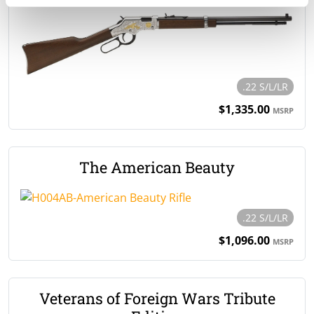
.22 S/L/LR
$1,335.00
MSRP
The American Beauty
.22 S/L/LR
$1,096.00
MSRP
Veterans of Foreign Wars Tribute