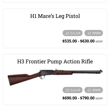
H1 Mare’s Leg Pistol
.22 S/L/LR
.22 WMR
$535.00 - $630.00
MSRP
H3 Frontier Pump Action Rifle
.22 S/L/LR
.22 WMR
$690.00 - $790.00
MSRP