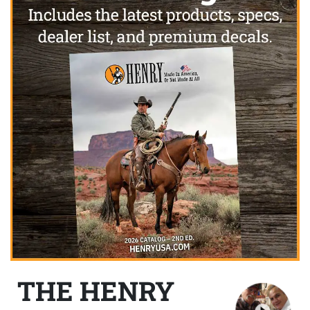
THE HENRY