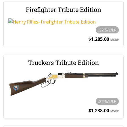
Firefighter Tribute Edition
.22 S/L/LR
$1,285.00
MSRP
Truckers Tribute Edition
.22 S/L/LR
$1,238.00
MSRP