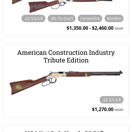
.22 S/L/LR
.45-70 Gov't
Centerfire
Rimfire
$1,350.00 - $2,460.00
MSRP
American Construction Industry
Tribute Edition
.22 S/L/LR
$1,270.00
MSRP