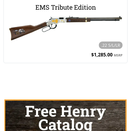
EMS Tribute Edition
.22 S/L/LR
$1,285.00
MSRP