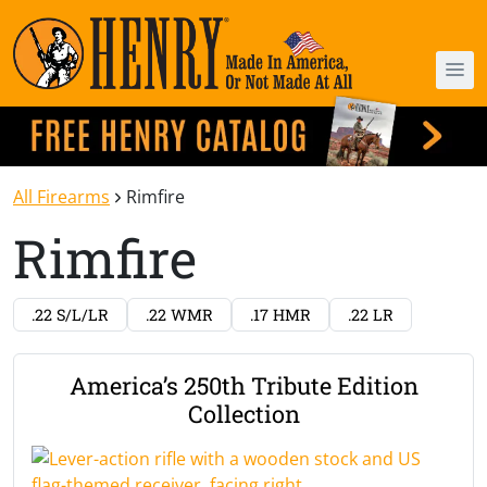
All Firearms
Rimfire
Rimfire
.22 S/L/LR
.22 WMR
.17 HMR
.22 LR
America’s 250th Tribute Edition
Collection