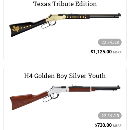
Texas Tribute Edition
.22 S/L/LR
$1,125.00
MSRP
H4 Golden Boy Silver Youth
.22 S/L/LR
$730.00
MSRP