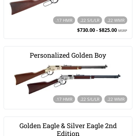
.17 HMR
.22 S/L/LR
.22 WMR
$730.00 - $825.00
MSRP
Personalized Golden Boy
.17 HMR
.22 S/L/LR
.22 WMR
Golden Eagle & Silver Eagle 2nd
Edition