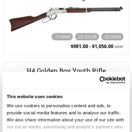
.17 HMR
.22 S/L/LR
.22 WMR
$981.00 - $1,056.00
MSRP
H4 Golden Boy Youth Rifle
This website uses cookies
.22 S/L/LR
We use cookies to personalise content and ads, to
$670.00
MSRP
provide social media features and to analyse our traffic.
We also share information about your use of our site with
our social media, advertising and analytics partners who