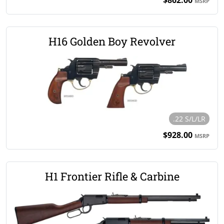
MSRP
H16 Golden Boy Revolver
.22 S/L/LR
$928.00
MSRP
H1 Frontier Rifle & Carbine