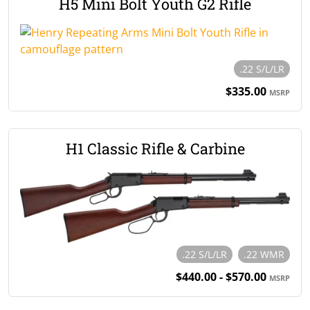
H5 Mini Bolt Youth G2 Rifle
.22 S/L/LR
$335.00
MSRP
H1 Classic Rifle & Carbine
.22 S/L/LR
.22 WMR
$440.00 - $570.00
MSRP