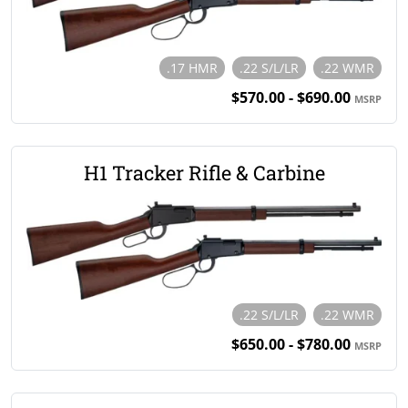
.17 HMR
.22 S/L/LR
.22 WMR
$570.00 - $690.00
MSRP
H1 Tracker Rifle & Carbine
.22 S/L/LR
.22 WMR
$650.00 - $780.00
MSRP