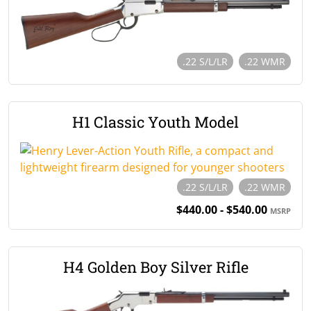
.22 S/L/LR
.22 WMR
H1 Classic Youth Model
.22 S/L/LR
.22 WMR
$440.00 - $540.00
MSRP
H4 Golden Boy Silver Rifle