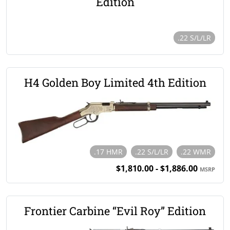
Edition
.22 S/L/LR
H4 Golden Boy Limited 4th Edition
.17 HMR
.22 S/L/LR
.22 WMR
$1,810.00 - $1,886.00
MSRP
Frontier Carbine “Evil Roy” Edition