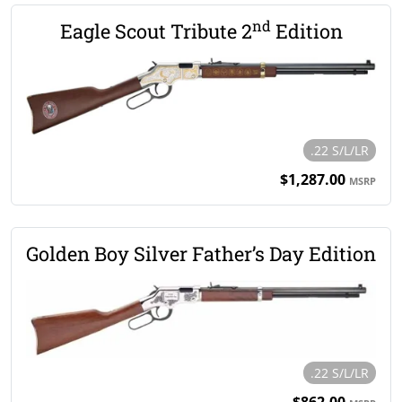
nd
Eagle Scout Tribute 2
Edition
.22 S/L/LR
$1,287.00
MSRP
Golden Boy Silver Father’s Day Edition
.22 S/L/LR
$862.00