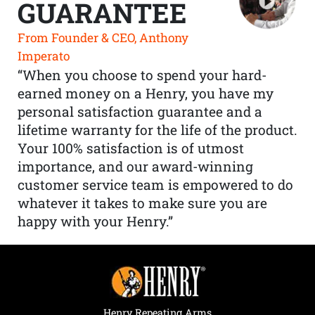
GUARANTEE
From Founder & CEO, Anthony
Imperato
“When you choose to spend your hard-
earned money on a Henry, you have my
personal satisfaction guarantee and a
lifetime warranty for the life of the product.
Your 100% satisfaction is of utmost
importance, and our award-winning
customer service team is empowered to do
whatever it takes to make sure you are
happy with your Henry.”
Henry Repeating Arms