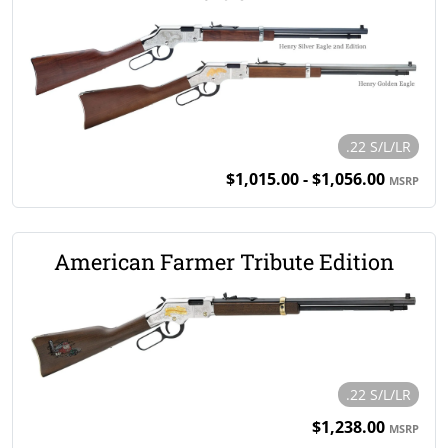
.22 S/L/LR
$1,015.00 - $1,056.00
MSRP
American Farmer Tribute Edition
.22 S/L/LR
$1,238.00
MSRP