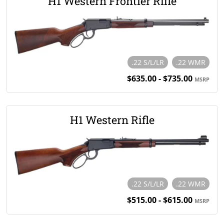
H1 Western Frontier Rifle
.22 S/L/LR
.22 WMR
$635.00 - $735.00
MSRP
H1 Western Rifle
.22 S/L/LR
.22 WMR
$515.00 - $615.00
MSRP