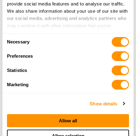
provide social media features and to analyse our traffic.
Newfoundland
Northwest Territories
We also share information about your use of our site with
Nova Scotia
Nunavut
our social media, advertising and analytics partners who
may combine it with other information that you’ve
Ontario
Prince Edward Island
provided to them or that they’ve collected from your use
Quebec
Saskatchewan
Consent
of their services.
Necessary
Selection
Yukon Territory
Preferences
Popular US Cities to Find a Henry
Dealer
Statistics
Albuquerque, NM
Anchorage, AK
Marketing
Baton Rouge, LA
Cincinnati, OH
Show details
Clovis, NM
Colorado Springs, CO
Conroe, TX
El Paso, TX
Allow all
Eureka, CA
Fayetteville, NC
Fort Worth, TX
Honolulu, HI
Allow selection