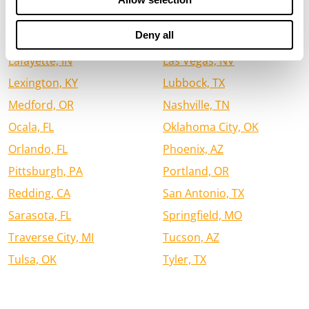
Houston, TX
Jacksonville, FL
Deny all
Jefferson City, MO
Kalispell, MT
Lafayette, IN
Las Vegas, NV
Lexington, KY
Lubbock, TX
Medford, OR
Nashville, TN
Ocala, FL
Oklahoma City, OK
Orlando, FL
Phoenix, AZ
Pittsburgh, PA
Portland, OR
Redding, CA
San Antonio, TX
Sarasota, FL
Springfield, MO
Traverse City, MI
Tucson, AZ
Tulsa, OK
Tyler, TX