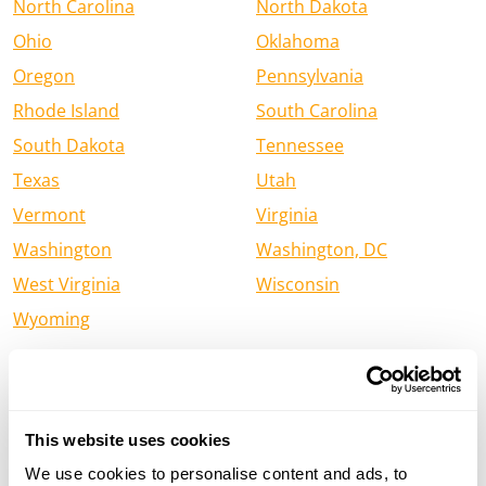
North Carolina
North Dakota
Ohio
Oklahoma
Oregon
Pennsylvania
Rhode Island
South Carolina
South Dakota
Tennessee
Texas
Utah
Vermont
Virginia
Washington
Washington, DC
West Virginia
Wisconsin
Wyoming
Find a Henry Firearm Dealer in
Canada
This website uses cookies
Alberta
British Columbia
We use cookies to personalise content and ads, to
Manitoba
New Brunswick