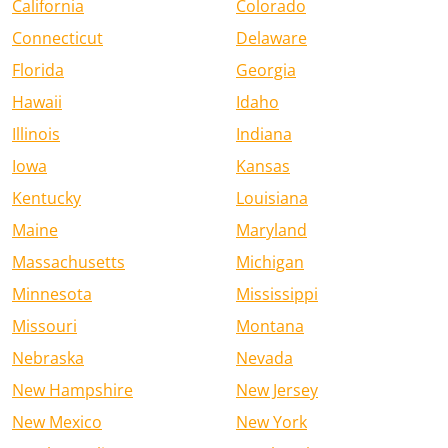
California
Colorado
Connecticut
Delaware
Florida
Georgia
Hawaii
Idaho
Illinois
Indiana
Iowa
Kansas
Kentucky
Louisiana
Maine
Maryland
Massachusetts
Michigan
Minnesota
Mississippi
Missouri
Montana
Nebraska
Nevada
New Hampshire
New Jersey
New Mexico
New York