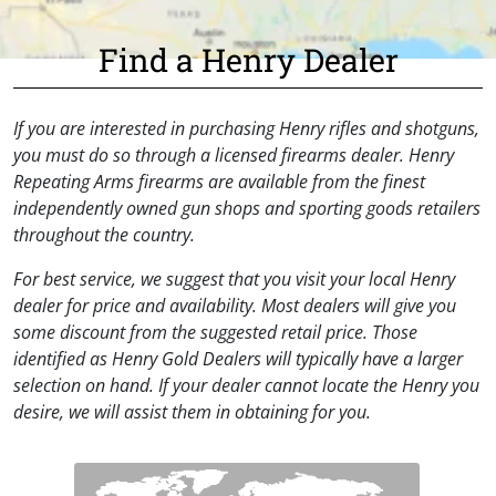
Find a Henry Dealer
If you are interested in purchasing Henry rifles and shotguns,
you must do so through a licensed firearms dealer. Henry
Repeating Arms firearms are available from the finest
independently owned gun shops and sporting goods retailers
throughout the country.
For best service, we suggest that you visit your local Henry
dealer for price and availability. Most dealers will give you
some discount from the suggested retail price. Those
identified as Henry Gold Dealers will typically have a larger
selection on hand. If your dealer cannot locate the Henry you
desire, we will assist them in obtaining for you.