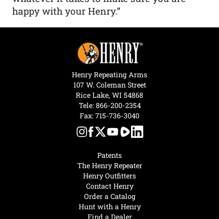
happy with your Henry.”
Henry Repeating Arms
107 W. Coleman Street
Rice Lake, WI 54868
Tele:
866-200-2354
Fax: 715-736-3040
Patents
The Henry Repeater
Henry Outfitters
Contact Henry
Order a Catalog
Hunt with a Henry
Find a Dealer