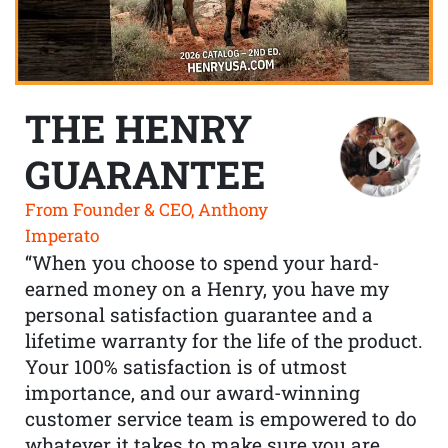
THE HENRY
GUARANTEE
From Founder & CEO, Anthony
Imperato
“When you choose to spend your hard-
earned money on a Henry, you have my
personal satisfaction guarantee and a
lifetime warranty for the life of the product.
Your 100% satisfaction is of utmost
importance, and our award-winning
customer service team is empowered to do
whatever it takes to make sure you are