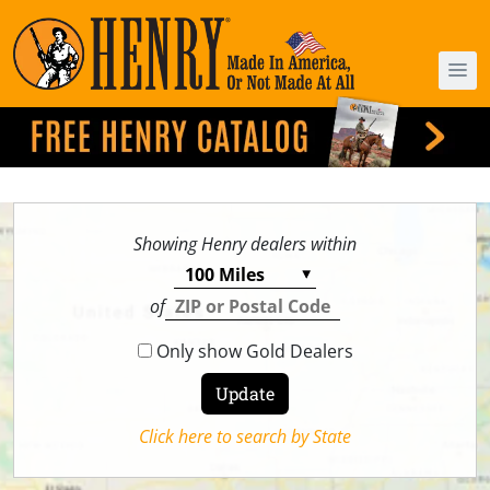
Showing Henry dealers within
of
Only show Gold Dealers
Click here to search by State