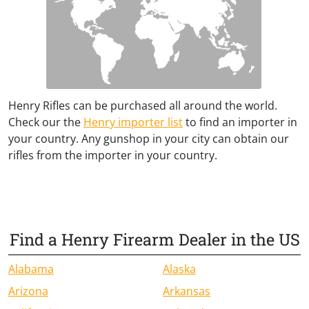
Henry Rifles can be purchased all around the world.
Check our the
Henry importer list
to find an importer in
your country. Any gunshop in your city can obtain our
rifles from the importer in your country.
Find a Henry Firearm Dealer in the US
Alabama
Alaska
Arizona
Arkansas