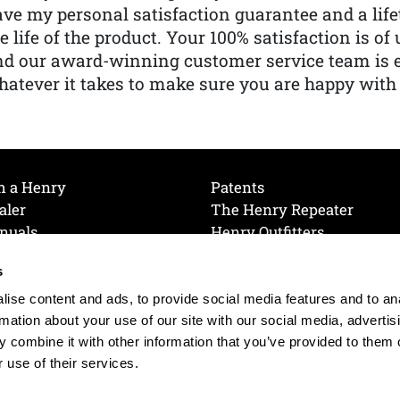
ve my personal satisfaction guarantee and a lif
e life of the product. Your 100% satisfaction is o
nd our award-winning customer service team is
atever it takes to make sure you are happy with
h a Henry
Patents
aler
The Henry Repeater
nuals
Henry Outfitters
nce Videos
Contact Henry
s
Mailing List
Order a Catalog
references
ise content and ads, to provide social media features and to an
olicy
rmation about your use of our site with our social media, advertis
 combine it with other information that you’ve provided to them o
 use of their services.