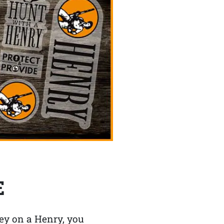
E
y on a Henry, you