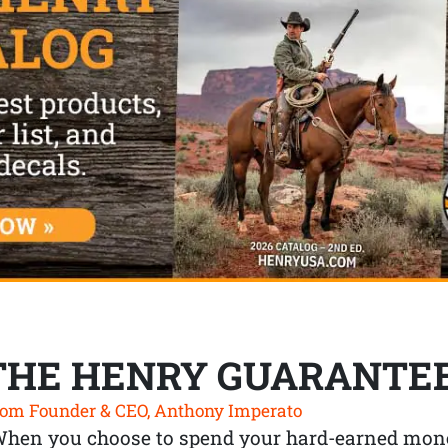
THE HENRY GUARANTE
om Founder & CEO, Anthony Imperato
When you choose to spend your hard-earned mone