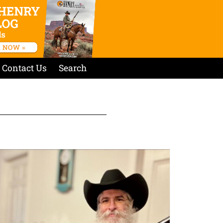
Contact Us
Search