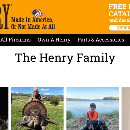
All Firearms
Own A Henry
Parts & Accessories
The Henry Family