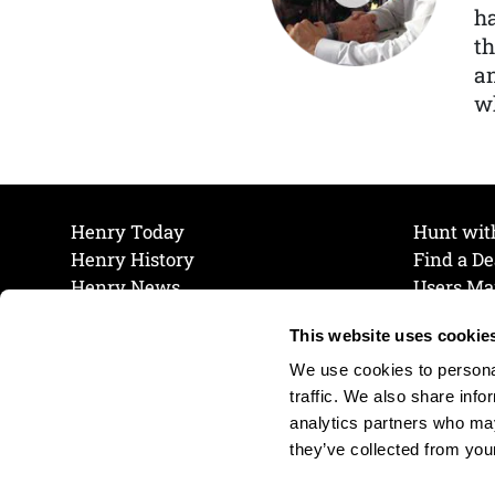
ha
th
a
wh
Henry Today
Hunt wit
Henry History
Find a De
Henry News
Users Ma
Work at Henry
Maintena
This website uses cookie
The Henry Guarantee
Join Our 
Privacy Policy
Cookie P
We use cookies to personal
Shipping & Return Policy
Cookie P
traffic. We also share info
analytics partners who may
they’ve collected from your