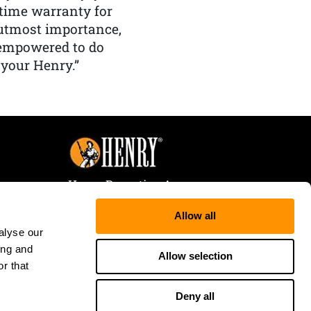
etime warranty for
f utmost importance,
 empowered to do
 your Henry.”
Henry Repeating Arms
107 W. Coleman Street
Allow all
Rice Lake, WI 54868
alyse our
Tele:
866-200-2354
ing and
Fax: 715-736-3040
Allow selection
r that
Deny all