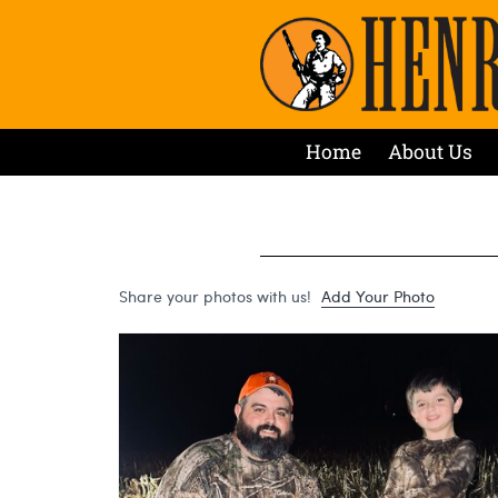
Home
About Us