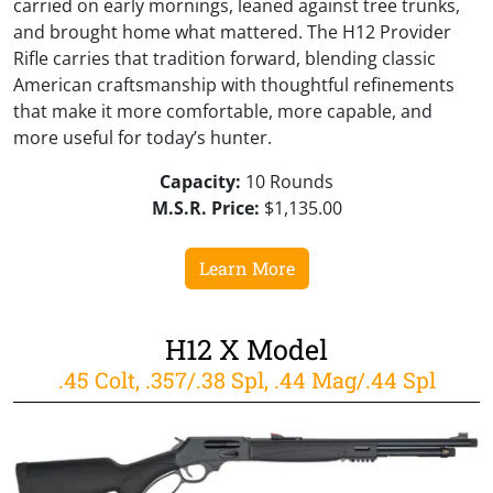
carried on early mornings, leaned against tree trunks,
and brought home what mattered. The H12 Provider
Rifle carries that tradition forward, blending classic
American craftsmanship with thoughtful refinements
that make it more comfortable, more capable, and
more useful for today’s hunter.
Capacity:
10 Rounds
M.S.R. Price:
$1,135.00
Learn More
H12 X Model
.45 Colt, .357/.38 Spl, .44 Mag/.44 Spl