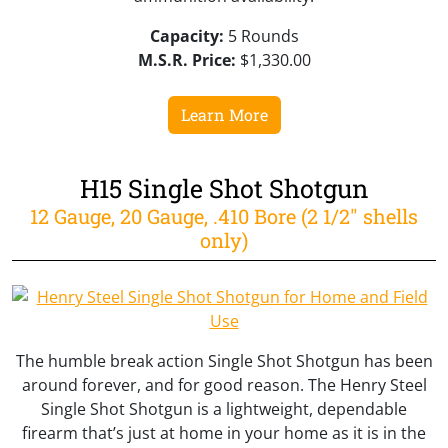
Capacity:
5 Rounds
M.S.R. Price:
$1,330.00
Learn More
H15 Single Shot Shotgun
12 Gauge, 20 Gauge, .410 Bore (2 1/2" shells
only)
The humble break action Single Shot Shotgun has been
around forever, and for good reason. The Henry Steel
Single Shot Shotgun is a lightweight, dependable
firearm that’s just at home in your home as it is in the