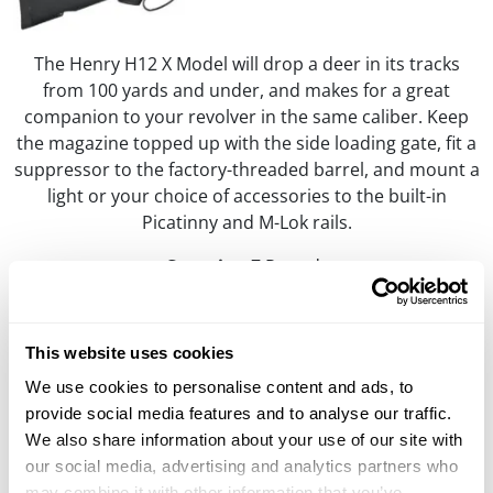
The Henry H12 X Model will drop a deer in its tracks
from 100 yards and under, and makes for a great
companion to your revolver in the same caliber. Keep
the magazine topped up with the side loading gate, fit a
suppressor to the factory-threaded barrel, and mount a
light or your choice of accessories to the built-in
Picatinny and M-Lok rails.
Capacity:
7 Rounds
M.S.R. Price:
$1,129.00
Learn More
This website uses cookies
We use cookies to personalise content and ads, to
provide social media features and to analyse our traffic.
H12 Classic Rifle & Carbine
We also share information about your use of our site with
.357 Mag/.38 Spl, .44 Mag/.44 Spl, .45 Colt
our social media, advertising and analytics partners who
may combine it with other information that you’ve