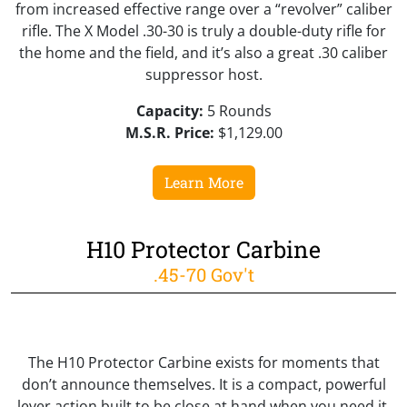
from increased effective range over a “revolver” caliber
rifle. The X Model .30-30 is truly a double-duty rifle for
the home and the field, and it’s also a great .30 caliber
suppressor host.
Capacity:
5 Rounds
M.S.R. Price:
$1,129.00
Learn More
H10 Protector Carbine
.45-70 Gov't
The H10 Protector Carbine exists for moments that
don’t announce themselves. It is a compact, powerful
lever action built to be close at hand when you need it,