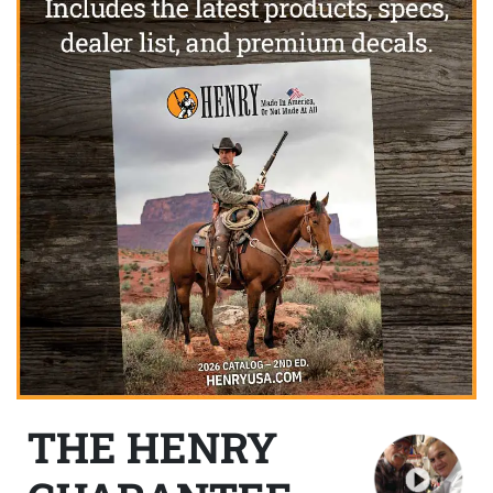
THE HENRY