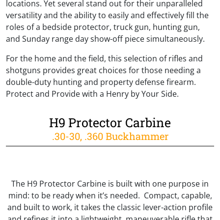
locations. Yet several stand out for their unparalleled
versatility and the ability to easily and effectively fill the
roles of a bedside protector, truck gun, hunting gun,
and Sunday range day show-off piece simultaneously.
For the home and the field, this selection of rifles and
shotguns provides great choices for those needing a
double-duty hunting and property defense firearm.
Protect and Provide with a Henry by Your Side.
H9 Protector Carbine
.30-30, .360 Buckhammer
The H9 Protector Carbine is built with one purpose in
mind: to be ready when it’s needed. Compact, capable,
and built to work, it takes the classic lever-action profile
and refines it into a lightweight, maneuverable rifle that