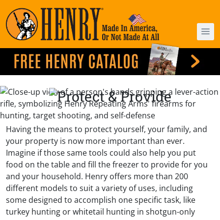
Having the means to protect yourself, your family, and
your property is now more important than ever.
Imagine if those same tools could also help you put
food on the table and fill the freezer to provide for you
and your household. Henry offers more than 200
different models to suit a variety of uses, including
some designed to accomplish one specific task, like
turkey hunting or whitetail hunting in shotgun-only