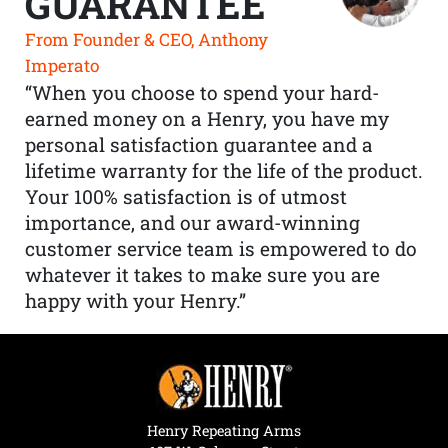
GUARANTEE
From Founder & CEO, Anthony
Imperato
“When you choose to spend your hard-
earned money on a Henry, you have my
personal satisfaction guarantee and a
lifetime warranty for the life of the product.
Your 100% satisfaction is of utmost
importance, and our award-winning
customer service team is empowered to do
whatever it takes to make sure you are
happy with your Henry.”
Henry Repeating Arms