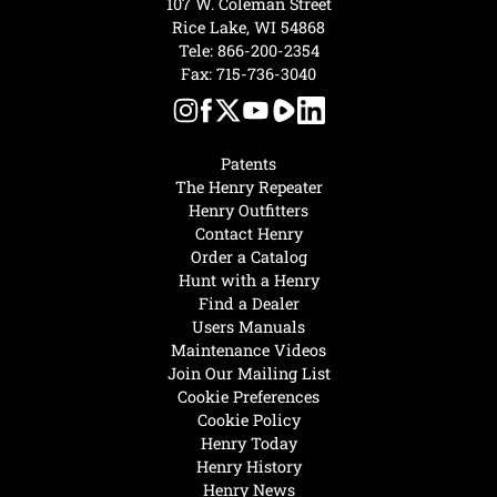
107 W. Coleman Street
Rice Lake, WI 54868
Tele:
866-200-2354
Fax: 715-736-3040
Patents
The Henry Repeater
Henry Outfitters
Contact Henry
Order a Catalog
Hunt with a Henry
Find a Dealer
Users Manuals
Maintenance Videos
Join Our Mailing List
Cookie Preferences
Cookie Policy
Henry Today
Henry History
Henry News