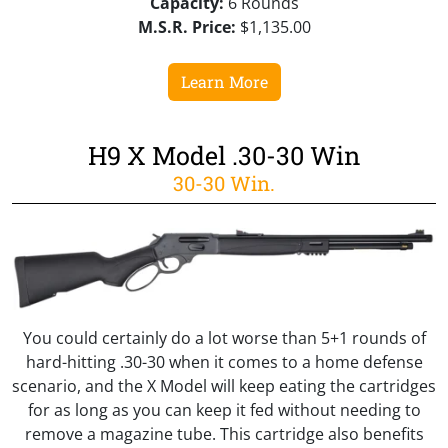
Capacity:
6 Rounds
M.S.R. Price:
$1,135.00
Learn More
H9 X Model .30-30 Win
30-30 Win.
You could certainly do a lot worse than 5+1 rounds of
hard-hitting .30-30 when it comes to a home defense
scenario, and the X Model will keep eating the cartridges
for as long as you can keep it fed without needing to
remove a magazine tube. This cartridge also benefits