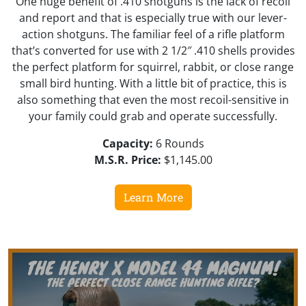
One huge benefit of .410 shotguns is the lack of recoil
and report and that is especially true with our lever-
action shotguns. The familiar feel of a rifle platform
that’s converted for use with 2 1/2″ .410 shells provides
the perfect platform for squirrel, rabbit, or close range
small bird hunting. With a little bit of practice, this is
also something that even the most recoil-sensitive in
your family could grab and operate successfully.
Capacity:
6 Rounds
M.S.R. Price:
$1,145.00
Learn More