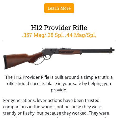
Learn More
H12 Provider Rifle
.357 Mag/.38 Spl, .44 Mag/Spl,
The H12 Provider Rifle is built around a simple truth: a
rifle should earn its place in your safe by helping you
provide.
For generations, lever actions have been trusted
companions in the woods, not because they were
trendy or flashy, but because they worked. They were