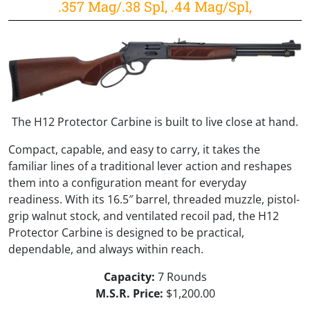
.357 Mag/.38 Spl, .44 Mag/Spl,
The H12 Protector Carbine is built to live close at hand.
Compact, capable, and easy to carry, it takes the
familiar lines of a traditional lever action and reshapes
them into a configuration meant for everyday
readiness. With its 16.5″ barrel, threaded muzzle, pistol-
grip walnut stock, and ventilated recoil pad, the H12
Protector Carbine is designed to be practical,
dependable, and always within reach.
Capacity:
7 Rounds
M.S.R. Price:
$1,200.00