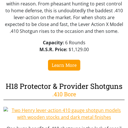
within reason. From pheasant hunting to pest control
to home defense, this is undoubtedly the baddest .410
lever-action on the market. For when shots are
expected to be close and fast, the Lever Action X Model
.410 Shotgun rises to the occasion and then some.
Capacity:
6 Rounds
M.S.R. Price:
$1,129.00
Learn More
H18 Protector & Provider Shotguns
.410 Bore