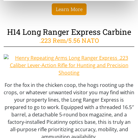
Learn More
H14 Long Ranger Express Carbine
.223 Rem/5.56 NATO
For the fox in the chicken coop, the hogs rooting up the
crops, or whatever unwanted visitor you may find within
your property lines, the Long Ranger Express is
prepared to go to work. Equipped with a threaded 16.5″
barrel, a detachable 5-round box magazine, and a
factory-installed Picatinny optics base, this is truly an
all-purpose rifle prioritizing accuracy, mobility, and
ammunition availability.