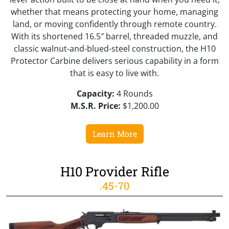
whether that means protecting your home, managing
land, or moving confidently through remote country.
With its shortened 16.5″ barrel, threaded muzzle, and
classic walnut-and-blued-steel construction, the H10
Protector Carbine delivers serious capability in a form
that is easy to live with.
Capacity:
4 Rounds
M.S.R. Price:
$1,200.00
Learn More
H10 Provider Rifle
.45-70