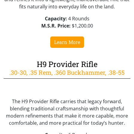
fits naturally into everyday life on the land.
Capacity:
4 Rounds
M.S.R. Price:
$1,200.00
Learn More
H9 Provider Rifle
.30-30, .35 Rem, .360 Buckhammer, .38-55
The H9 Provider Rifle carries that legacy forward,
blending traditional craftsmanship with thoughtful
modern refinements that make it more capable, more
comfortable, and more practical for today’s hunter.