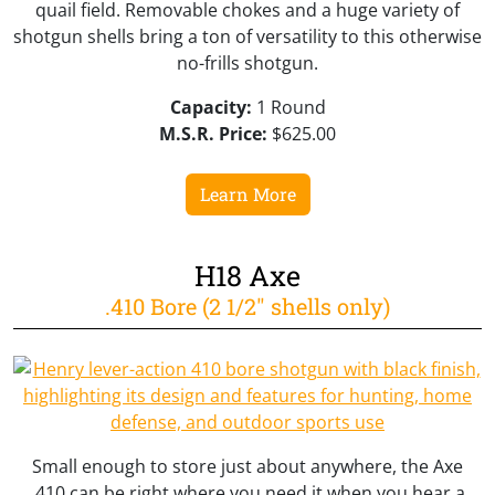
quail field. Removable chokes and a huge variety of
shotgun shells bring a ton of versatility to this otherwise
no-frills shotgun.
Capacity:
1 Round
M.S.R. Price:
$625.00
Learn More
H18 Axe
.410 Bore (2 1/2" shells only)
Small enough to store just about anywhere, the Axe
.410 can be right where you need it when you hear a