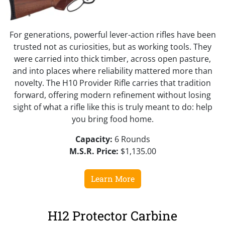
For generations, powerful lever-action rifles have been
trusted not as curiosities, but as working tools. They
were carried into thick timber, across open pasture,
and into places where reliability mattered more than
novelty. The H10 Provider Rifle carries that tradition
forward, offering modern refinement without losing
sight of what a rifle like this is truly meant to do: help
you bring food home.
Capacity:
6 Rounds
M.S.R. Price:
$1,135.00
Learn More
H12 Protector Carbine