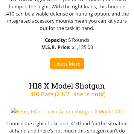
bump in the night. With the right loads, this humble
.410 can be a viable defense or hunting option, and the
integrated accessory mounts mean you can kit yours
out for the task at hand.
Capacity:
5 Rounds
M.S.R. Price:
$1,135.00
Learn More
H18 X Model Shotgun
.410 Bore (2 1/2" shells only)
Choose the right choke and .410 load for the situation
at hand and there’s not much this shotgun can’t do