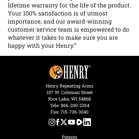
lifetime warranty for the life of the product.
Your 100% satisfaction is of utmost
importance, and our award-winning
customer service team is empowered to do
whatever it takes to make sure you are
happy with your Henry.”
Henry Repeating Arms
107 W. Coleman Street
Rice Lake, WI 54868
Tele:
866-200-2354
Fax: 715-736-3040
Patents