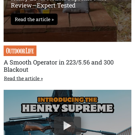
Review—Expert Tested
Read the article »
A Smooth Operator in 223/5.56 and 300
Blackout
Read the article