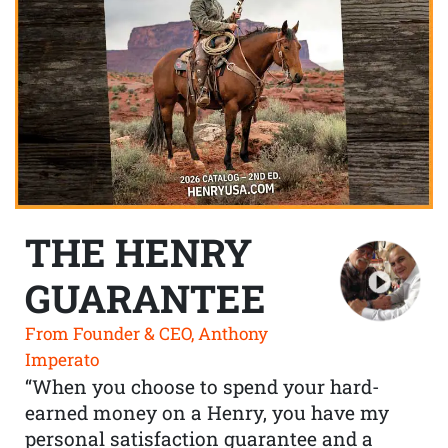
THE HENRY
GUARANTEE
From Founder & CEO, Anthony
Imperato
“When you choose to spend your hard-
earned money on a Henry, you have my
personal satisfaction guarantee and a