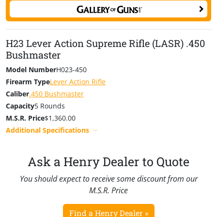
features genuine American Walnut stocks cut with ultra-
precise diamond checkering to ensure it feels and
points like a Henry should. For carry and comfort afield,
H23 Lever Action Supreme Rifle (LASR) .450
factory sling swivel studs are pre-installed along with a
Bushmaster
solid rubber recoil pad.
Model Number
H023-450
Innovation continues with the ambidextrous controls,
Firearm Type
Lever Action Rifle
including the tang safety switch and patent-pending
Caliber
.450 Bushmaster
magazine release. Reaching your thumb up to decock
Capacity
5 Rounds
the hammer is second nature to those with prior
M.S.R. Price
$1,360.00
experience with the Henry product catalog, so the
Additional Specifications
safety switch’s location ensures you don’t have to teach
an old dog new tricks.
Ask a Henry Dealer to Quote
You should expect to receive some discount from our
M.S.R. Price
Find a Henry Dealer »