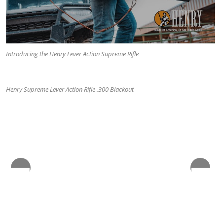
Introducing the Henry Lever Action Supreme Rifle
The Lever Action Supreme Rifle comes with a 10-round Magpul
and a 5-round limiter.