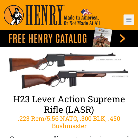
H23 Lever Action Supreme
Rifle (LASR)
.223 Rem/5.56 NATO, .300 BLK, .450
Bushmaster