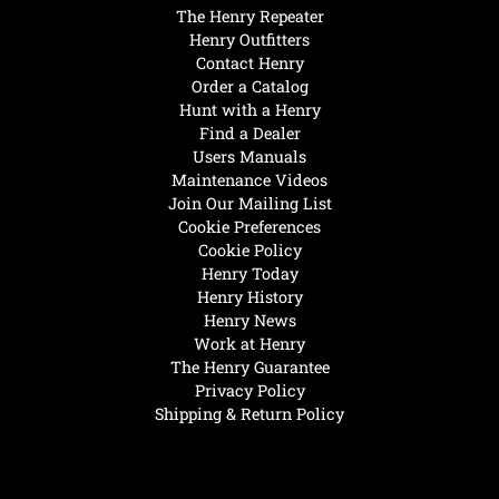
The Henry Repeater
Henry Outfitters
Contact Henry
Order a Catalog
Hunt with a Henry
Find a Dealer
Users Manuals
Maintenance Videos
Join Our Mailing List
Cookie Preferences
Cookie Policy
Henry Today
Henry History
Henry News
Work at Henry
The Henry Guarantee
Privacy Policy
Shipping & Return Policy