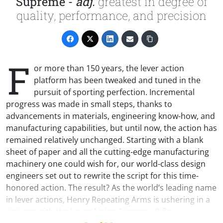
Supreme -
adj.
greatest in degree of
quality, performance, and precision
F
or more than 150 years, the lever action
platform has been tweaked and tuned in the
pursuit of sporting perfection. Incremental
progress was made in small steps, thanks to
advancements in materials, engineering know-how, and
manufacturing capabilities, but until now, the action has
remained relatively unchanged. Starting with a blank
sheet of paper and all the cutting-edge manufacturing
machinery one could wish for, our world-class design
engineers set out to rewrite the script for this time-
honored action. The result? As the world’s leading name
in lever actions, Henry Repeating Arms is ushering in a
new era with the Lever Action Supreme Rifle.