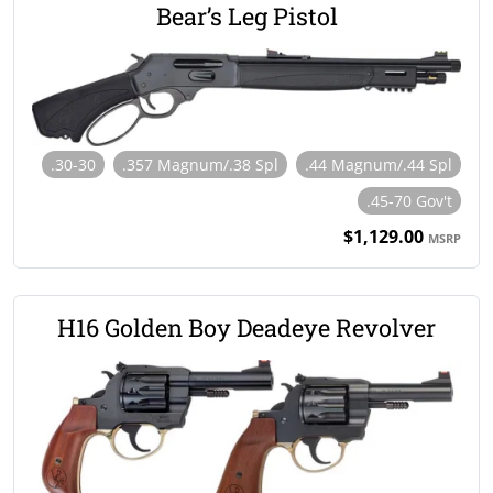
Bear’s Leg Pistol
.30-30
.357 Magnum/.38 Spl
.44 Magnum/.44 Spl
.45-70 Gov't
$1,129.00
MSRP
H16 Golden Boy Deadeye Revolver