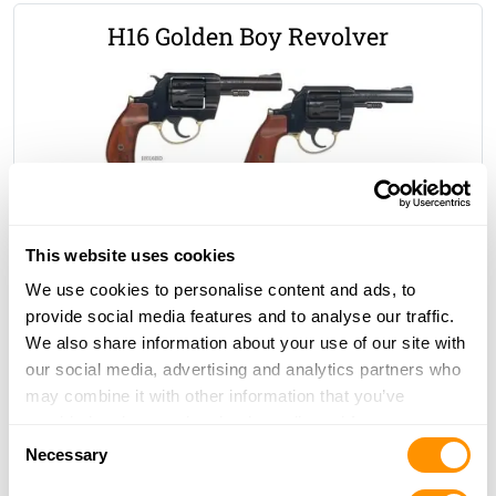
H16 Golden Boy Revolver
.22 S/L/LR
$928.00
MSRP
This website uses cookies
We use cookies to personalise content and ads, to
Lever Action Pistols
provide social media features and to analyse our traffic.
We also share information about your use of our site with
our social media, advertising and analytics partners who
may combine it with other information that you’ve
Bear’s Leg Pistol
provided to them or that they’ve collected from your use
Consent
of their services.
Necessary
Selection