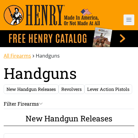
All Firearms
Handguns
Handguns
New Handgun Releases
Revolvers
Lever Action Pistols
Filter Firearms
New Handgun Releases