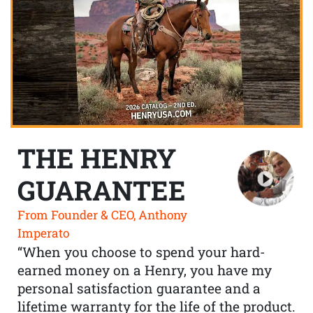
THE HENRY
GUARANTEE
From Founder & CEO, Anthony
Imperato
“When you choose to spend your hard-
earned money on a Henry, you have my
personal satisfaction guarantee and a
lifetime warranty for the life of the product.