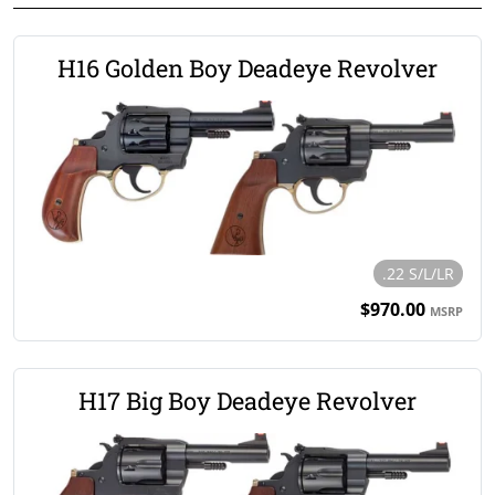
H16 Golden Boy Deadeye Revolver
.22 S/L/LR
$970.00
MSRP
H17 Big Boy Deadeye Revolver