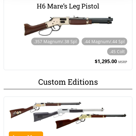
H6 Mare’s Leg Pistol
.357 Magnum/.38 Spl
.44 Magnum/.44 Spl
.45 Colt
$1,295.00
MSRP
Custom Editions