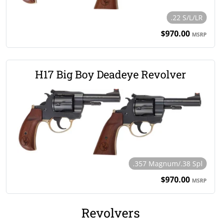
.22 S/L/LR
$970.00
MSRP
H17 Big Boy Deadeye Revolver
.357 Magnum/.38 Spl
$970.00
MSRP
Revolvers