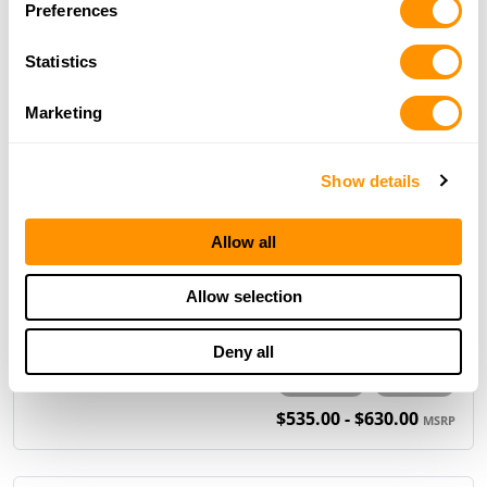
Preferences
.30-30
.357 Magnum/.38 Spl
.44 Magnum/.44 Spl
Statistics
.45-70 Gov't
Marketing
$1,129.00
MSRP
Show details
H1 Mare’s Leg Pistol
Allow all
Allow selection
Deny all
.22 S/L/LR
.22 WMR
$535.00 - $630.00
MSRP