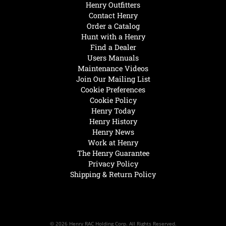
Henry Outfitters
Contact Henry
Order a Catalog
Hunt with a Henry
Find a Dealer
Users Manuals
Maintenance Videos
Join Our Mailing List
Cookie Preferences
Cookie Policy
Henry Today
Henry History
Henry News
Work at Henry
The Henry Guarantee
Privacy Policy
Shipping & Return Policy
© 2026 Henry RAC Holding Corp. All Rights Reserved.