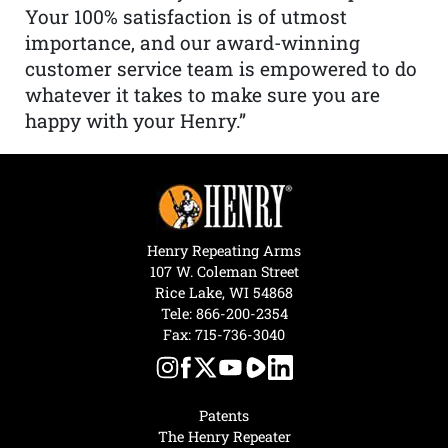
Your 100% satisfaction is of utmost
importance, and our award-winning
customer service team is empowered to do
whatever it takes to make sure you are
happy with your Henry.”
Henry Repeating Arms
107 W. Coleman Street
Rice Lake, WI 54868
Tele:
866-200-2354
Fax: 715-736-3040
Patents
The Henry Repeater