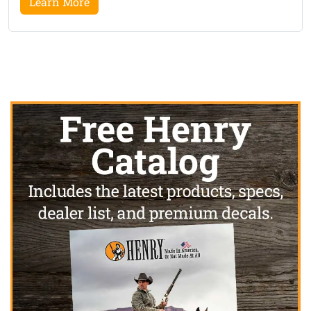
Learn More