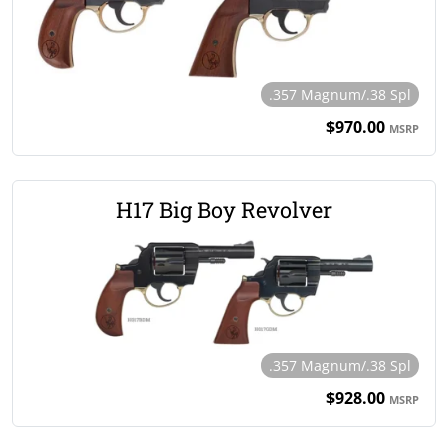
.357 Magnum/.38 Spl
$970.00
MSRP
H17 Big Boy Revolver
.357 Magnum/.38 Spl
$928.00
MSRP