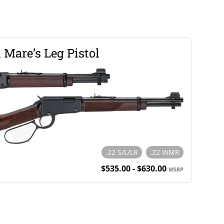
 Mare’s Leg Pistol
.22 S/L/LR
.22 WMR
$535.00 - $630.00
MSRP