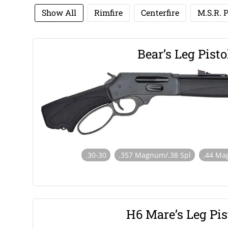
Show All
Rimfire
Centerfire
M.S.R. P
Bear’s Leg Pisto
.30-30
.357 Magnum/.38 Spl
.44 Ma
H6 Mare’s Leg Pis