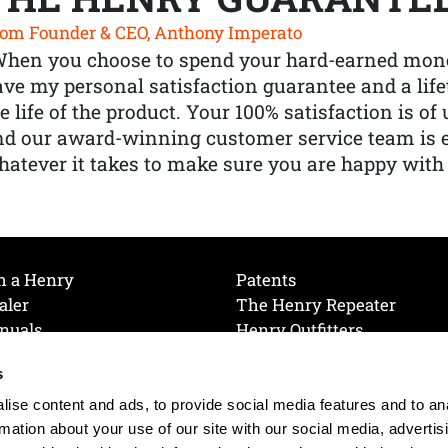
om Founder & CEO, Anthony Imperato
When you choose to spend your hard-earned mone
ve my personal satisfaction guarantee and a lif
e life of the product. Your 100% satisfaction is o
nd our award-winning customer service team is
atever it takes to make sure you are happy with
h a Henry
Patents
aler
The Henry Repeater
nuals
Henry Outfitters
nce Videos
Contact Henry
s
Mailing List
Order a Catalog
references
ise content and ads, to provide social media features and to an
olicy
rmation about your use of our site with our social media, advertis