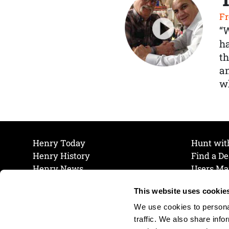
Fr
“
ha
th
a
wh
Henry Today
Hunt wit
Henry History
Find a De
Henry News
Users Ma
Work at Henry
Maintena
This website uses cookie
The Henry Guarantee
Join Our 
Privacy Policy
Cookie P
We use cookies to personal
Shipping & Return Policy
Cookie P
traffic. We also share info