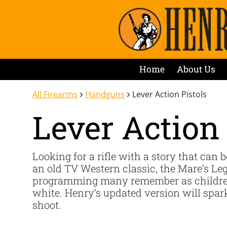
Home
About Us
All Firearms
Handguns
Lever Action Pistols
Lever Action 
Looking for a rifle with a story that can b
an old TV Western classic, the Mare’s Leg
programming many remember as children. 
white. Henry’s updated version will spark 
shoot.