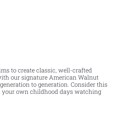
ms to create classic, well-crafted
d with our signature American Walnut
 generation to generation. Consider this
rom your own childhood days watching