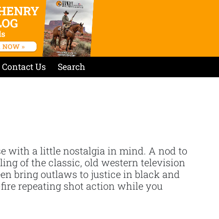
Contact Us
Search
se with a little nostalgia in mind. A nod to
ing of the classic, old western television
 bring outlaws to justice in black and
-fire repeating shot action while you