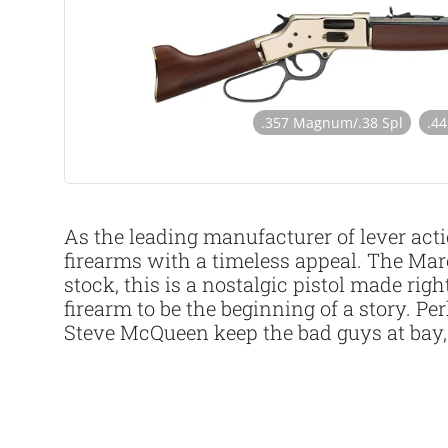
.357 Magnum/.38 Spl
.4
As the leading manufacturer of lever acti
firearms with a timeless appeal. The Mar
stock, this is a nostalgic pistol made ri
firearm to be the beginning of a story.
Steve McQueen keep the bad guys at bay, 