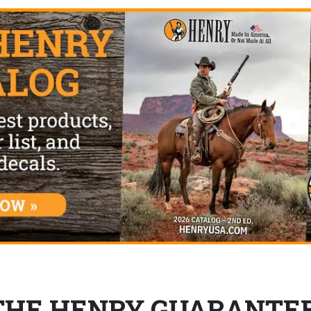
THE HENRY GUARANTE