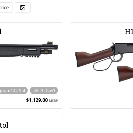
rice
l
H1
gnum/.44 Spl
.45-70 Gov't
$1,129.00
MSRP
tol