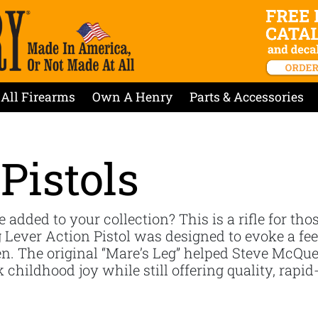
All Firearms
Own A Henry
Parts & Accessories
Pistols
e added to your collection? This is a rifle for tho
 Lever Action Pistol was designed to evoke a feel
The original “Mare’s Leg” helped Steve McQueen
childhood joy while still offering quality, rapid