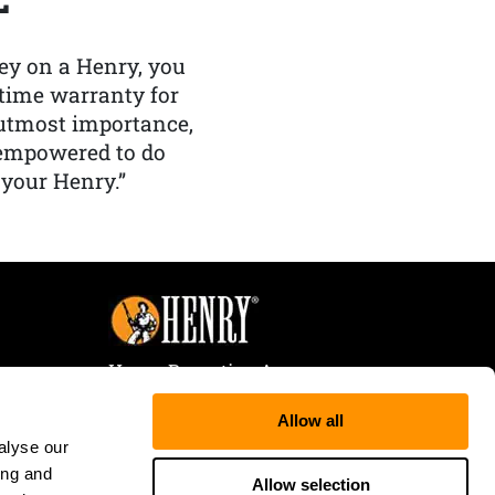
y on a Henry, you
etime warranty for
f utmost importance,
 empowered to do
 your Henry.”
Henry Repeating Arms
107 W. Coleman Street
Allow all
Rice Lake, WI 54868
alyse our
Tele:
866-200-2354
ing and
Fax: 715-736-3040
Allow selection