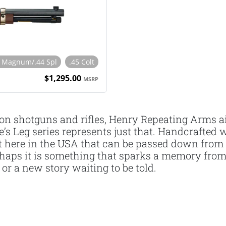
4 Magnum/.44 Spl
.45 Colt
$1,295.00
MSRP
on shotguns and rifles, Henry Repeating Arms ai
e’s Leg series represents just that. Handcrafte
ght here in the USA that can be passed down from
 Perhaps it is something that sparks a memory f
or a new story waiting to be told.