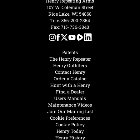
Henry Repeating Arms
107 W. Coleman Street
Rice Lake, WI 54868
Tele:
866-200-2354
Fax: 715-736-3040
Patents
The Henry Repeater
Henry Outfitters
Contact Henry
Order a Catalog
Hunt with a Henry
Find a Dealer
Users Manuals
Maintenance Videos
Join Our Mailing List
Cookie Preferences
Cookie Policy
Henry Today
Henry History