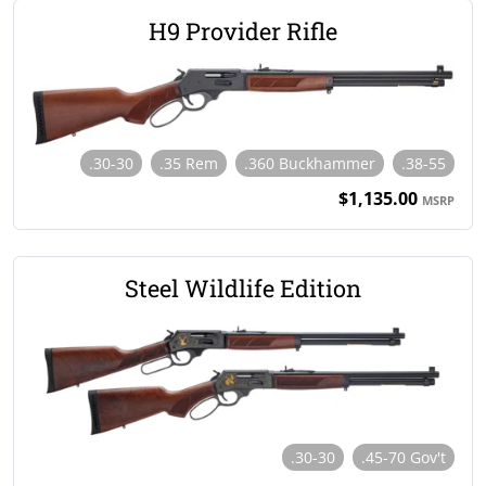
H9 Provider Rifle
.30-30
.35 Rem
.360 Buckhammer
.38-55
$1,135.00
MSRP
Steel Wildlife Edition
.30-30
.45-70 Gov't