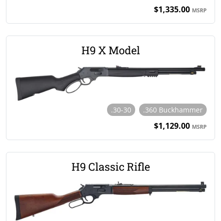
$1,335.00
MSRP
H9 X Model
.30-30
.360 Buckhammer
$1,129.00
MSRP
H9 Classic Rifle