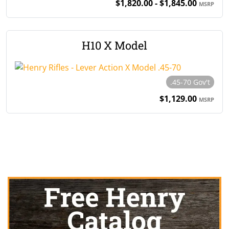
$1,820.00 - $1,845.00
MSRP
H10 X Model
.45-70 Gov't
$1,129.00
MSRP