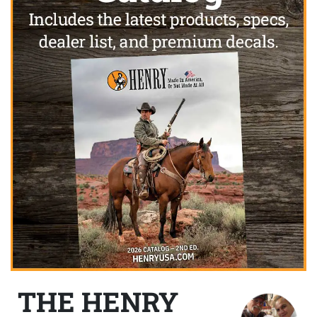
THE HENRY