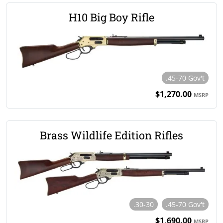
H10 Big Boy Rifle
.45-70 Gov't
$1,270.00
MSRP
Brass Wildlife Edition Rifles
.30-30
.45-70 Gov't
$1,690.00
MSRP