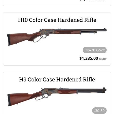
H10 Color Case Hardened Rifle
.45-70 Gov't
$1,335.00
MSRP
H9 Color Case Hardened Rifle
.30-30