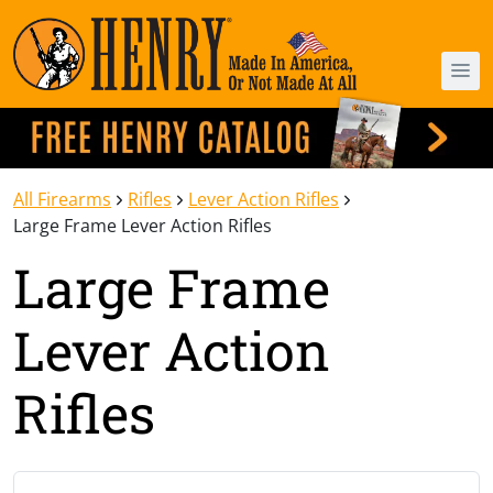
All Firearms
Rifles
Lever Action Rifles
Large Frame Lever Action Rifles
Large Frame
Lever Action
Rifles