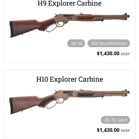
H9 Explorer Carbine
.30-30
.360 Buckhammer
$1,430.00
MSRP
H10 Explorer Carbine
.45-70 Gov't
$1,430.00
MSRP