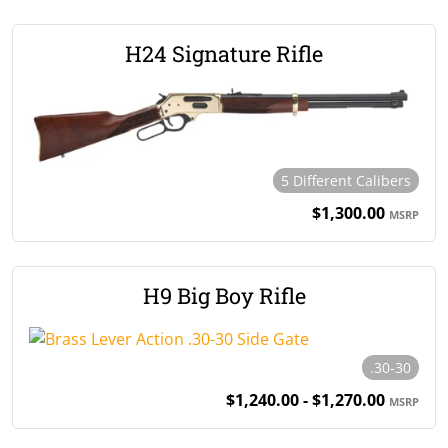
H24 Signature Rifle
5 Different Calibers
$1,300.00
MSRP
H9 Big Boy Rifle
.30-30
$1,240.00 - $1,270.00
MSRP