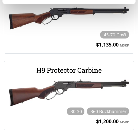
.45-70 Gov't
$1,135.00
MSRP
H9 Protector Carbine
.30-30
.360 Buckhammer
$1,200.00
MSRP