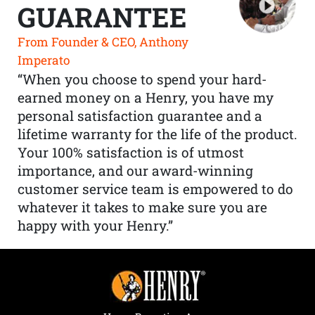
GUARANTEE
From Founder & CEO, Anthony
Imperato
“When you choose to spend your hard-
earned money on a Henry, you have my
personal satisfaction guarantee and a
lifetime warranty for the life of the product.
Your 100% satisfaction is of utmost
importance, and our award-winning
customer service team is empowered to do
whatever it takes to make sure you are
happy with your Henry.”