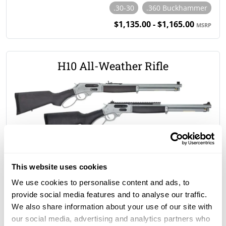
.30-30
.360 Buckhammer
$1,135.00 - $1,165.00
MSRP
H10 All-Weather Rifle
.45-70 Gov't
$1,335.00 - $1,430.00
MSRP
This website uses cookies
We use cookies to personalise content and ads, to
provide social media features and to analyse our traffic.
H9 All-Weather Rifle
We also share information about your use of our site with
our social media, advertising and analytics partners who