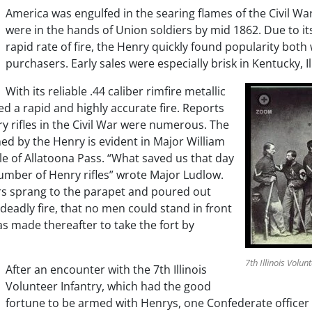
America was engulfed in the searing flames of the Civil War,
were in the hands of Union soldiers by mid 1862. Due to it
rapid rate of fire, the Henry quickly found popularity both
purchasers. Early sales were especially brisk in Kentucky, Il
With its reliable .44 caliber rimfire metallic
d a rapid and highly accurate fire. Reports
ry rifles in the Civil War were numerous. The
ed by the Henry is evident in Major William
le of Allatoona Pass. “What saved us that day
umber of Henry rifles” wrote Major Ludlow.
rs sprang to the parapet and poured out
 deadly fire, that no men could stand in front
as made thereafter to take the fort by
7th Illinois Volun
After an encounter with the 7th Illinois
Volunteer Infantry, which had the good
fortune to be armed with Henrys, one Confederate officer 