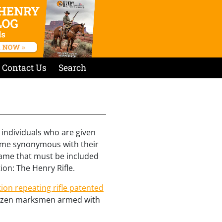
Contact Us
Search
 individuals who are given
come synonymous with their
name that must be included
ion: The Henry Rifle.
tion repeating rifle patented
 dozen marksmen armed with