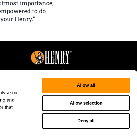
f utmost importance,
 empowered to do
 your Henry.”
Henry Repeating Arms
107 W. Coleman Street
Allow all
Rice Lake, WI 54868
alyse our
Tele:
866-200-2354
ing and
Fax: 715-736-3040
Allow selection
r that
Deny all