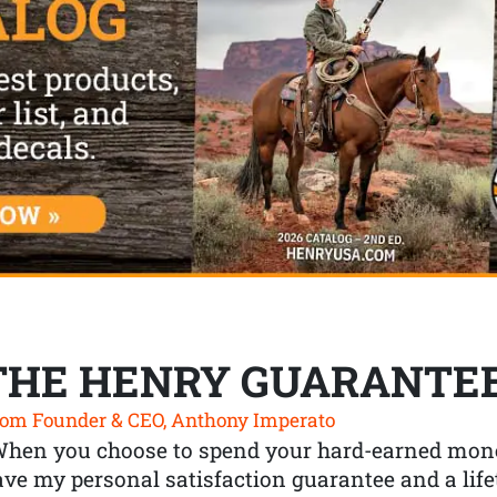
THE HENRY GUARANTE
om Founder & CEO, Anthony Imperato
When you choose to spend your hard-earned mone
ve my personal satisfaction guarantee and a lif