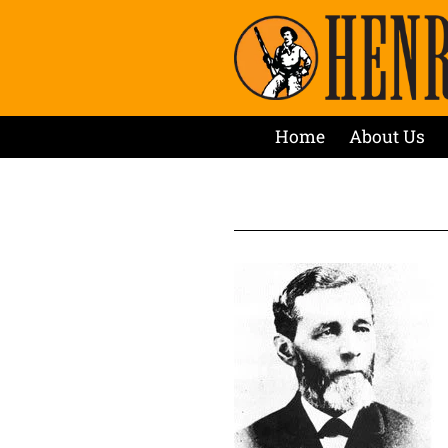
Home
About Us