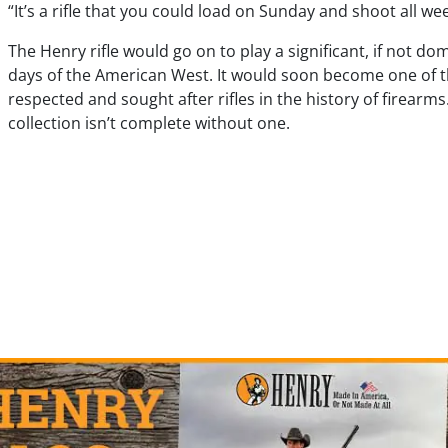
“It’s a rifle that you could load on Sunday and shoot all we
The Henry rifle would go on to play a significant, if not dom
days of the American West. It would soon become one of 
respected and sought after rifles in the history of firearm
collection isn’t complete without one.