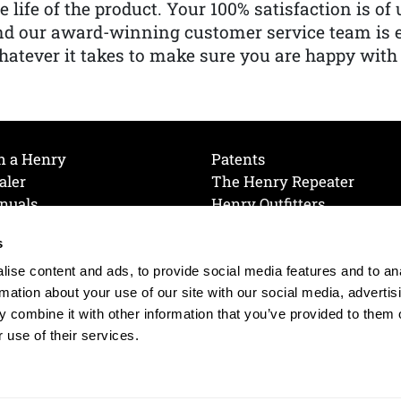
e life of the product. Your 100% satisfaction is o
nd our award-winning customer service team is
atever it takes to make sure you are happy with
h a Henry
Patents
aler
The Henry Repeater
nuals
Henry Outfitters
nce Videos
Contact Henry
s
Mailing List
Order a Catalog
references
ise content and ads, to provide social media features and to an
olicy
rmation about your use of our site with our social media, advertis
 combine it with other information that you’ve provided to them o
 use of their services.