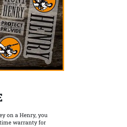
E
y on a Henry, you
etime warranty for