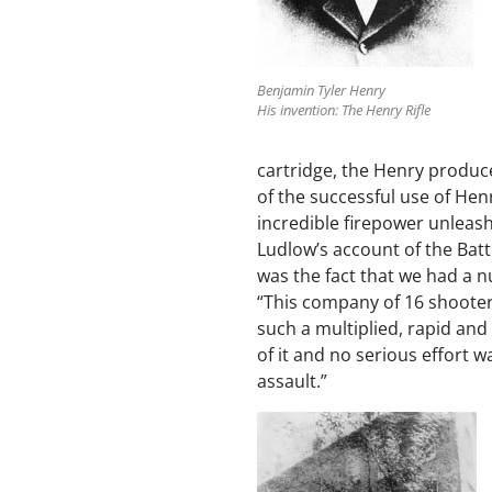
Benjamin Tyler Henry
His invention: The Henry Rifle
cartridge, the Henry produce
of the successful use of Hen
incredible firepower unleash
Ludlow’s account of the Batt
was the fact that we had a n
“This company of 16 shoote
such a multiplied, rapid and
of it and no serious effort w
assault.”