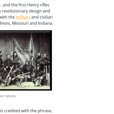
 and the first Henry rifles
s revolutionary design and
 with the
military
and civilian
linois, Missouri and Indiana.
teer Infantry
is credited with the phrase,