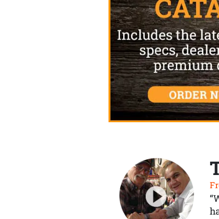
Fr
“
ha