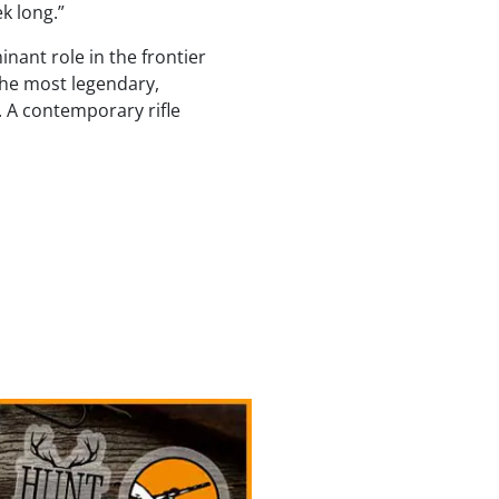
ek long.”
inant role in the frontier
the most legendary,
s. A contemporary rifle