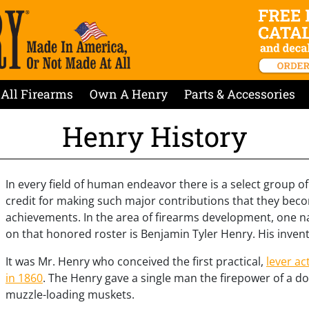
All Firearms
Own A Henry
Parts & Accessories
Henry History
In every field of human endeavor there is a select group of
credit for making such major contributions that they be
achievements. In the area of firearms development, one 
on that honored roster is Benjamin Tyler Henry. His invent
It was Mr. Henry who conceived the first practical,
lever ac
in 1860
. The Henry gave a single man the firepower of a
muzzle-loading muskets.