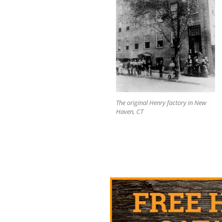
The original Henry factory in New
Haven, CT