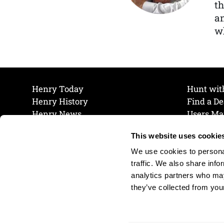
th
a
wh
Henry Today
Hunt wit
Henry History
Find a De
Henry News
Users Ma
Work at Henry
Maintena
This website uses cookie
The Henry Guarantee
Join Our 
Privacy Policy
Cookie P
We use cookies to personal
Shipping & Return Policy
Cookie P
traffic. We also share info
analytics partners who may
they’ve collected from your