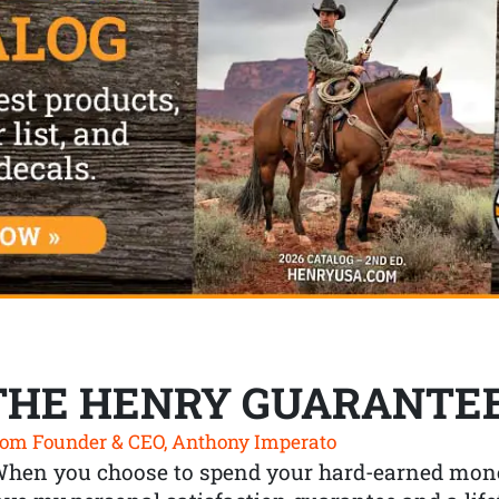
THE HENRY GUARANTE
om Founder & CEO, Anthony Imperato
When you choose to spend your hard-earned mone