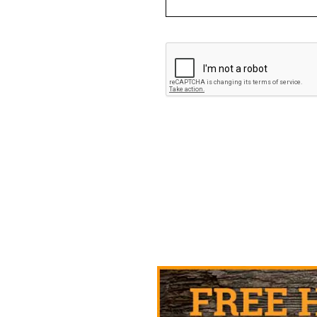
CAPTCHA