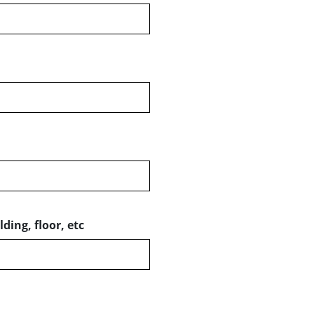
ding, floor, etc