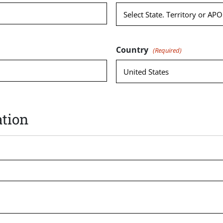
Country
(Required)
tion