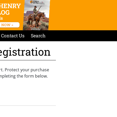
Contact Us
Search
gistration
rt. Protect your purchase
mpleting the form below.