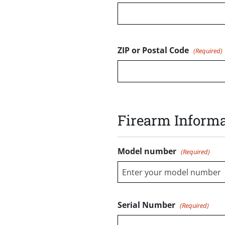
ZIP or Postal Code
(Required)
Firearm Informa
Model number
(Required)
Enter your model number
Serial Number
(Required)