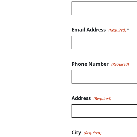
Email Address
(Required)
Phone Number
(Required)
Address
(Required)
City
(Required)