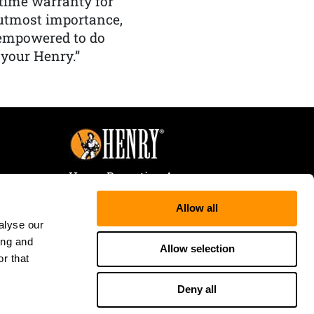
etime warranty for
f utmost importance,
 empowered to do
 your Henry.”
Henry Repeating Arms
107 W. Coleman Street
Allow all
Rice Lake, WI 54868
alyse our
Tele:
866-200-2354
ing and
Fax: 715-736-3040
Allow selection
r that
Deny all