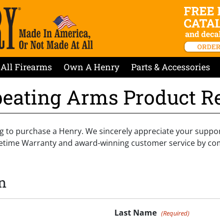
All Firearms
Own A Henry
Parts & Accessories
eating Arms Product Re
g to purchase a Henry. We sincerely appreciate your suppo
ifetime Warranty and award-winning customer service by co
n
Last Name
(Required)