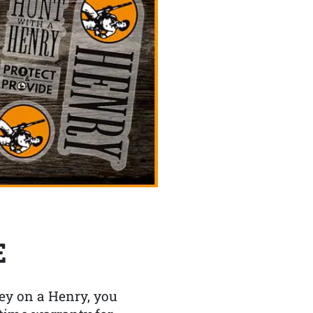
E
y on a Henry, you