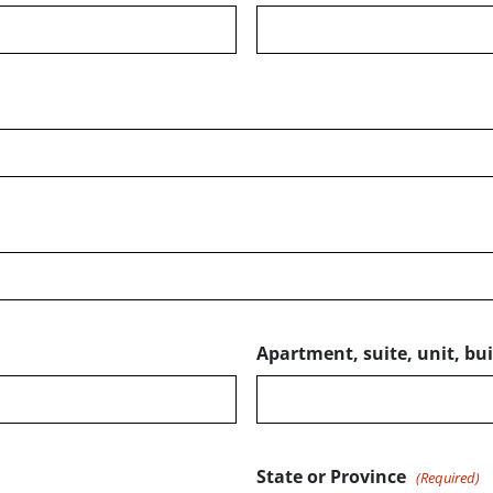
Apartment, suite, unit, buil
State or Province
(Required)