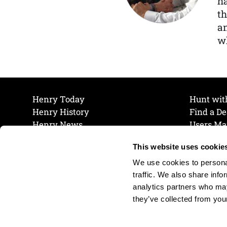
ha
th
a
wh
Henry Today
Hunt wit
Henry History
Find a De
Henry News
Users Ma
Work at Henry
Maintena
This website uses cookie
The Henry Guarantee
Join Our 
Privacy Policy
Cookie P
We use cookies to personal
Shipping & Return Policy
Cookie P
traffic. We also share info
analytics partners who may
they’ve collected from your