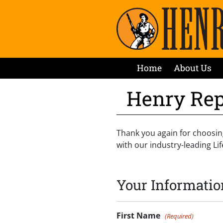
Home
About Us
Henry Rep
Thank you again for choosin
with our industry-leading L
Your Informatio
First Name
(Required)