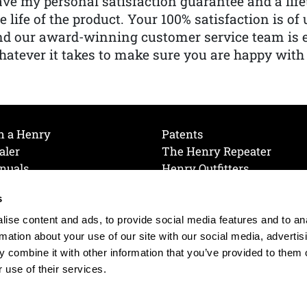
ve my personal satisfaction guarantee and a lif
e life of the product. Your 100% satisfaction is o
nd our award-winning customer service team is
atever it takes to make sure you are happy with
h a Henry
Patents
aler
The Henry Repeater
nuals
Henry Outfitters
nce Videos
Contact Henry
s
Mailing List
Order a Catalog
references
ise content and ads, to provide social media features and to an
olicy
rmation about your use of our site with our social media, advertis
 combine it with other information that you’ve provided to them o
 use of their services.