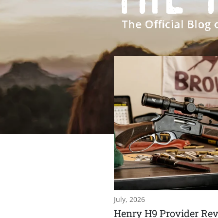
July, 2026
Henry H9 Provider Rev