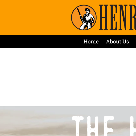
Home
About Us