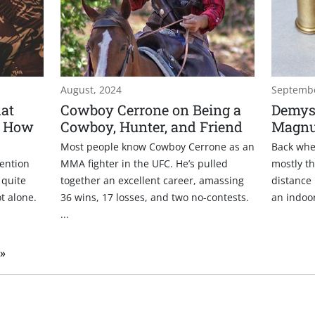
August, 2024
Septembe
at
Cowboy Cerrone on Being a
Demyst
d How
Cowboy, Hunter, and Friend
Magn
Most people know Cowboy Cerrone as an
Back whe
ention
MMA fighter in the UFC. He’s pulled
mostly th
 quite
together an excellent career, amassing
distance 
t alone.
36 wins, 17 losses, and two no-contests.
an indoor 
...
 »