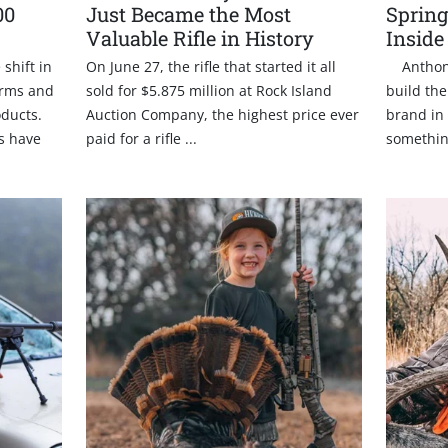
00
Just Became the Most
Spring
Valuable Rifle in History
Inside
shift in
On June 27, the rifle that started it all
Anthony 
Arms and
sold for $5.875 million at Rock Island
build the
oducts.
Auction Company, the highest price ever
brand in 
gs have
paid for a rifle ...
somethin