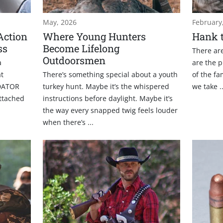
May, 2026
February
Action
Where Young Hunters
Hank t
ss
Become Lifelong
There are
Outdoorsmen
a
are the p
at
There’s something special about a youth
of the fa
DATOR
turkey hunt. Maybe it’s the whispered
we take ..
attached
instructions before daylight. Maybe it’s
the way every snapped twig feels louder
when there’s ...