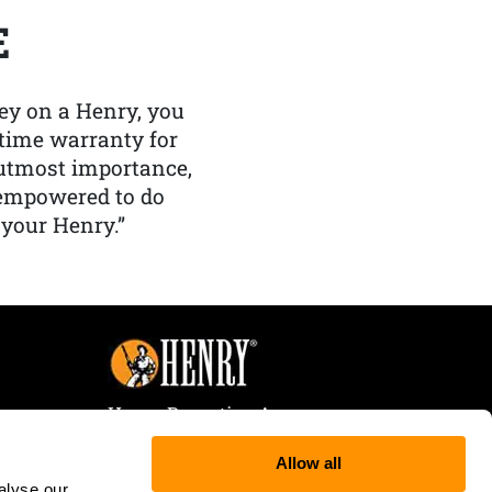
E
y on a Henry, you
etime warranty for
f utmost importance,
 empowered to do
 your Henry.”
Henry Repeating Arms
107 W. Coleman Street
Allow all
Rice Lake, WI 54868
alyse our