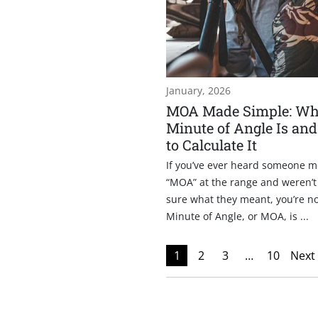
January, 2026
MOA Made Simple: Wh
Minute of Angle Is an
to Calculate It
If you’ve ever heard someone m
“MOA” at the range and weren’t
sure what they meant, you’re no
Minute of Angle, or MOA, is ...
1
2
3
…
10
Next