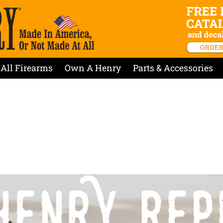
All Firearms
Own A Henry
Parts & Accessories