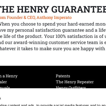
THE HENRY GUARANTE
om Founder & CEO, Anthony Imperato
When you choose to spend your hard-earned mone
ve my personal satisfaction guarantee and a lif
e life of the product. Your 100% satisfaction is o
nd our award-winning customer service team is
atever it takes to make sure you are happy with
h a Henry
Patents
aler
The Henry Repeater
nuals
Henry Outfitters
nce Videos
Contact Henry
s
Mailing List
Order a Catalog
references
ise content and ads, to provide social media features and to an