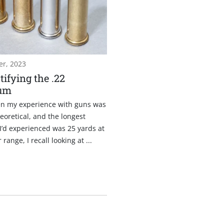
r, 2023
ifying the .22
um
n my experience with guns was
eoretical, and the longest
I’d experienced was 25 yards at
range, I recall looking at ...