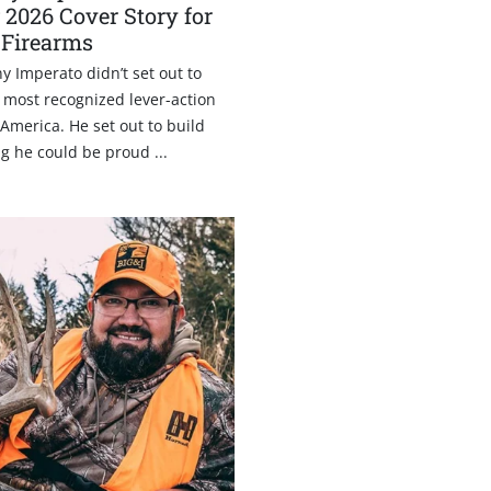
 2026 Cover Story for
 Firearms
Imperato didn’t set out to
 most recognized lever-action
America. He set out to build
g he could be proud ...