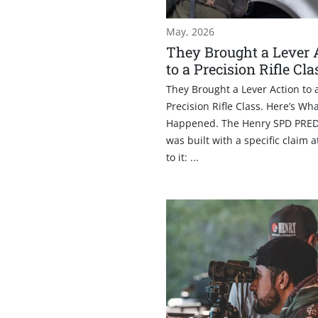
May, 2026
They Brought a Lever 
to a Precision Rifle Cla
They Brought a Lever Action to 
Precision Rifle Class. Here’s Wh
Happened. The Henry SPD PRE
was built with a specific claim 
to it: ...