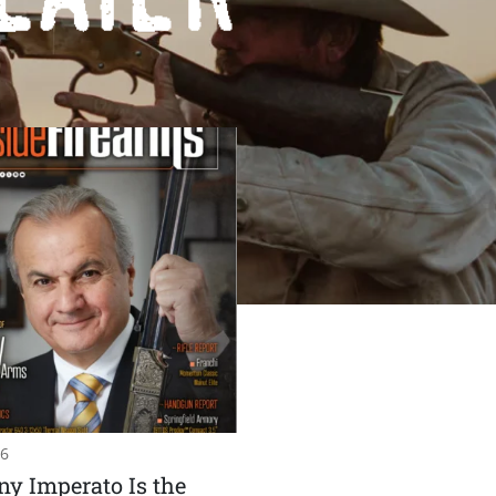
26
y Imperato Is the