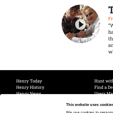
Fr
“
ha
th
a
wh
Henry Today
Hunt wit
Henry History
Find a De
Henry News
Users Ma
Work at Henry
Maintena
This website uses cookie
The Henry Guarantee
Join Our 
Privacy Policy
Cookie P
We use cookies to personal