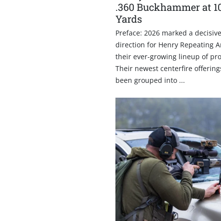
.360 Buckhammer at 1
Yards
Preface: 2026 marked a decisive 
direction for Henry Repeating 
their ever-growing lineup of pr
Their newest centerfire offerin
been grouped into ...