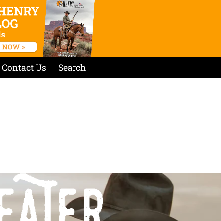
Contact Us
Search