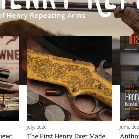
July, 2026
June, 20
iew:
The First Henry Ever Made
Anthon