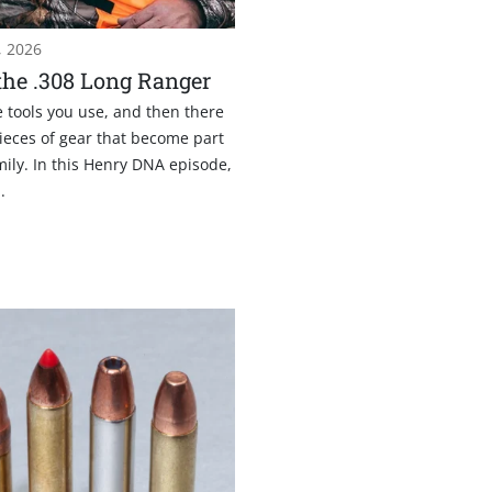
, 2026
he .308 Long Ranger
 tools you use, and then there
ieces of gear that become part
mily. In this Henry DNA episode,
.