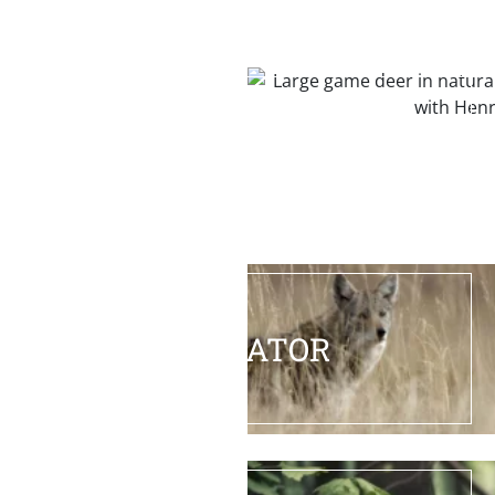
BIG GAME
PREDATOR