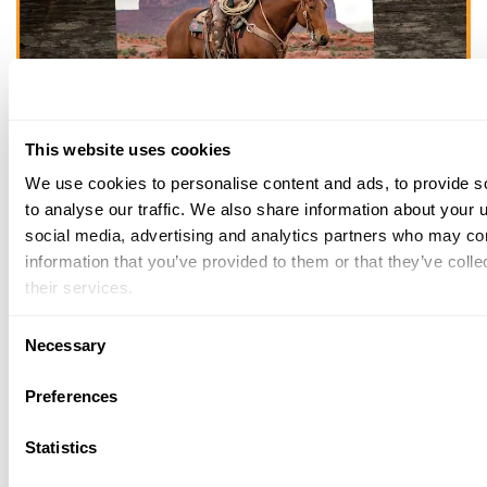
This website uses cookies
We use cookies to personalise content and ads, to provide s
to analyse our traffic. We also share information about your u
THE HENRY
social media, advertising and analytics partners who may com
information that you’ve provided to them or that they’ve coll
GUARANTEE
their services.
From Founder & CEO, Anthony
Consent
Imperato
Necessary
Selection
“When you choose to spend your hard-
Preferences
earned money on a Henry, you have my
personal satisfaction guarantee and a
Statistics
lifetime warranty for the life of the product.