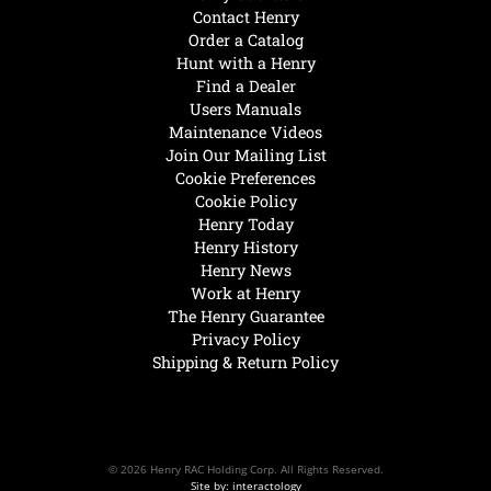
Contact Henry
Order a Catalog
Hunt with a Henry
Find a Dealer
Users Manuals
Maintenance Videos
Join Our Mailing List
Cookie Preferences
Cookie Policy
Henry Today
Henry History
Henry News
Work at Henry
The Henry Guarantee
Privacy Policy
Shipping & Return Policy
© 2026 Henry RAC Holding Corp. All Rights Reserved.
Site by: interactology