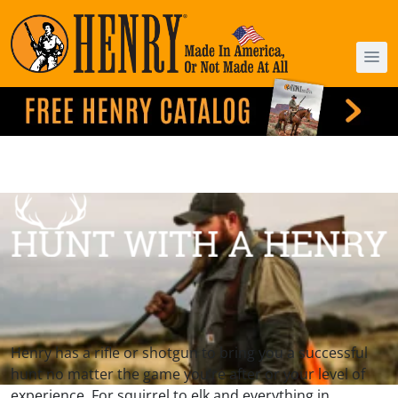
Henry has a rifle or shotgun to bring you a successful
hunt no matter the game you’re after or your level of
experience. For squirrel to elk and everything in