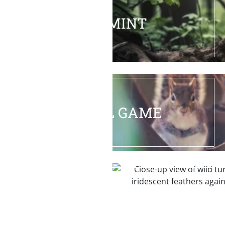
VARMINT
SMALL GAME
TURKEY