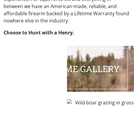
between we have an American-made, reliable, and
affordable firearm backed by a Lifetime Warranty found
nowhere else in the industry.
Choose to Hunt with a Henry.
HALL OF FAME GALLERY
HOG