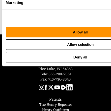
Your 100% satisfaction is of utmost
Marketing
importance, and our award-winning
customer service team is empowered to do
whatever it takes to make sure you are
happy with your Henry.”
Allow all
Allow selection
Deny all
Henry Repeating Arms
107 W. Coleman Street
Rice Lake, WI 54868
Tele:
866-200-2354
Fax: 715-736-3040
Patents
The Henry Repeater
Henry Outfitters