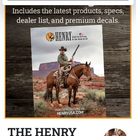
THE HENRY