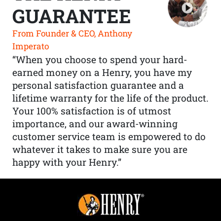
GUARANTEE
From Founder & CEO, Anthony
Imperato
“When you choose to spend your hard-
earned money on a Henry, you have my
personal satisfaction guarantee and a
lifetime warranty for the life of the product.
Your 100% satisfaction is of utmost
importance, and our award-winning
customer service team is empowered to do
whatever it takes to make sure you are
happy with your Henry.”