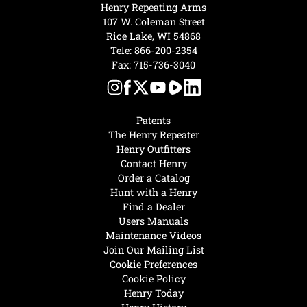
Henry Repeating Arms
107 W. Coleman Street
Rice Lake, WI 54868
Tele:
866-200-2354
Fax: 715-736-3040
Patents
The Henry Repeater
Henry Outfitters
Contact Henry
Order a Catalog
Hunt with a Henry
Find a Dealer
Users Manuals
Maintenance Videos
Join Our Mailing List
Cookie Preferences
Cookie Policy
Henry Today