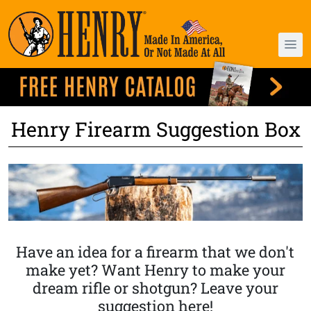
Henry Firearm Suggestion Box
Have an idea for a firearm that we don't
make yet? Want Henry to make your
dream rifle or shotgun? Leave your
suggestion here!