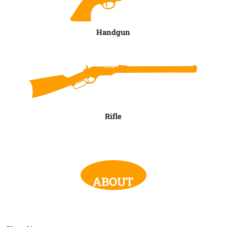
Handgun
Rifle