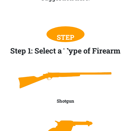
Step 1: Select a Type of Firearm
Shotgun