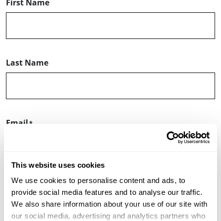
First Name
Last Name
Email
This website uses cookies
We use cookies to personalise content and ads, to
ZIP or Postal Code
provide social media features and to analyse our traffic.
We also share information about your use of our site with
our social media, advertising and analytics partners who