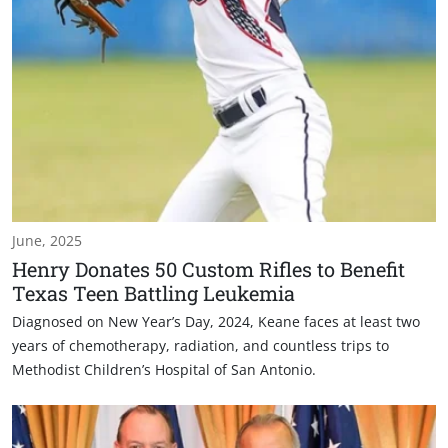
June, 2025
Henry Donates 50 Custom Rifles to Benefit
Texas Teen Battling Leukemia
Diagnosed on New Year’s Day, 2024, Keane faces at least two
years of chemotherapy, radiation, and countless trips to
Methodist Children’s Hospital of San Antonio.