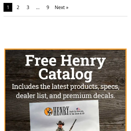
1
2
3
…
9
Next »