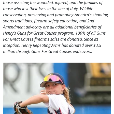
those assisting the wounded, injured, and the families of
those who lost their lives in the line of duty. Wildlife
conservation, preserving and promoting America’s shooting
sports traditions, firearm safety education, and 2nd
Amendment advocacy are all additional beneficiaries of
Henry’s Guns for Great Causes program. 100% of all Guns
For Great Causes firearms sales are donated. Since its
inception, Henry Repeating Arms has donated over $3.5
million through Guns For Great Causes endeavors.