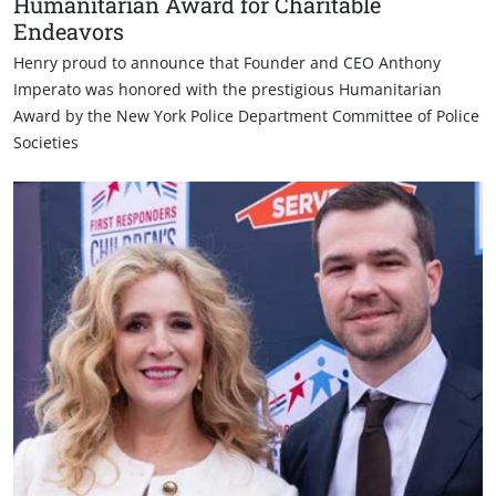
Humanitarian Award for Charitable
Endeavors
Henry proud to announce that Founder and CEO Anthony
Imperato was honored with the prestigious Humanitarian
Award by the New York Police Department Committee of Police
Societies