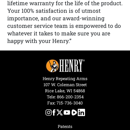
lifetime warranty for the life of the product.
Your 100% satisfaction is of utmost
importance, and our award-winning
customer service team is empowered to do
whatever it takes to make sure you are
happy with your Henry.”
Henry Repeating Arms
107 W. Coleman Street
Rice Lake, WI 54868
Tele:
866-200-2354
Fax: 715-736-3040
Patents