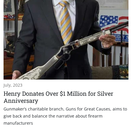
July, 2023
Henry Donates Over $1 Million for Silver
Anniversary
Gunmaker’s charitable branch, Guns for Great Causes, aims to
give back and balance the narrative about firearm
manufacturers