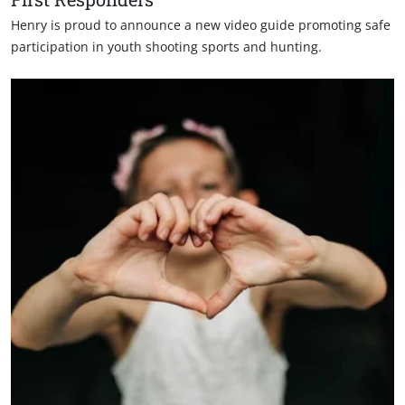
Henry is proud to announce a new video guide promoting safe
participation in youth shooting sports and hunting.