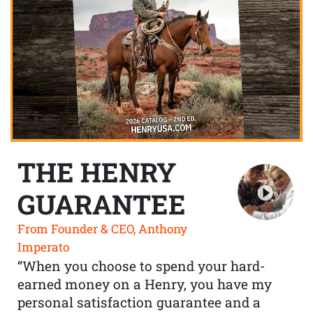
THE HENRY
GUARANTEE
From Founder & CEO, Anthony
Imperato
“When you choose to spend your hard-
earned money on a Henry, you have my
personal satisfaction guarantee and a