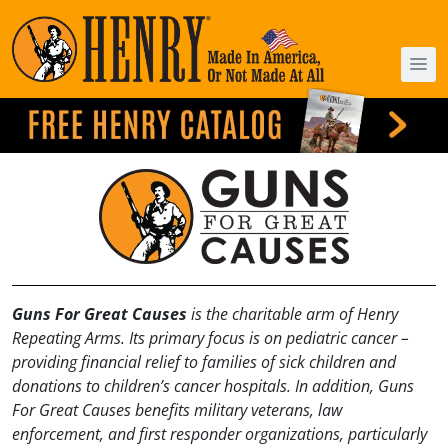
Guns For Great Causes
is the charitable arm of Henry
Repeating Arms. Its primary focus is on pediatric cancer –
providing financial relief to families of sick children and
donations to children’s cancer hospitals. In addition, Guns
For Great Causes benefits military veterans, law
enforcement, and first responder organizations, particularly