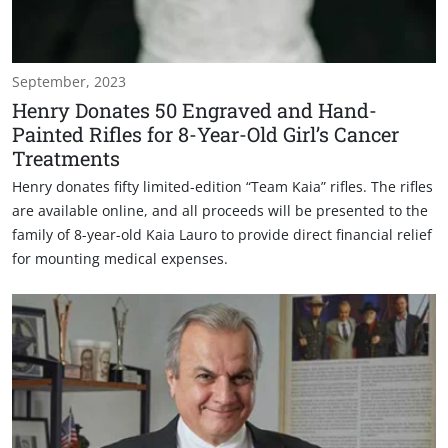
September, 2023
Henry Donates 50 Engraved and Hand-
Painted Rifles for 8-Year-Old Girl’s Cancer
Treatments
Henry donates fifty limited-edition “Team Kaia” rifles. The rifles
are available online, and all proceeds will be presented to the
family of 8-year-old Kaia Lauro to provide direct financial relief
for mounting medical expenses.