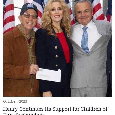
October, 2023
Henry Continues Its Support for Children of
First Responders