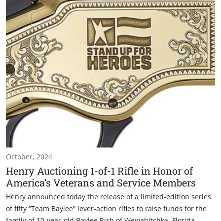
October, 2024
Henry Auctioning 1-of-1 Rifle in Honor of
America’s Veterans and Service Members
Henry announced today the release of a limited-edition series
of fifty “Team Baylee” lever-action rifles to raise funds for the
family of 10-year-old Baylee Rish of Wewahitchka, Florida.