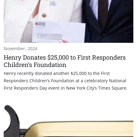
November, 2024
Henry Donates $25,000 to First Responders
Children’s Foundation
Henry recently donated another $25,000 to the First
Responders Children’s Foundation at a celebratory National
First Responders Day event in New York City’s Times Square.