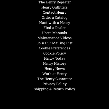
The Henry Repeater
Henry Outfitters
Contact Henry
Order a Catalog
Hunt with a Henry
Find a Dealer
Users Manuals
Maintenance Videos
Join Our Mailing List
Cookie Preferences
Cookie Policy
Henry Today
Henry History
Henry News
Work at Henry
The Henry Guarantee
Privacy Policy
Shipping & Return Policy