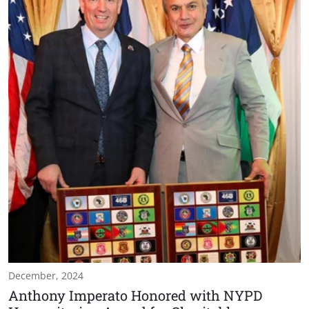
December, 2024
Anthony Imperato Honored with NYPD