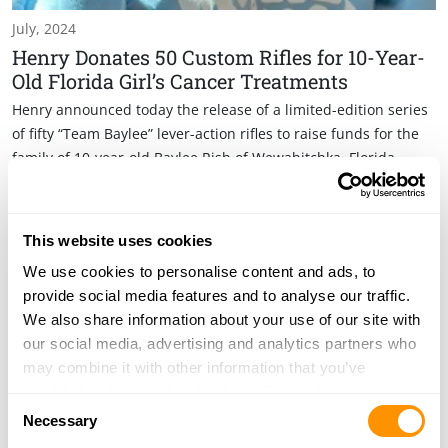
July, 2024
Henry Donates 50 Custom Rifles for 10-Year-
Old Florida Girl’s Cancer Treatments
Henry announced today the release of a limited-edition series
of fifty “Team Baylee” lever-action rifles to raise funds for the
family of 10-year-old Baylee Rish of Wewahitchka, Florida.
This website uses cookies
We use cookies to personalise content and ads, to
provide social media features and to analyse our traffic.
We also share information about your use of our site with
our social media, advertising and analytics partners who
may combine it with other information that you’ve
provided to them or that they’ve collected from your use
Consent
of their services.
Necessary
Selection