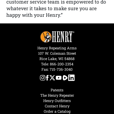
customer service team is empowered to do
whatever it takes to make sure you are
happy with your Henry.”
Henry Repeating Arms
107 W. Coleman Street
Rice Lake, WI 54868
Tele:
866-200-2354
Fax: 715-736-3040
Patents
The Henry Repeater
Henry Outfitters
Contact Henry
Order a Catalog