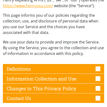
https://www.henryusa.com/
website (the “Service”).
This page informs you of our policies regarding the
collection, use, and disclosure of personal data when
you use our Service and the choices you have
associated with that data.
We use your data to provide and improve the Service.
By using the Service, you agree to the collection and use
of information in accordance with this policy.
Definitions
Information Collection and Use
Changes to This Privacy Policy
Contact Us