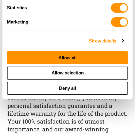
Statistics
Marketing
Show details
THE HENRY
Allow all
GUARANTEE
Allow selection
From Founder & CEO, Anthony
Imperato
Deny all
“When you choose to spend your hard-
earned money on a Henry, you have my
personal satisfaction guarantee and a
lifetime warranty for the life of the product.
Your 100% satisfaction is of utmost
importance, and our award-winning