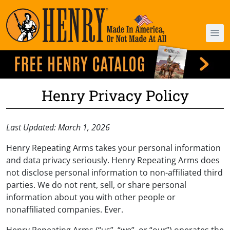
Henry Privacy Policy
Last Updated: March 1, 2026
Henry Repeating Arms takes your personal information
and data privacy seriously. Henry Repeating Arms does
not disclose personal information to non-affiliated third
parties. We do not rent, sell, or share personal
information about you with other people or
nonaffiliated companies. Ever.
Henry Repeating Arms (“us”, “we”, or “our”) operates the