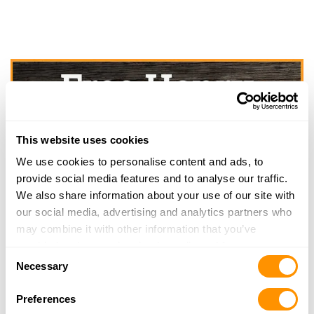
This website uses cookies
We use cookies to personalise content and ads, to
provide social media features and to analyse our traffic.
We also share information about your use of our site with
our social media, advertising and analytics partners who
may combine it with other information that you’ve
provided to them or that they’ve collected from your use
Consent
of their services.
Necessary
Selection
Preferences