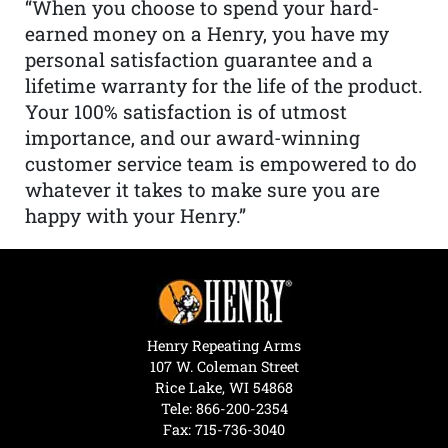
“When you choose to spend your hard-
earned money on a Henry, you have my
personal satisfaction guarantee and a
lifetime warranty for the life of the product.
Your 100% satisfaction is of utmost
importance, and our award-winning
customer service team is empowered to do
whatever it takes to make sure you are
happy with your Henry.”
Henry Repeating Arms
107 W. Coleman Street
Rice Lake, WI 54868
Tele:
866-200-2354
Fax: 715-736-3040