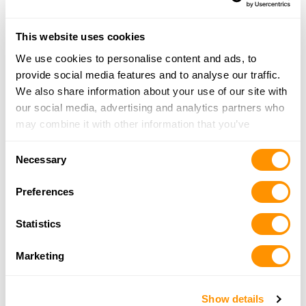
Wyoming
Popular US Cities with Shooting
This website uses cookies
Ranges
We use cookies to personalise content and ads, to
provide social media features and to analyse our traffic.
Alamogordo, NM
Albuquerque, NM
We also share information about your use of our site with
Atlanta, GA
Bakersfield, CA
our social media, advertising and analytics partners who
may combine it with other information that you’ve
Billings, MT
Bismarck, ND
provided to them or that they’ve collected from your use
Bozeman, MT
Colorado Springs, CO
Consent
of their services.
Necessary
Selection
Great Falls, MT
Indianapolis, IN
Preferences
Nashville, TN
Okeechobee, FL
Phoenix, AZ
Reno, NV
Statistics
Salt Lake City, UT
Sarasota, FL
Marketing
Seattle, WA
Show Low, AZ
Swansea, SC
Tampa, FL
Show details
Tucson, AZ
Union Springs, AL