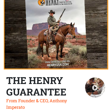
THE HENRY
GUARANTEE
From Founder & CEO, Anthony
Imperato