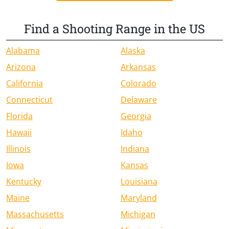
Find a Shooting Range in the US
Alabama
Alaska
Arizona
Arkansas
California
Colorado
Connecticut
Delaware
Florida
Georgia
Hawaii
Idaho
Illinois
Indiana
Iowa
Kansas
Kentucky
Louisiana
Maine
Maryland
Massachusetts
Michigan