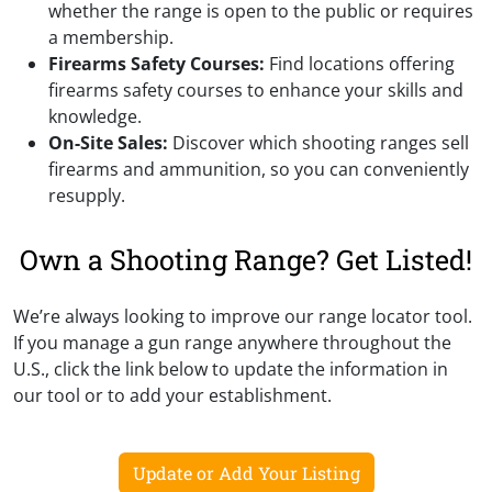
whether the range is open to the public or requires
a membership.
Firearms Safety Courses:
Find locations offering
firearms safety courses to enhance your skills and
knowledge.
On-Site Sales:
Discover which shooting ranges sell
firearms and ammunition, so you can conveniently
resupply.
Own a Shooting Range? Get Listed!
We’re always looking to improve our range locator tool.
If you manage a gun range anywhere throughout the
U.S., click the link below to update the information in
our tool or to add your establishment.
Update or Add Your Listing