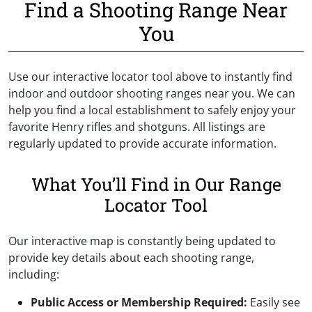
Find a Shooting Range Near
You
Use our interactive locator tool above to instantly find
indoor and outdoor shooting ranges near you. We can
help you find a local establishment to safely enjoy your
favorite Henry rifles and shotguns. All listings are
regularly updated to provide accurate information.
What You’ll Find in Our Range
Locator Tool
Our interactive map is constantly being updated to
provide key details about each shooting range,
including:
Public Access
or Membership Required:
Easily see