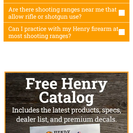
Are there shooting ranges near me that
allow rifle or shotgun use?
Can I practice with my Henry firearm at
most shooting ranges?