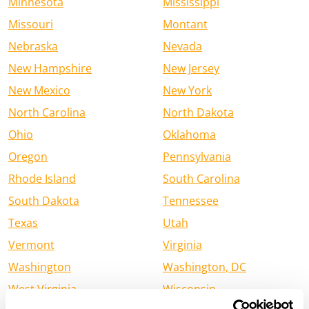
Minnesota
Mississippi
Missouri
Montant
Nebraska
Nevada
New Hampshire
New Jersey
New Mexico
New York
North Carolina
North Dakota
Ohio
Oklahoma
Oregon
Pennsylvania
Rhode Island
South Carolina
South Dakota
Tennessee
Texas
Utah
Vermont
Virginia
Washington
Washington, DC
West Virginia
Wisconsin