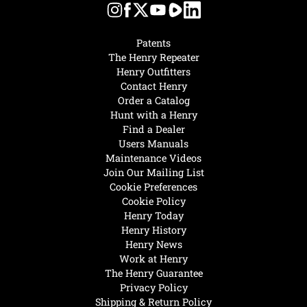
Patents
The Henry Repeater
Henry Outfitters
Contact Henry
Order a Catalog
Hunt with a Henry
Find a Dealer
Users Manuals
Maintenance Videos
Join Our Mailing List
Cookie Preferences
Cookie Policy
Henry Today
Henry History
Henry News
Work at Henry
The Henry Guarantee
Privacy Policy
Shipping & Return Policy