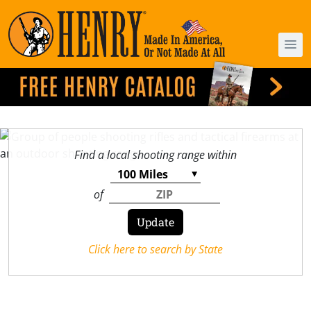
Find a local shooting range within
of
Click here to search by State