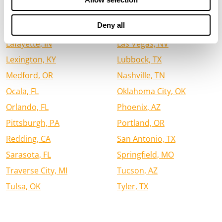
Houston, TX
Jacksonville, FL
Deny all
Jefferson City, MO
Kalispell, MT
Lafayette, IN
Las Vegas, NV
Lexington, KY
Lubbock, TX
Medford, OR
Nashville, TN
Ocala, FL
Oklahoma City, OK
Orlando, FL
Phoenix, AZ
Pittsburgh, PA
Portland, OR
Redding, CA
San Antonio, TX
Sarasota, FL
Springfield, MO
Traverse City, MI
Tucson, AZ
Tulsa, OK
Tyler, TX