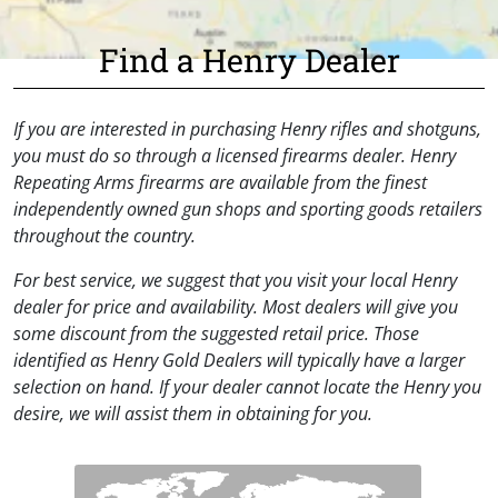
Find a Henry Dealer
If you are interested in purchasing Henry rifles and shotguns,
you must do so through a licensed firearms dealer. Henry
Repeating Arms firearms are available from the finest
independently owned gun shops and sporting goods retailers
throughout the country.
For best service, we suggest that you visit your local Henry
dealer for price and availability. Most dealers will give you
some discount from the suggested retail price. Those
identified as Henry Gold Dealers will typically have a larger
selection on hand. If your dealer cannot locate the Henry you
desire, we will assist them in obtaining for you.