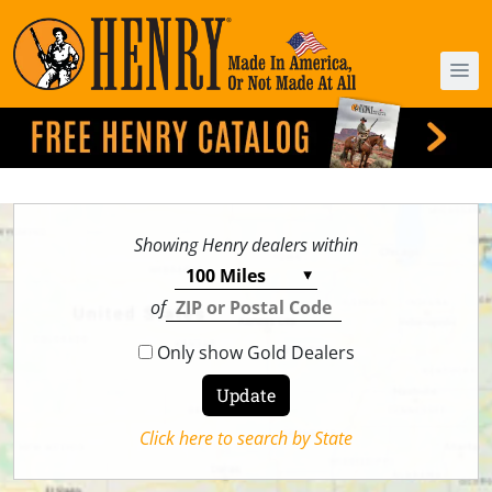
Showing Henry dealers within
of
Only show Gold Dealers
Click here to search by State