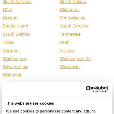
North Carolina
North Dakota
Ohio
Oklahoma
Oregon
Pennsylvania
Rhode Island
South Carolina
South Dakota
Tennessee
Texas
Utah
Vermont
Virginia
Washington
Washington, DC
West Virginia
Wisconsin
Wyoming
Find a Henry Firearm Dealer in
Canada
This website uses cookies
Alberta
British Columbia
We use cookies to personalise content and ads, to
Manitoba
New Brunswick