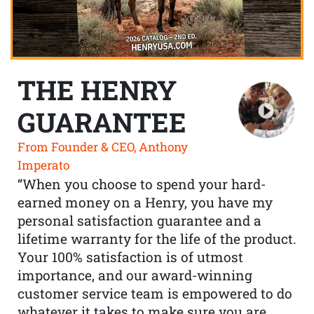
THE HENRY
GUARANTEE
From Founder & CEO, Anthony
Imperato
“When you choose to spend your hard-
earned money on a Henry, you have my
personal satisfaction guarantee and a
lifetime warranty for the life of the product.
Your 100% satisfaction is of utmost
importance, and our award-winning
customer service team is empowered to do
whatever it takes to make sure you are