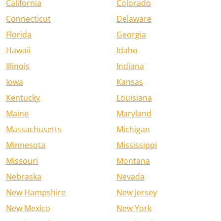
California
Colorado
Connecticut
Delaware
Florida
Georgia
Hawaii
Idaho
Illinois
Indiana
Iowa
Kansas
Kentucky
Louisiana
Maine
Maryland
Massachusetts
Michigan
Minnesota
Mississippi
Missouri
Montana
Nebraska
Nevada
New Hampshire
New Jersey
New Mexico
New York