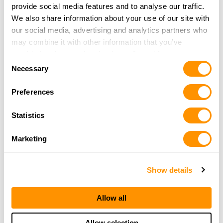
provide social media features and to analyse our traffic.
Newfoundland
Northwest Territories
We also share information about your use of our site with
Nova Scotia
Nunavut
our social media, advertising and analytics partners who
may combine it with other information that you’ve
Ontario
Prince Edward Island
provided to them or that they’ve collected from your use
Quebec
Saskatchewan
Consent
of their services.
Necessary
Selection
Yukon Territory
Preferences
Popular US Cities to Find a Henry
Dealer
Statistics
Albuquerque, NM
Anchorage, AK
Marketing
Baton Rouge, LA
Cincinnati, OH
Show details
Clovis, NM
Colorado Springs, CO
Conroe, TX
El Paso, TX
Allow all
Eureka, CA
Fayetteville, NC
Fort Worth, TX
Honolulu, HI
Allow selection