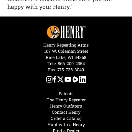
happy with your Henry.”
Henry Repeating Arms
107 W. Coleman Street
Rice Lake, WI 54868
Tele:
866-200-2354
Fax: 715-736-3040
Patents
The Henry Repeater
Henry Outfitters
Contact Henry
Order a Catalog
Hunt with a Henry
Find a Dealer