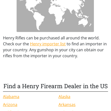
Henry Rifles can be purchased all around the world.
Check our the
Henry importer list
to find an importer in
your country. Any gunshop in your city can obtain our
rifles from the importer in your country.
Find a Henry Firearm Dealer in the US
Alabama
Alaska
Arizona
Arkansas