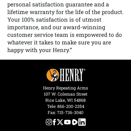
personal satisfaction guarantee and a
lifetime warranty for the life of the product.
Your 100% satisfaction is of utmost
importance, and our award-winning
customer service team is empowered to do
whatever it takes to make sure you are
happy with your Henry.”
Henry Repeating Arms
107 W. Coleman Street
Rice Lake, WI 54868
Tele:
866-200-2354
Fax: 715-736-3040