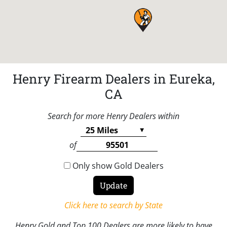
Henry Firearm Dealers in Eureka,
CA
Search for more Henry Dealers within
of
Only show Gold Dealers
Click here to search by State
Henry Gold and Top 100 Dealers are more likely to have