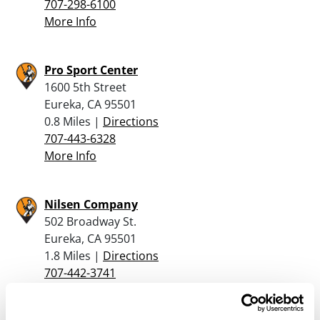
707-298-6100
More Info
Pro Sport Center
1600 5th Street
Eureka, CA 95501
0.8 Miles |
Directions
707-443-6328
More Info
Nilsen Company
502 Broadway St.
Eureka, CA 95501
1.8 Miles |
Directions
707-442-3741
More Info