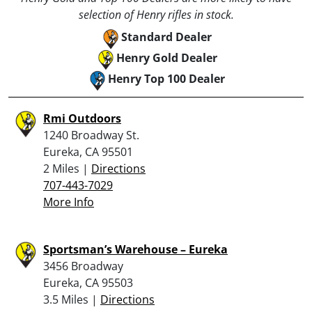
selection of Henry rifles in stock.
Standard Dealer
Henry Gold Dealer
Henry Top 100 Dealer
Rmi Outdoors
1240 Broadway St.
Eureka, CA 95501
2 Miles |
Directions
707-443-7029
More Info
Sportsman’s Warehouse – Eureka
3456 Broadway
Eureka, CA 95503
3.5 Miles |
Directions