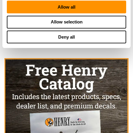
Rio Dell, CA 95562
Allow all
22.3 Miles |
Directions
707-764-5744
More Info
Allow selection
Deny all