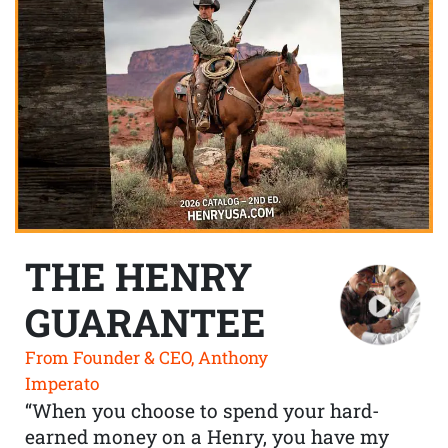
THE HENRY
GUARANTEE
From Founder & CEO, Anthony
Imperato
“When you choose to spend your hard-
earned money on a Henry, you have my