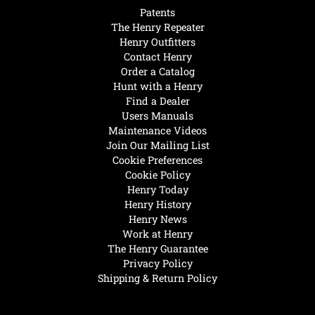
Patents
The Henry Repeater
Henry Outfitters
Contact Henry
Order a Catalog
Hunt with a Henry
Find a Dealer
Users Manuals
Maintenance Videos
Join Our Mailing List
Cookie Preferences
Cookie Policy
Henry Today
Henry History
Henry News
Work at Henry
The Henry Guarantee
Privacy Policy
Shipping & Return Policy