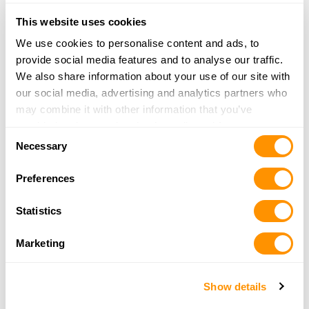
Bucksport Sporting Goods
This website uses cookies
3650 Broadway
We use cookies to personalise content and ads, to
Eureka, CA 95503
provide social media features and to analyse our traffic.
3.6 Miles |
Directions
We also share information about your use of our site with
707-442-1832
our social media, advertising and analytics partners who
More Info
may combine it with other information that you’ve
provided to them or that they’ve collected from your use
Consent
of their services.
Necessary
Wildwood Saw & Workwear
Selection
908 S Fortuna Blvd
Preferences
Fortuna, CA 95540
16 Miles |
Directions
Statistics
707-725-6879
More Info
Marketing
Grundman’s Sporting Goods
Show details
75 Wildwood Avenue