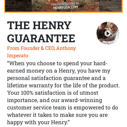
THE HENRY
GUARANTEE
From Founder & CEO, Anthony
Imperato
“When you choose to spend your hard-
earned money on a Henry, you have my
personal satisfaction guarantee and a
lifetime warranty for the life of the product.
Your 100% satisfaction is of utmost
importance, and our award-winning
customer service team is empowered to do
whatever it takes to make sure you are
happy with your Henry.”