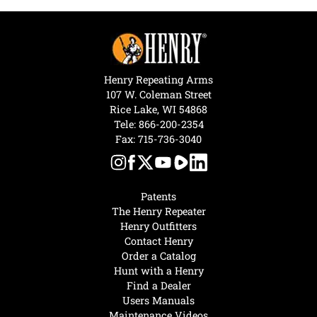
Henry Repeating Arms
107 W. Coleman Street
Rice Lake, WI 54868
Tele:
866-200-2354
Fax: 715-736-3040
Patents
The Henry Repeater
Henry Outfitters
Contact Henry
Order a Catalog
Hunt with a Henry
Find a Dealer
Users Manuals
Maintenance Videos