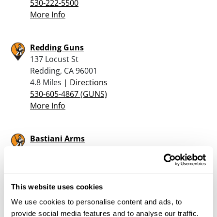
530-222-5500
More Info
Redding Guns
137 Locust St
Redding, CA 96001
4.8 Miles |
Directions
530-605-4867 (GUNS)
More Info
Bastiani Arms
2539 Larkspur Ln
Redding, CA 96002
5.9 Miles |
Directions
530-222-8222
This website uses cookies
More Info
We use cookies to personalise content and ads, to
provide social media features and to analyse our traffic.