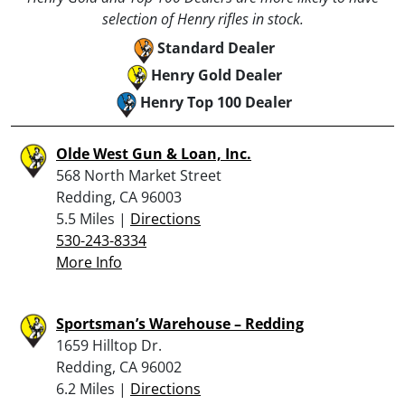
selection of Henry rifles in stock.
Standard Dealer
Henry Gold Dealer
Henry Top 100 Dealer
Olde West Gun & Loan, Inc.
568 North Market Street
Redding, CA 96003
5.5 Miles |
Directions
530-243-8334
More Info
Sportsman’s Warehouse – Redding
1659 Hilltop Dr.
Redding, CA 96002
6.2 Miles |
Directions