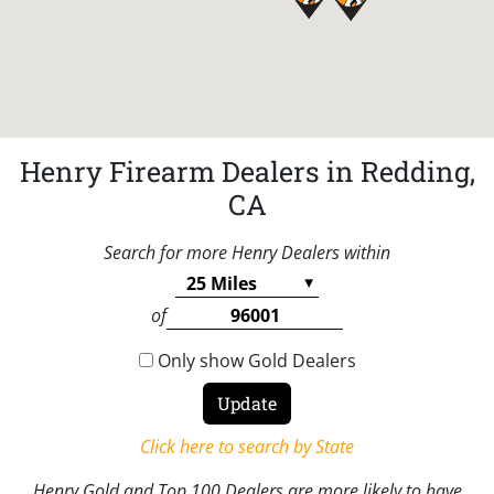
Henry Firearm Dealers in Redding,
CA
Search for more Henry Dealers within
of
Only show Gold Dealers
Click here to search by State
Henry Gold and Top 100 Dealers are more likely to have