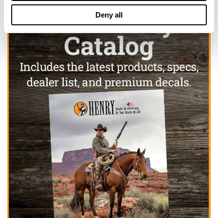
Deny all