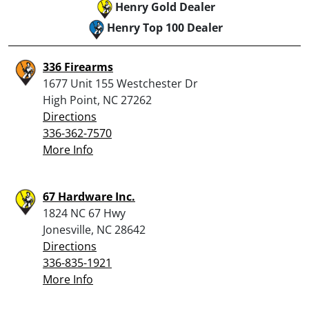
Henry Gold Dealer
Henry Top 100 Dealer
336 Firearms
1677 Unit 155 Westchester Dr
High Point, NC 27262
Directions
336-362-7570
More Info
67 Hardware Inc.
1824 NC 67 Hwy
Jonesville, NC 28642
Directions
336-835-1921
More Info