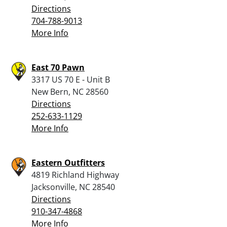
Directions
704-788-9013
More Info
East 70 Pawn
3317 US 70 E - Unit B
New Bern, NC 28560
Directions
252-633-1129
More Info
Eastern Outfitters
4819 Richland Highway
Jacksonville, NC 28540
Directions
910-347-4868
More Info