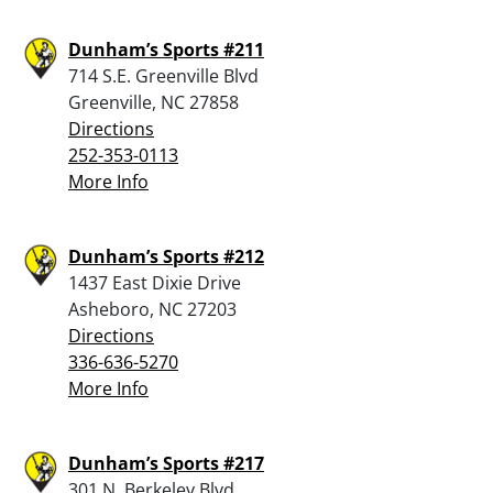
Dunham’s Sports #211
714 S.E. Greenville Blvd
Greenville, NC 27858
Directions
252-353-0113
More Info
Dunham’s Sports #212
1437 East Dixie Drive
Asheboro, NC 27203
Directions
336-636-5270
More Info
Dunham’s Sports #217
301 N. Berkeley Blvd.