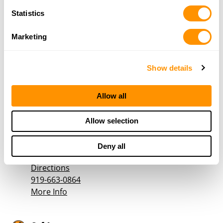
More Info
Statistics
Marketing
Church Hardware Company
1514 West D St
Wilkesboro, NC 28659
Show details
Directions
336-838-2762
Allow all
More Info
Allow selection
Country Arms
751 S Church St
Deny all
Goldston, NC 27252
Directions
919-663-0864
More Info