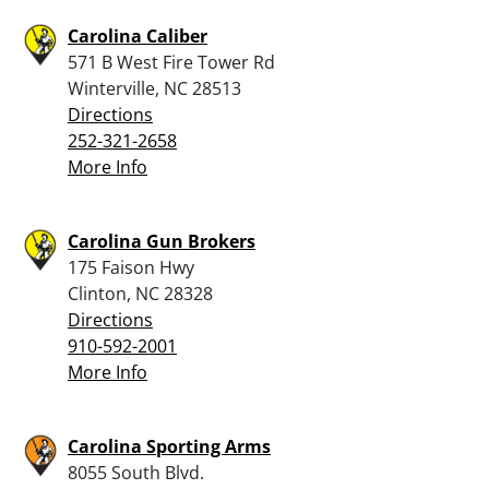
Carolina Caliber
571 B West Fire Tower Rd
Winterville, NC 28513
Directions
252-321-2658
More Info
Carolina Gun Brokers
175 Faison Hwy
Clinton, NC 28328
Directions
910-592-2001
More Info
Carolina Sporting Arms
8055 South Blvd.