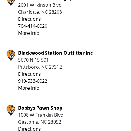
2001 Wilkinson Blvd
Charlotte, NC 28208
Directions
704-414-6020
More Info
Blackwood Station Outfitter Inc
5670 N 15 501
Pittsboro, NC 27312
Directions
919-533-6022
More Info
Bobbys Pawn Shop
1008 W Franklin Blvd
Gastonia, NC 28052
Directions