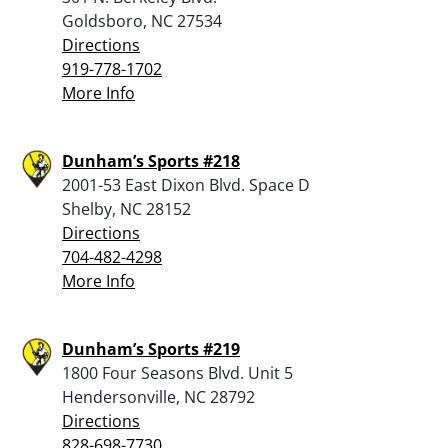
Goldsboro, NC 27534
Directions
919-778-1702
More Info
Dunham’s Sports #218
2001-53 East Dixon Blvd. Space D
Shelby, NC 28152
Directions
704-482-4298
More Info
Dunham’s Sports #219
1800 Four Seasons Blvd. Unit 5
Hendersonville, NC 28792
Directions
828-698-7730