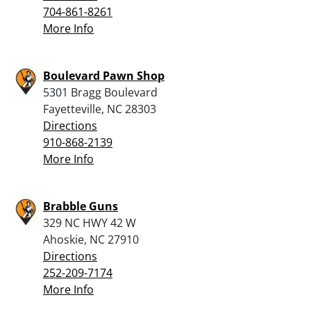
704-861-8261
More Info
Boulevard Pawn Shop
5301 Bragg Boulevard
Fayetteville, NC 28303
Directions
910-868-2139
More Info
Brabble Guns
329 NC HWY 42 W
Ahoskie, NC 27910
Directions
252-209-7174
More Info