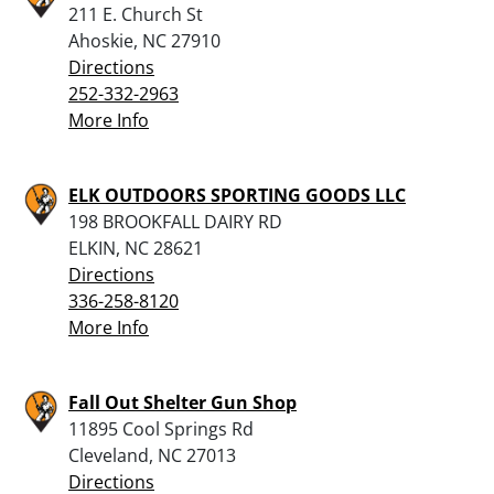
211 E. Church St
Ahoskie, NC 27910
Directions
252-332-2963
More Info
ELK OUTDOORS SPORTING GOODS LLC
198 BROOKFALL DAIRY RD
ELKIN, NC 28621
Directions
336-258-8120
More Info
Fall Out Shelter Gun Shop
11895 Cool Springs Rd
Cleveland, NC 27013
Directions