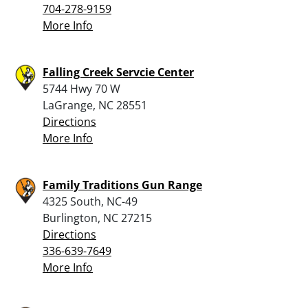
704-278-9159
More Info
Falling Creek Servcie Center
5744 Hwy 70 W
LaGrange, NC 28551
Directions
More Info
Family Traditions Gun Range
4325 South, NC-49
Burlington, NC 27215
Directions
336-639-7649
More Info