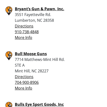
Bryant’s Gun & Pawn, Inc.
3551 Fayetteville Rd.
Lumberton, NC 28358
Directions
910-738-4848
More Info
Bull Moose Guns
7714 Matthews-Mint Hill Rd.
STE A
Mint Hill, NC 28227
Directions
704-900-8906
More Info
Bulls Eye Sport Goods, Inc