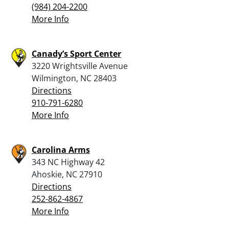
(984) 204-2200
More Info
Canady’s Sport Center
3220 Wrightsville Avenue
Wilmington, NC 28403
Directions
910-791-6280
More Info
Carolina Arms
343 NC Highway 42
Ahoskie, NC 27910
Directions
252-862-4867
More Info