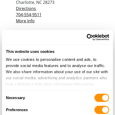
Charlotte, NC 28273
Directions
704-554-9511
More Info
Cherokee Guns & More
1936 US HWY 64 W
Murphy, NC 28906
This website uses cookies
Directions
We use cookies to personalise content and ads, to
828-557-1543
provide social media features and to analyse our traffic.
More Info
We also share information about your use of our site with
our social media, advertising and analytics partners who
may combine it with other information that you’ve
Church Hardware
provided to them or that they’ve collected from your use
1514 West D Street
Consent
of their services.
Necessary
North Wilkesboro, NC 28659
Selection
Directions
Preferences
336-838-2762