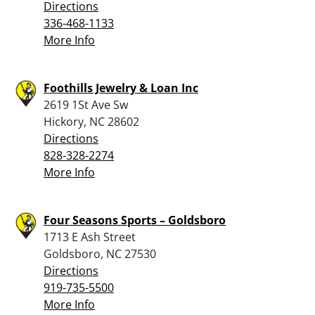
Directions
336-468-1133
More Info
Foothills Jewelry & Loan Inc
2619 1St Ave Sw
Hickory, NC 28602
Directions
828-328-2274
More Info
Four Seasons Sports – Goldsboro
1713 E Ash Street
Goldsboro, NC 27530
Directions
919-735-5500
More Info