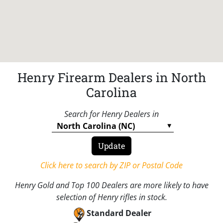
Henry Firearm Dealers in North
Carolina
Search for Henry Dealers in
Click here to search by ZIP or Postal Code
Henry Gold and Top 100 Dealers are more likely to have
selection of Henry rifles in stock.
Standard Dealer