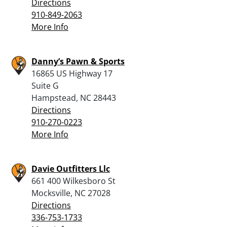
Directions
910-849-2063
More Info
Danny’s Pawn & Sports
16865 US Highway 17
Suite G
Hampstead, NC 28443
Directions
910-270-0223
More Info
Davie Outfitters Llc
661 400 Wilkesboro St
Mocksville, NC 27028
Directions
336-753-1733