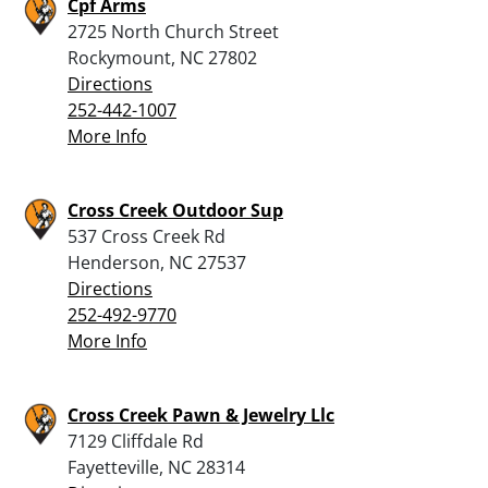
Cpf Arms
2725 North Church Street
Rockymount, NC 27802
Directions
252-442-1007
More Info
Cross Creek Outdoor Sup
537 Cross Creek Rd
Henderson, NC 27537
Directions
252-492-9770
More Info
Cross Creek Pawn & Jewelry Llc
7129 Cliffdale Rd
Fayetteville, NC 28314