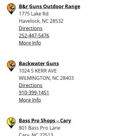
B&r Guns Outdoor Range
1775 Lake Rd
Havelock, NC 28532
Directions
252-447-5476
More Info
Backwater Guns
1024 S KERR AVE
WILMINGTON, NC 28403
Directions
910-399-1451
More Info
Bass Pro Shops – Cary
801 Bass Pro Lane
Cary, NC 27513