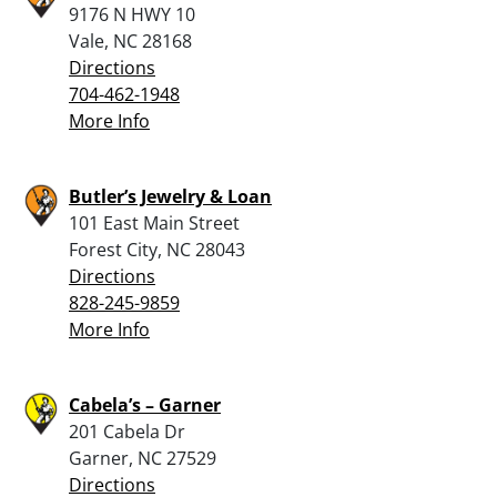
9176 N HWY 10
Vale, NC 28168
Directions
704-462-1948
More Info
Butler’s Jewelry & Loan
101 East Main Street
Forest City, NC 28043
Directions
828-245-9859
More Info
Cabela’s – Garner
201 Cabela Dr
Garner, NC 27529
Directions