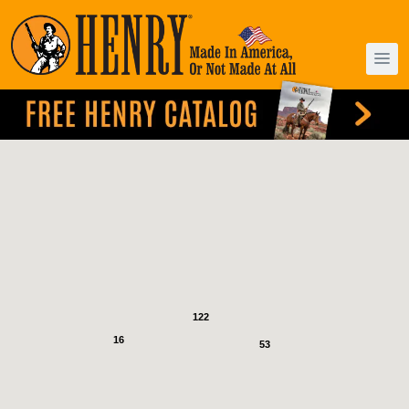
122
16
53