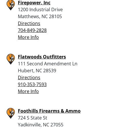
Firepower, Inc
1200 Industrial Drive
Matthews, NC 28105
Directions
704-849-2828
More Info
Flatwoods Outfitters
111 Second Amendment Ln
Hubert, NC 28539
Directions
910-353-7593
More Info
Foothills Firearms & Ammo
724 S State St
Yadkinville, NC 27055