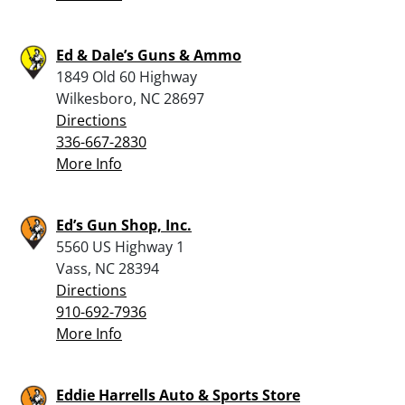
Ed & Dale’s Guns & Ammo
1849 Old 60 Highway
Wilkesboro, NC 28697
Directions
336-667-2830
More Info
Ed’s Gun Shop, Inc.
5560 US Highway 1
Vass, NC 28394
Directions
910-692-7936
More Info
Eddie Harrells Auto & Sports Store