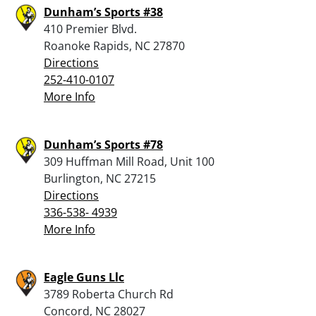
Dunham’s Sports #38
410 Premier Blvd.
Roanoke Rapids, NC 27870
Directions
252-410-0107
More Info
Dunham’s Sports #78
309 Huffman Mill Road, Unit 100
Burlington, NC 27215
Directions
336-538- 4939
More Info
Eagle Guns Llc
3789 Roberta Church Rd
Concord, NC 28027