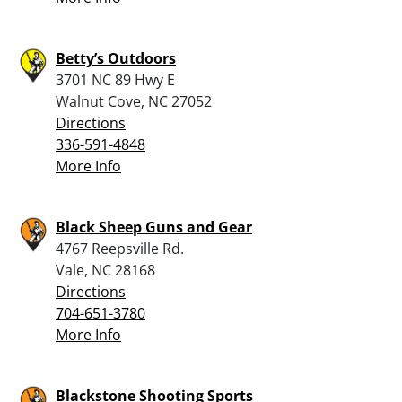
Betty’s Outdoors
3701 NC 89 Hwy E
Walnut Cove, NC 27052
Directions
336-591-4848
More Info
Black Sheep Guns and Gear
4767 Reepsville Rd.
Vale, NC 28168
Directions
704-651-3780
More Info
Blackstone Shooting Sports