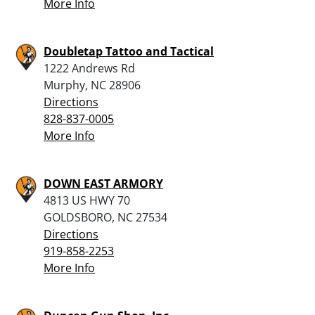
More Info
Doubletap Tattoo and Tactical
1222 Andrews Rd
Murphy, NC 28906
Directions
828-837-0005
More Info
DOWN EAST ARMORY
4813 US HWY 70
GOLDSBORO, NC 27534
Directions
919-858-2253
More Info