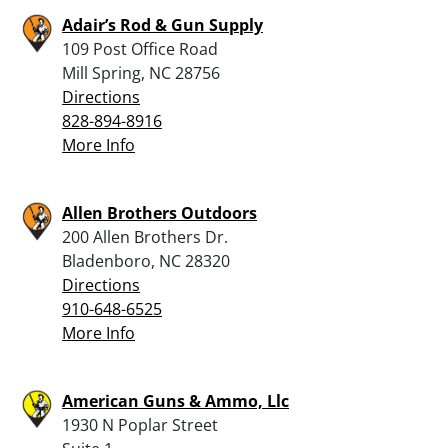
Adair’s Rod & Gun Supply
109 Post Office Road
Mill Spring, NC 28756
Directions
828-894-8916
More Info
Allen Brothers Outdoors
200 Allen Brothers Dr.
Bladenboro, NC 28320
Directions
910-648-6525
More Info
American Guns & Ammo, Llc
1930 N Poplar Street