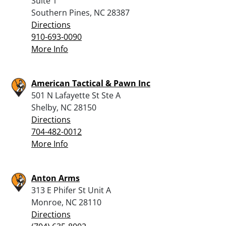
Suite 1
Southern Pines, NC 28387
Directions
910-693-0090
More Info
American Tactical & Pawn Inc
501 N Lafayette St Ste A
Shelby, NC 28150
Directions
704-482-0012
More Info
Anton Arms
313 E Phifer St Unit A
Monroe, NC 28110
Directions