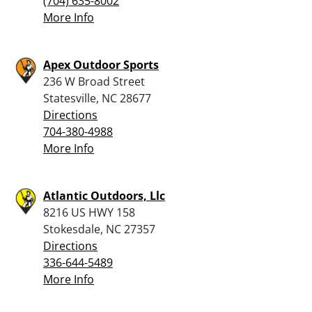
(704) 635-8002
More Info
Apex Outdoor Sports
236 W Broad Street
Statesville, NC 28677
Directions
704-380-4988
More Info
Atlantic Outdoors, Llc
8216 US HWY 158
Stokesdale, NC 27357
Directions
336-644-5489
More Info