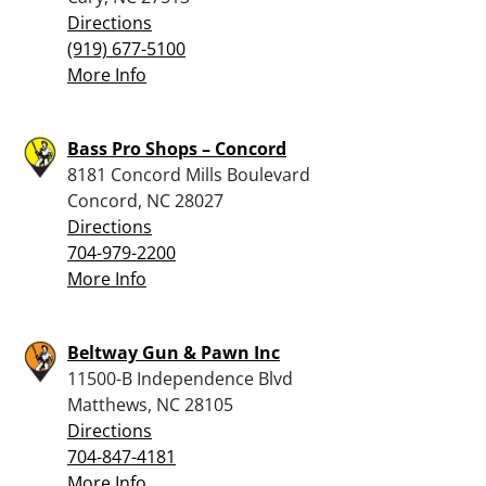
Directions
(919) 677-5100
More Info
Bass Pro Shops – Concord
8181 Concord Mills Boulevard
Concord, NC 28027
Directions
704-979-2200
More Info
Beltway Gun & Pawn Inc
11500-B Independence Blvd
Matthews, NC 28105
Directions
704-847-4181
More Info