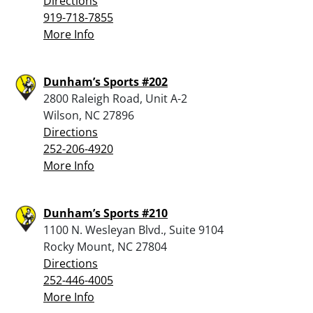
Directions
919-718-7855
More Info
Dunham’s Sports #202
2800 Raleigh Road, Unit A-2
Wilson, NC 27896
Directions
252-206-4920
More Info
Dunham’s Sports #210
1100 N. Wesleyan Blvd., Suite 9104
Rocky Mount, NC 27804
Directions
252-446-4005
More Info