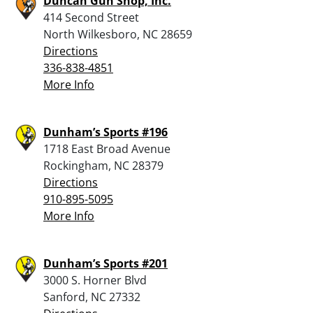
Duncan Gun Shop, Inc.
414 Second Street
North Wilkesboro, NC 28659
Directions
336-838-4851
More Info
Dunham’s Sports #196
1718 East Broad Avenue
Rockingham, NC 28379
Directions
910-895-5095
More Info
Dunham’s Sports #201
3000 S. Horner Blvd
Sanford, NC 27332