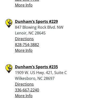
More Info
Dunham’s Sports #229
847 Blowing Rock Blvd. NW
Lenoir, NC 28645
Directions
828-754-3882
More Info
Dunham’s Sports #235
1909 W. US Hwy. 421, Suite C
Wilkesboro, NC 28697
Directions
336-667-2240
More Info