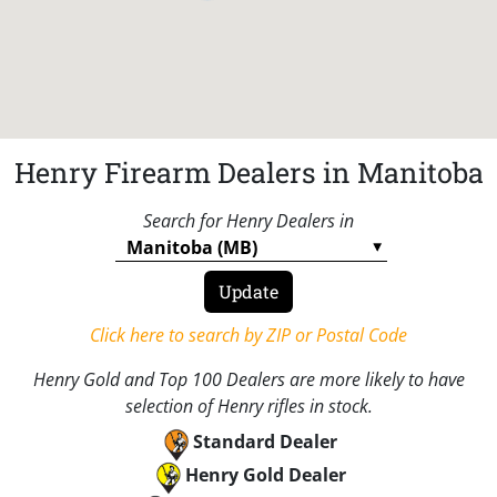
Henry Firearm Dealers in Manitoba
Search for Henry Dealers in
Click here to search by ZIP or Postal Code
Henry Gold and Top 100 Dealers are more likely to have
selection of Henry rifles in stock.
Standard Dealer
Henry Gold Dealer