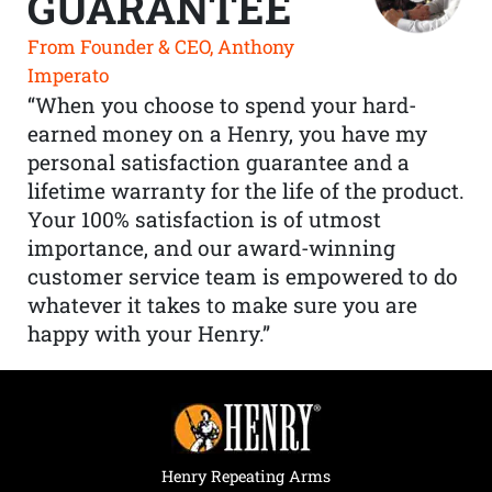
GUARANTEE
From Founder & CEO, Anthony
Imperato
“When you choose to spend your hard-
earned money on a Henry, you have my
personal satisfaction guarantee and a
lifetime warranty for the life of the product.
Your 100% satisfaction is of utmost
importance, and our award-winning
customer service team is empowered to do
whatever it takes to make sure you are
happy with your Henry.”
Henry Repeating Arms