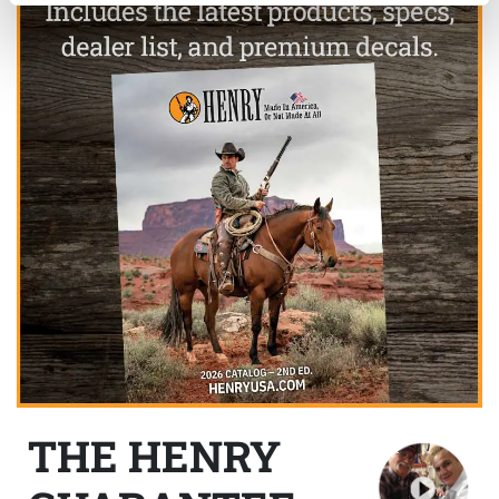
THE HENRY