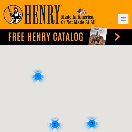
1
3
2