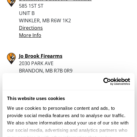
585 1ST ST
UNIT B
WINKLER, MB R6W 1K2
Directions
More Info
Jo Brook Firearms
2030 PARK AVE
BRANDON, MB R7B 0R9
Directions
More Info
This website uses cookies
Rat River Outdoors
We use cookies to personalise content and ads, to
30118 HWY 59
provide social media features and to analyse our traffic.
ST. PIERRE-JOLYS, MB R0A 1V0
We also share information about your use of our site with
Directions
our social media, advertising and analytics partners who
1204-433-3087