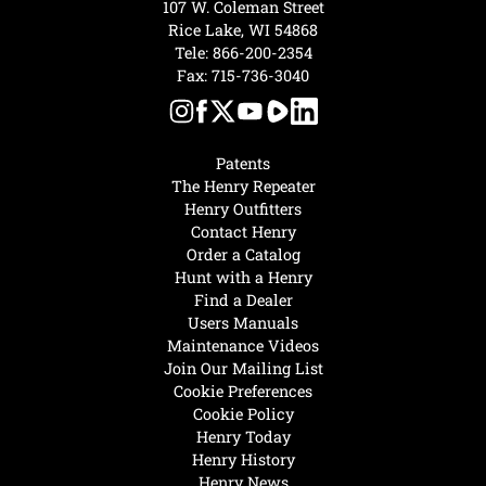
107 W. Coleman Street
Rice Lake, WI 54868
Tele:
866-200-2354
Fax: 715-736-3040
Patents
The Henry Repeater
Henry Outfitters
Contact Henry
Order a Catalog
Hunt with a Henry
Find a Dealer
Users Manuals
Maintenance Videos
Join Our Mailing List
Cookie Preferences
Cookie Policy
Henry Today
Henry History
Henry News