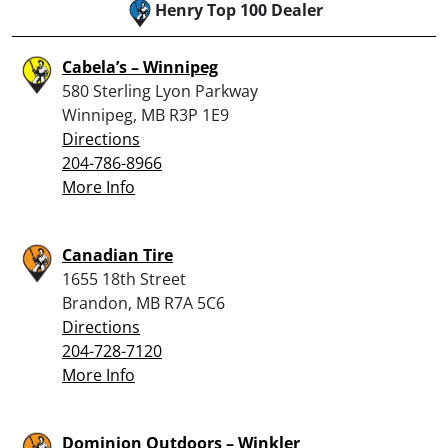
Henry Top 100 Dealer
Cabela’s – Winnipeg
580 Sterling Lyon Parkway
Winnipeg, MB R3P 1E9
Directions
204-786-8966
More Info
Canadian Tire
1655 18th Street
Brandon, MB R7A 5C6
Directions
204-728-7120
More Info
Dominion Outdoors – Winkler