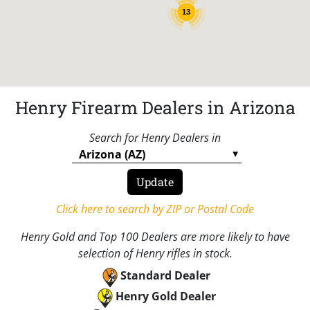
13
Henry Firearm Dealers in Arizona
Search for Henry Dealers in
Click here to search by ZIP or Postal Code
Henry Gold and Top 100 Dealers are more likely to have
selection of Henry rifles in stock.
Standard Dealer
Henry Gold Dealer