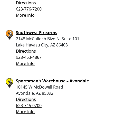
Directions
623-776-7200
More Info
Southwest Firearms
2148 McCulloch Blvd N, Suite 101
Lake Havasu City, AZ 86403
Directions
928-453-4867
More Info
Sportsman’s Warehouse – Avondale
10145 W McDowell Road
Avondale, AZ 85392
Directions
623-745-0700
More Info