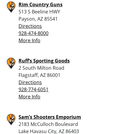
Rim Country Guns
513 S Beeline HWY
Payson, AZ 85541
Directions
928-474-8000
More Info
Ruff’s Sporting Goods
2 South Milton Road
Flagstaff, AZ 86001
Directions
928-774-6051
More Info
Sam’s Shooters Emporium
2183 McCulloch Boulevard
Lake Havasu City, AZ 86403