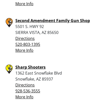
More Info
Second Amendment Family Gun Shop
5501 S. HWY 92
SIERRA VISTA, AZ 85650
Directions
520-803-1395
More Info
Sharp Shooters
1362 East Snowflake Blvd
Snowflake, AZ 85937
Directions
928-536-3555
More Info