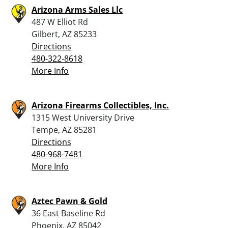
Arizona Arms Sales Llc
487 W Elliot Rd
Gilbert, AZ 85233
Directions
480-322-8618
More Info
Arizona Firearms Collectibles, Inc.
1315 West University Drive
Tempe, AZ 85281
Directions
480-968-7481
More Info
Aztec Pawn & Gold
36 East Baseline Rd
Phoenix, AZ 85042