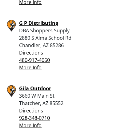
More Info
G P Distributing
DBA Shoppers Supply
2880 S Alma School Rd
Chandler, AZ 85286
Directions
480-917-4060
More Info
Gila Outdoor
3660 W Main St
Thatcher, AZ 85552
Directions
928-348-0710
More Info