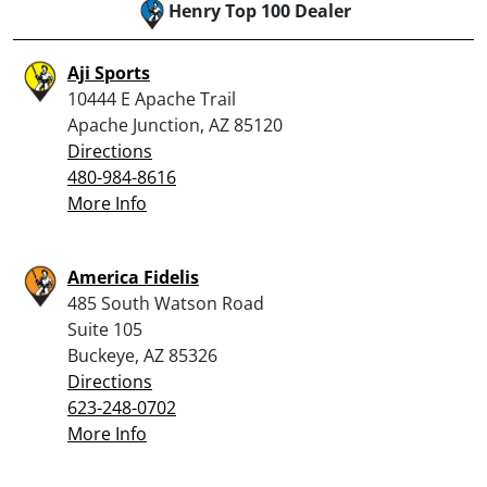
Henry Top 100 Dealer
Aji Sports
10444 E Apache Trail
Apache Junction, AZ 85120
Directions
480-984-8616
More Info
America Fidelis
485 South Watson Road
Suite 105
Buckeye, AZ 85326
Directions
623-248-0702
More Info