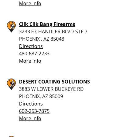
More Info
Clik Clik Bang Firearms
3233 E CHANDLER BLVD STE 7
PHOENIX , AZ 85048
Directions
480-687-2233
More Info
DESERT COATING SOLUTIONS
3883 W LOWER BUCKEYE RD
PHOENIX, AZ 85009
Directions
602-253-7875
More Info