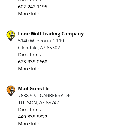
602-242-1195
More Info
Lone Wolf Trading Company
5140 W. Peoria # 110
Glendale, AZ 85302
Directions
623-939-0668
More Info
Mad Guns Llc
7638 S SUGARBERRY DR
TUCSON, AZ 85747
Directions
440-339-9822
More Info