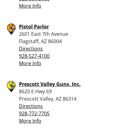
More Info
Pistol Parlor
2601 East 7th Avenue
Flagstaff, AZ 86004
Directions
928-527-4100
More Info
Prescott Valley Guns, Inc.
8620 E Hwy 69
Prescott Valley, AZ 86314
Directions
928-772-7705
More Info