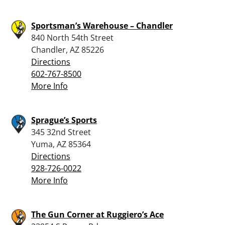
Sportsman’s Warehouse – Chandler
840 North 54th Street
Chandler, AZ 85226
Directions
602-767-8500
More Info
Sprague’s Sports
345 32nd Street
Yuma, AZ 85364
Directions
928-726-0022
More Info
The Gun Corner at Ruggiero’s Ace