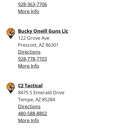
928-363-7706
More Info
Bucky Oneill Guns Llc
122 Grove Ave
Prescott, AZ 86301
Directions
928-778-7703
More Info
C2 Tactical
8475 S Emerald Drive
Tempe, AZ 85284
Directions
480-588-8802
More Info