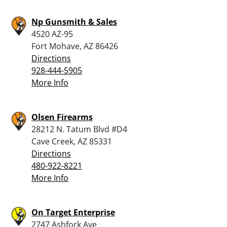
Np Gunsmith & Sales
4520 AZ-95
Fort Mohave, AZ 86426
Directions
928-444-5905
More Info
Olsen Firearms
28212 N. Tatum Blvd #D4
Cave Creek, AZ 85331
Directions
480-922-8221
More Info
On Target Enterprise
2747 Ashfork Ave