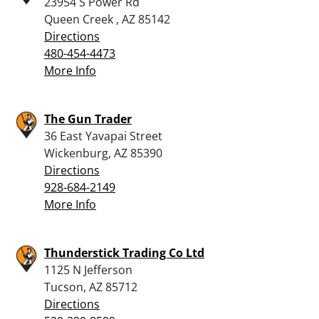
23954 S Power Rd
Queen Creek , AZ 85142
Directions
480-454-4473
More Info
The Gun Trader
36 East Yavapai Street
Wickenburg, AZ 85390
Directions
928-684-2149
More Info
Thunderstick Trading Co Ltd
1125 N Jefferson
Tucson, AZ 85712
Directions