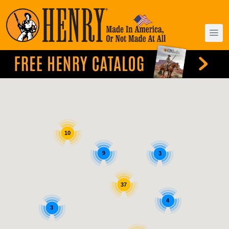
10
9
3
37
4
3