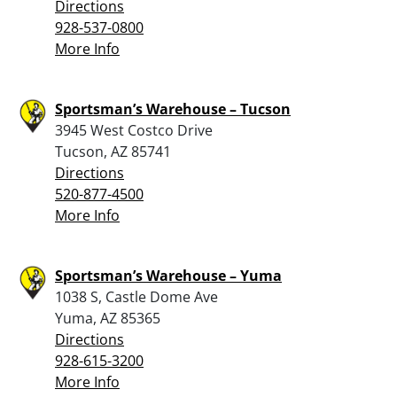
Directions
928-537-0800
More Info
Sportsman’s Warehouse – Tucson
3945 West Costco Drive
Tucson, AZ 85741
Directions
520-877-4500
More Info
Sportsman’s Warehouse – Yuma
1038 S, Castle Dome Ave
Yuma, AZ 85365
Directions
928-615-3200
More Info