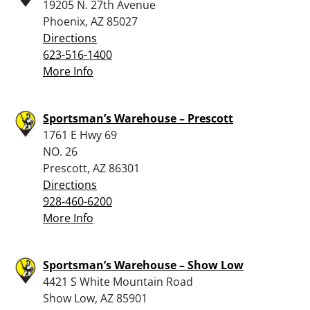
19205 N. 27th Avenue
Phoenix, AZ 85027
Directions
623-516-1400
More Info
Sportsman’s Warehouse – Prescott
1761 E Hwy 69
NO. 26
Prescott, AZ 86301
Directions
928-460-6200
More Info
Sportsman’s Warehouse – Show Low
4421 S White Mountain Road
Show Low, AZ 85901