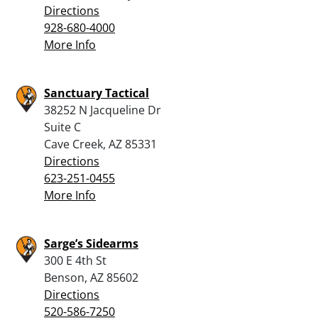
Directions
928-680-4000
More Info
Sanctuary Tactical
38252 N Jacqueline Dr
Suite C
Cave Creek, AZ 85331
Directions
623-251-0455
More Info
Sarge’s Sidearms
300 E 4th St
Benson, AZ 85602
Directions
520-586-7250