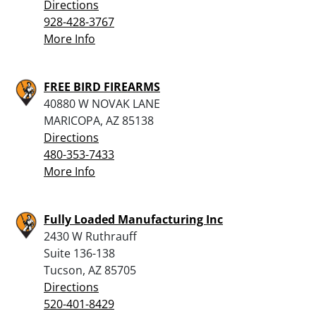
Directions
928-428-3767
More Info
FREE BIRD FIREARMS
40880 W NOVAK LANE
MARICOPA, AZ 85138
Directions
480-353-7433
More Info
Fully Loaded Manufacturing Inc
2430 W Ruthrauff
Suite 136-138
Tucson, AZ 85705
Directions
520-401-8429