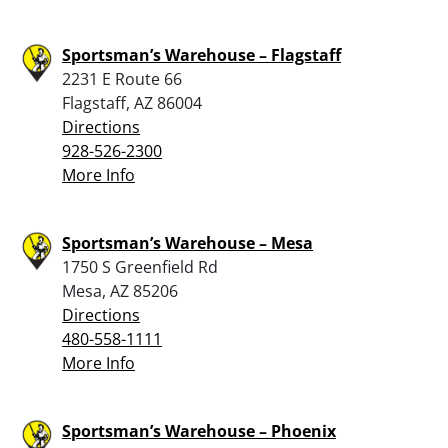
Sportsman’s Warehouse – Flagstaff
2231 E Route 66
Flagstaff, AZ 86004
Directions
928-526-2300
More Info
Sportsman’s Warehouse – Mesa
1750 S Greenfield Rd
Mesa, AZ 85206
Directions
480-558-1111
More Info
Sportsman’s Warehouse – Phoenix