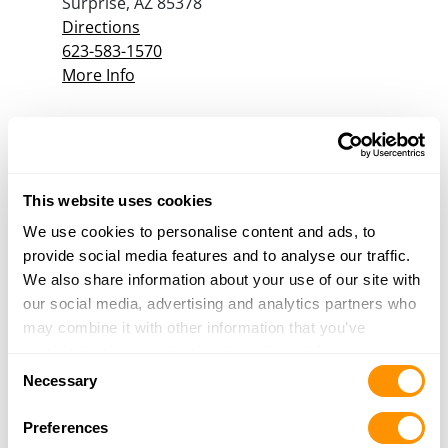
Surprise, AZ 85378
Directions
623-583-1570
More Info
Guns Etc.
2910 South Alma School RD
Mesa, AZ 85210
This website uses cookies
Directions
We use cookies to personalise content and ads, to
480-963-4311
provide social media features and to analyse our traffic.
More Info
We also share information about your use of our site with
our social media, advertising and analytics partners who
may combine it with other information that you’ve
Havasu Guns
provided to them or that they’ve collected from your use
2115 N Mcculloch Blvd #1
Consent
of their services.
Lake Havasu City, AZ 86403
Necessary
Selection
Directions
928-302-1991
Preferences