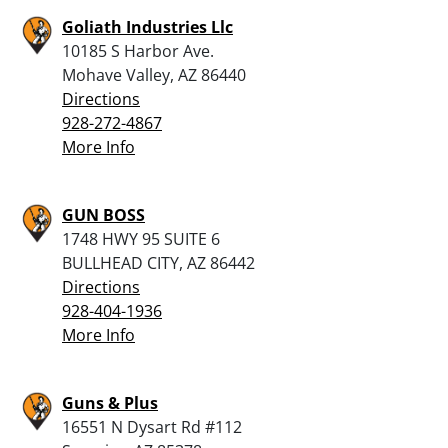
Goliath Industries Llc
10185 S Harbor Ave.
Mohave Valley, AZ 86440
Directions
928-272-4867
More Info
GUN BOSS
1748 HWY 95 SUITE 6
BULLHEAD CITY, AZ 86442
Directions
928-404-1936
More Info
Guns & Plus
16551 N Dysart Rd #112