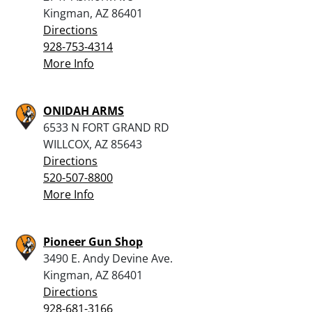
Kingman, AZ 86401
Directions
928-753-4314
More Info
ONIDAH ARMS
6533 N FORT GRAND RD
WILLCOX, AZ 85643
Directions
520-507-8800
More Info
Pioneer Gun Shop
3490 E. Andy Devine Ave.
Kingman, AZ 86401
Directions
928-681-3166