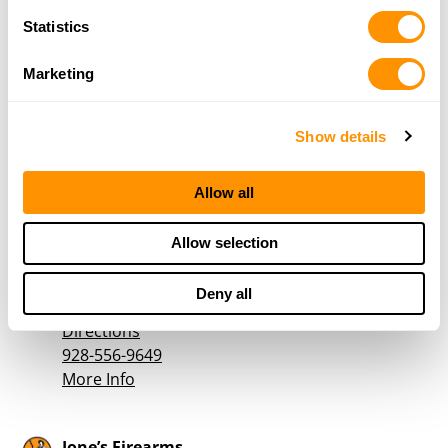
More Info
Statistics
High Country Guns & Knives
Marketing
555 White Spar Road
Prescott, AZ 86303
Show details
Directions
928-445-7704
More Info
Allow all
Allow selection
Horizon Int’L Inc
522 E Butler Ave
Deny all
Flagstaff, AZ 86001
Directions
928-556-9649
More Info
Jone’s Firearms