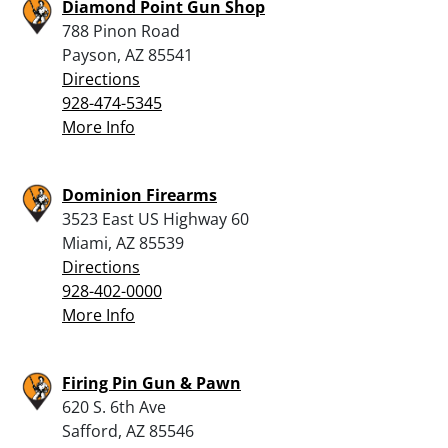
Diamond Point Gun Shop
788 Pinon Road
Payson, AZ 85541
Directions
928-474-5345
More Info
Dominion Firearms
3523 East US Highway 60
Miami, AZ 85539
Directions
928-402-0000
More Info
Firing Pin Gun & Pawn
620 S. 6th Ave
Safford, AZ 85546