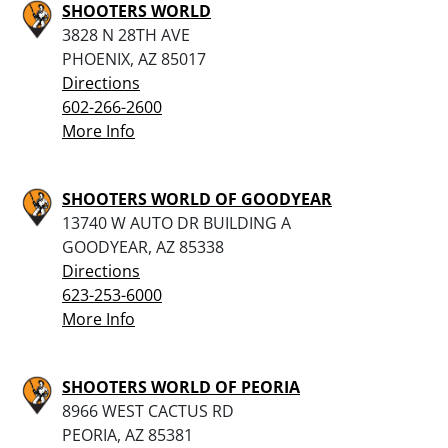
SHOOTERS WORLD
3828 N 28TH AVE
PHOENIX, AZ 85017
Directions
602-266-2600
More Info
SHOOTERS WORLD OF GOODYEAR
13740 W AUTO DR BUILDING A
GOODYEAR, AZ 85338
Directions
623-253-6000
More Info
SHOOTERS WORLD OF PEORIA
8966 WEST CACTUS RD
PEORIA, AZ 85381