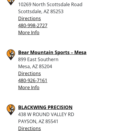
10269 North Scottsdale Road
Scottsdale, AZ 85253
Directions
480-998-2727
More Info
Bear Mountain Sports – Mesa
899 East Southern
Mesa, AZ 85204
Directions
480-926-7161
More Info
BLACKWING PRECISION
438 W ROUND VALLEY RD
PAYSON, AZ 85541
Directions