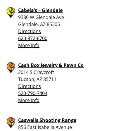
Cabela’s – Glendale
9380 W Glendale Ave
Glendale, AZ 85305
Directions
623-872-6700
More Info
Cash Box Jewelry & Pawn Co
2014 S Craycroft
Tucson, AZ 85711
Directions
520-790-7404
More Info
Caswells Shooting Range
856 East Isabella Avenue