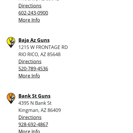
Directions
602-243-0900
More Info
Baja Az Guns
1215 W FRONTAGE RD
RIO RICO, AZ 85648
Directions
520-789-4536
More Info
Bank St Guns
4395 N Bank St
Kingman, AZ 86409
Directions
928-692-4867
More Info