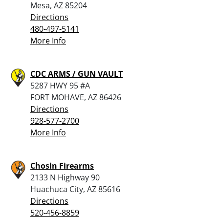
Mesa, AZ 85204
Directions
480-497-5141
More Info
CDC ARMS / GUN VAULT
5287 HWY 95 #A
FORT MOHAVE, AZ 86426
Directions
928-577-2700
More Info
Chosin Firearms
2133 N Highway 90
Huachuca City, AZ 85616
Directions
520-456-8859