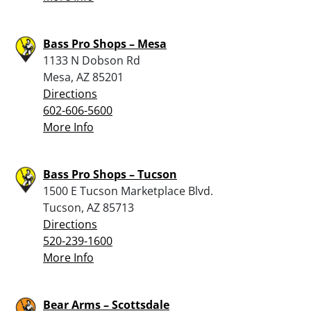
Bass Pro Shops – Mesa
1133 N Dobson Rd
Mesa, AZ 85201
Directions
602-606-5600
More Info
Bass Pro Shops – Tucson
1500 E Tucson Marketplace Blvd.
Tucson, AZ 85713
Directions
520-239-1600
More Info
Bear Arms – Scottsdale