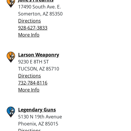
17490 South Ave. E.
Somerton, AZ 85350
Directions
928-627-3833
More Info
Larson Weaponry
9230 E 8TH ST
TUCSON, AZ 85710
Directions
732-784-8116
More Info
Legendary Guns
5130 N 19th Avenue
Phoenix, AZ 85015
Directions