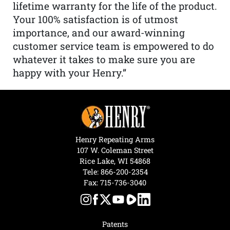
lifetime warranty for the life of the product.
Your 100% satisfaction is of utmost
importance, and our award-winning
customer service team is empowered to do
whatever it takes to make sure you are
happy with your Henry.”
Henry Repeating Arms
107 W. Coleman Street
Rice Lake, WI 54868
Tele:
866-200-2354
Fax: 715-736-3040
Patents