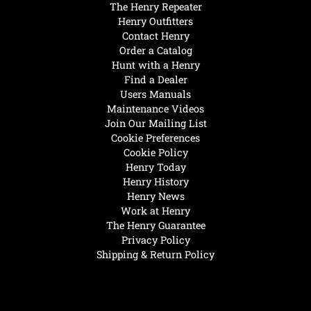
The Henry Repeater
Henry Outfitters
Contact Henry
Order a Catalog
Hunt with a Henry
Find a Dealer
Users Manuals
Maintenance Videos
Join Our Mailing List
Cookie Preferences
Cookie Policy
Henry Today
Henry History
Henry News
Work at Henry
The Henry Guarantee
Privacy Policy
Shipping & Return Policy