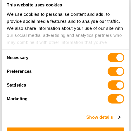
More Info
This website uses cookies
We use cookies to personalise content and ads, to
Mid-State Gun Company Llc
provide social media features and to analyse our traffic.
1200 Tiogue Ave
We also share information about your use of our site with
Coventry, RI 02816
our social media, advertising and analytics partners who
Directions
may combine it with other information that you’ve
401-615-0669
provided to them or that they’ve collected from your use
Consent
More Info
of their services.
Necessary
Selection
Preferences
Rte 6 Outpost
52 Danielson Pike
Statistics
Foster, RI 02825
Directions
Marketing
401-647-4867
More Info
Show details
Shanbri Farm Llc