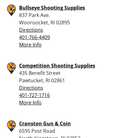
Bullseye Shooting Supplies
837 Park Ave.
Woonsocket, RI 02895
Directions
401-766-4409
More Info
Competition Shooting Supplies
435 Benefit Street
Pawtucket, RI 02861
Directions
401-727-1716
More Info
Cranston Gun & Coin
6595 Post Road