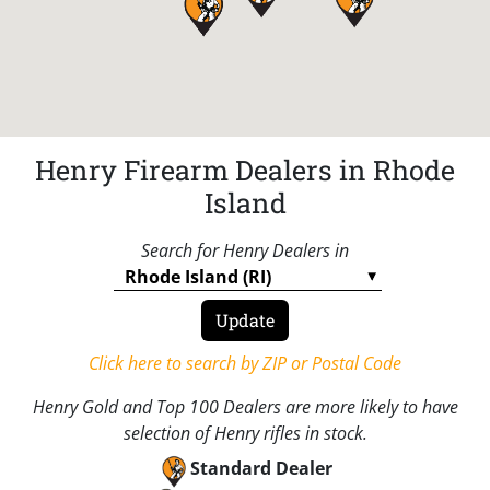
Henry Firearm Dealers in Rhode
Island
Search for Henry Dealers in
Click here to search by ZIP or Postal Code
Henry Gold and Top 100 Dealers are more likely to have
selection of Henry rifles in stock.
Standard Dealer