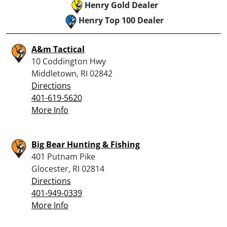
Henry Gold Dealer
Henry Top 100 Dealer
A&m Tactical
10 Coddington Hwy
Middletown, RI 02842
Directions
401-619-5620
More Info
Big Bear Hunting & Fishing
401 Putnam Pike
Glocester, RI 02814
Directions
401-949-0339
More Info