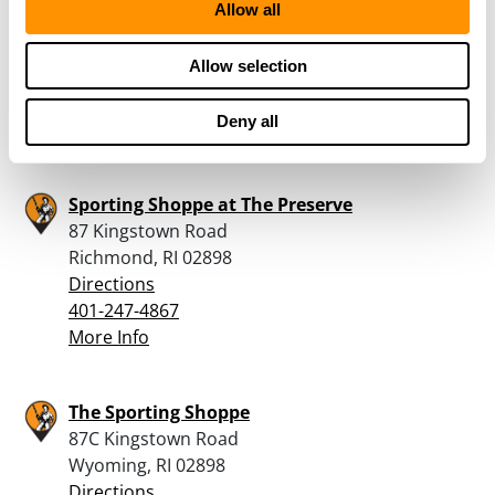
Allow all
332 S.County Trail
Exeter, RI 02822
Allow selection
Directions
401-265-6846
Deny all
More Info
Sporting Shoppe at The Preserve
87 Kingstown Road
Richmond, RI 02898
Directions
401-247-4867
More Info
The Sporting Shoppe
87C Kingstown Road
Wyoming, RI 02898
Directions