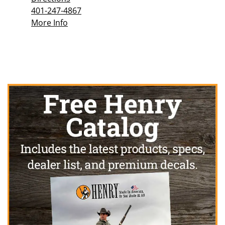
401-247-4867
More Info