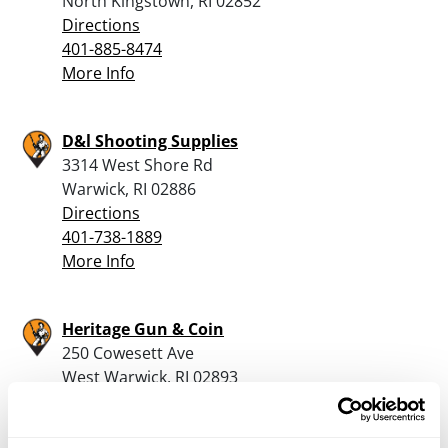
North Kingstown, RI 02852
Directions
401-885-8474
More Info
D&l Shooting Supplies
3314 West Shore Rd
Warwick, RI 02886
Directions
401-738-1889
More Info
Heritage Gun & Coin
250 Cowesett Ave
West Warwick, RI 02893
Directions
401-826-0000