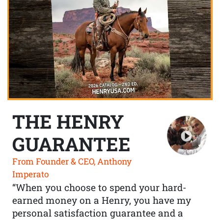
THE HENRY
GUARANTEE
From Founder & CEO, Anthony
Imperato
“When you choose to spend your hard-
earned money on a Henry, you have my
personal satisfaction guarantee and a