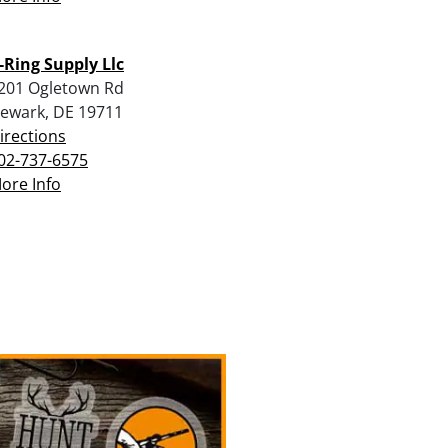
-Ring Supply Llc
201 Ogletown Rd
ewark, DE 19711
irections
02-737-6575
ore Info