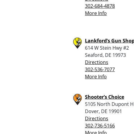
302-684-4878
More Info
Lankford’s Gun Sho
614 W Stein Hwy #2
Seaford, DE 19973
Directions
302-536-7077
More Info
Shooter’s Choice
5105 North Dupont H
Dover, DE 19901
Directions
302-736-5166
More Info