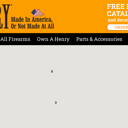
All Firearms
Own A Henry
Parts & Accessories
5
3