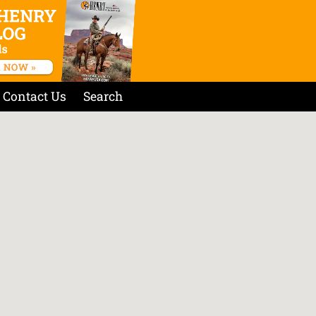
Contact Us
Search