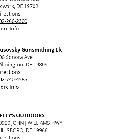
ewark, DE 19702
irections
02-266-2300
ore Info
usovsky Gunsmithing Llc
06 Sonora Ave
ilmington, DE 19809
irections
02-740-4585
ore Info
ELLY’S OUTDOORS
9920 JOHN J WILLIAMS HWY
ILLSBORO, DE 19966
irections