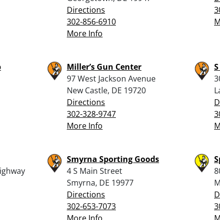
Directions
3
302-856-6910
M
More Info
p
Miller’s Gun Center
S
97 West Jackson Avenue
3
New Castle, DE 19720
L
Directions
D
302-328-9747
3
More Info
M
Smyrna Sporting Goods
S
ighway
4 S Main Street
8
Smyrna, DE 19977
M
Directions
D
302-653-7073
3
More Info
M