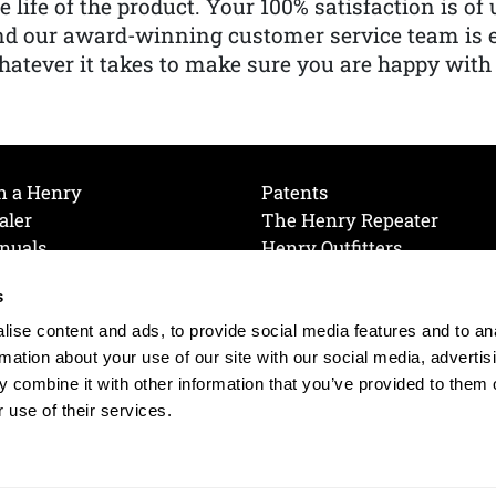
e life of the product. Your 100% satisfaction is o
nd our award-winning customer service team is
atever it takes to make sure you are happy with
h a Henry
Patents
aler
The Henry Repeater
nuals
Henry Outfitters
nce Videos
Contact Henry
s
Mailing List
Order a Catalog
references
ise content and ads, to provide social media features and to an
olicy
rmation about your use of our site with our social media, advertis
 combine it with other information that you’ve provided to them o
 use of their services.