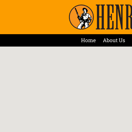
Home
About Us