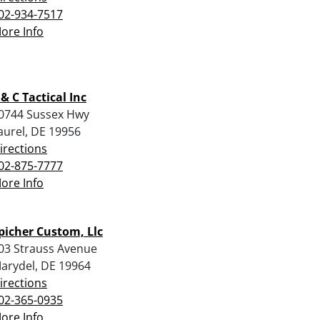
02-934-7517
ore Info
 & C Tactical Inc
0744 Sussex Hwy
aurel, DE 19956
irections
02-875-7777
ore Info
picher Custom, Llc
03 Strauss Avenue
arydel, DE 19964
irections
02-365-0935
ore Info