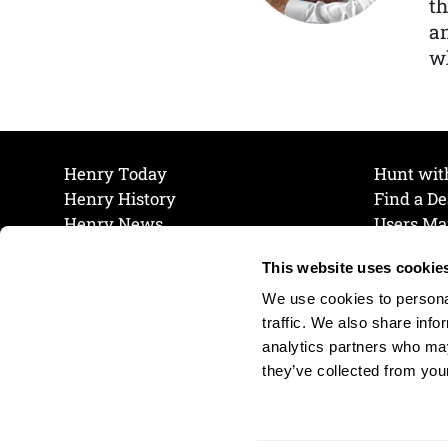
th
a
wh
Henry Today
Hunt wit
Henry History
Find a De
Henry News
Users Ma
Work at Henry
Maintena
This website uses cookie
The Henry Guarantee
Join Our 
Privacy Policy
Cookie P
We use cookies to personal
Shipping & Return Policy
Cookie P
traffic. We also share info
analytics partners who may
they’ve collected from your