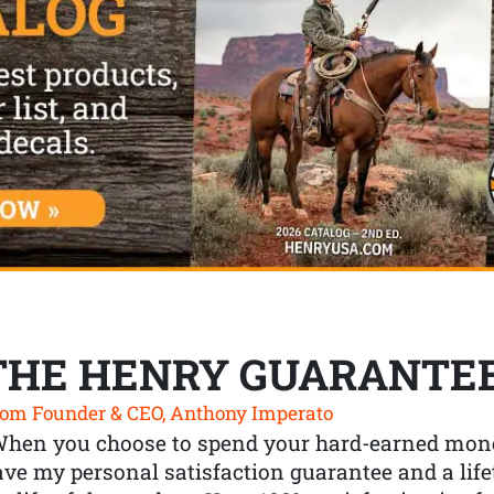
THE HENRY GUARANTE
om Founder & CEO, Anthony Imperato
When you choose to spend your hard-earned mone
ve my personal satisfaction guarantee and a lif