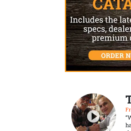
Fr
“
ha