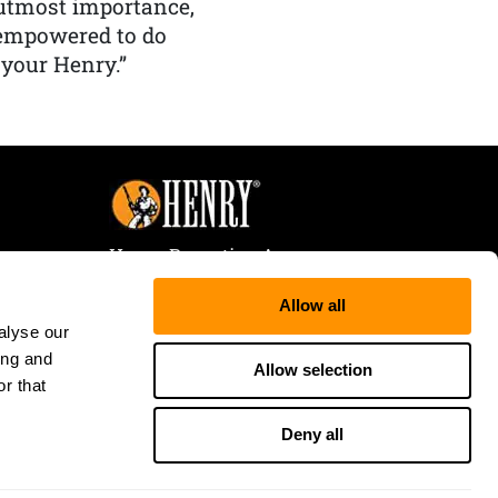
f utmost importance,
 empowered to do
 your Henry.”
Henry Repeating Arms
107 W. Coleman Street
Allow all
Rice Lake, WI 54868
alyse our
Tele:
866-200-2354
ing and
Fax: 715-736-3040
Allow selection
r that
Deny all