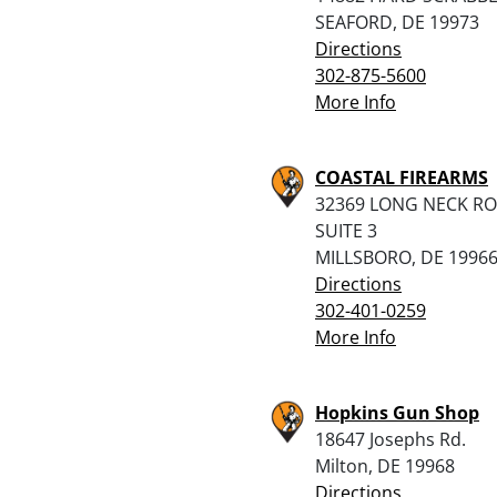
SEAFORD, DE 19973
Directions
302-875-5600
More Info
COASTAL FIREARMS
32369 LONG NECK R
SUITE 3
MILLSBORO, DE 1996
Directions
302-401-0259
More Info
Hopkins Gun Shop
18647 Josephs Rd.
Milton, DE 19968
Directions