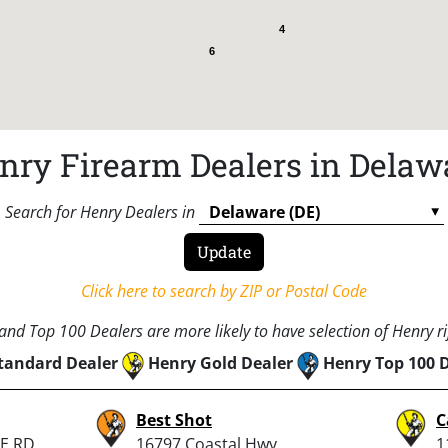
4
6
nry Firearm Dealers in Delaw
Search for Henry Dealers in
Click here to search by ZIP or Postal Code
nd Top 100 Dealers are more likely to have selection of Henry rif
tandard Dealer
Henry Gold Dealer
Henry Top 100 
Best Shot
C
E RD
16797 Coastal Hwy
1