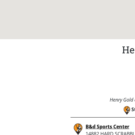
He
Henry Gold a
S
B&d Sports Center
14882 HARD SCRABBL