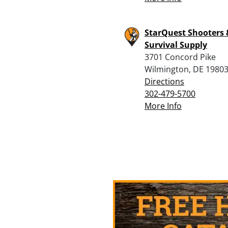
StarQuest Shooters 
Survival Supply
3701 Concord Pike
Wilmington, DE 1980
Directions
302-479-5700
More Info