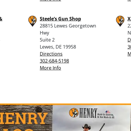
&
Steele’s Gun Shop
X
28815 Lewes Georgetown
2
Hwy
N
3
Suite 2
D
Lewes, DE 19958
3
Directions
M
302-684-5198
More Info