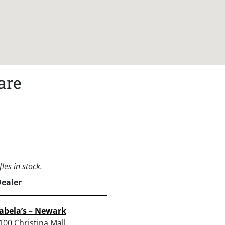
are
les in stock.
Dealer
abela’s – Newark
100 Christina Mall