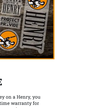
E
y on a Henry, you
etime warranty for