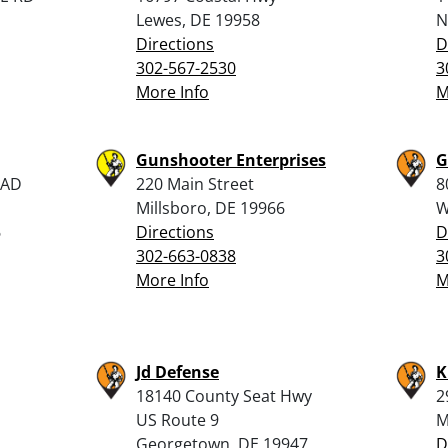
Lewes, DE 19958
N
Directions
D
302-567-2530
3
More Info
M
Gunshooter Enterprises
G
OAD
220 Main Street
8
Millsboro, DE 19966
W
6
Directions
D
302-663-0838
3
More Info
M
Jd Defense
K
18140 County Seat Hwy
2
US Route 9
M
Georgetown, DE 19947
D