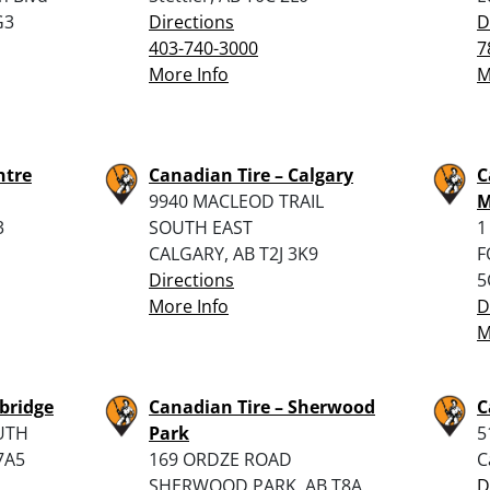
G3
Directions
D
403-740-3000
7
More Info
M
ntre
Canadian Tire – Calgary
C
9940 MACLEOD TRAIL
M
3
SOUTH EAST
1
CALGARY, AB T2J 3K9
F
Directions
5
More Info
D
M
bridge
Canadian Tire – Sherwood
C
UTH
Park
5
7A5
169 ORDZE ROAD
C
SHERWOOD PARK, AB T8A
D