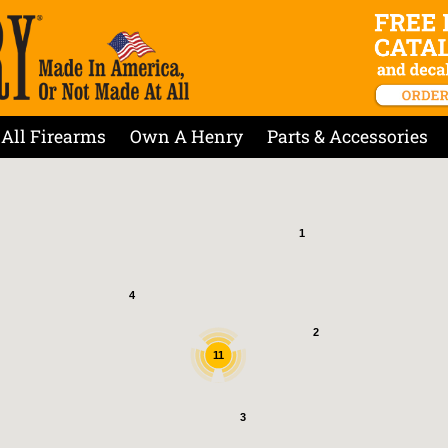
All Firearms
Own A Henry
Parts & Accessories
1
4
2
11
3