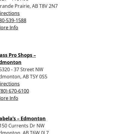
rande Prairie, AB T8V 2N7
irections
80-539-1588
ore Info
ass Pro Shops –
dmonton
5320 - 37 Street NW
dmonton, AB T5Y 0S5
irections
780) 670-6100
ore Info
abela’s – Edmonton
150 Currents Dr NW
dmonton, AB T6W 0L7