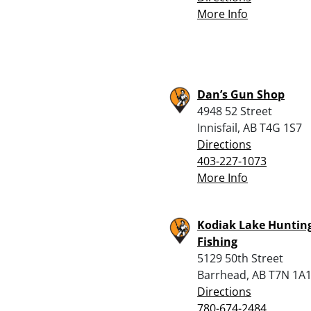
More Info
Dan’s Gun Shop
4948 52 Street
Innisfail, AB T4G 1S7
Directions
403-227-1073
More Info
Kodiak Lake Huntin
Fishing
5129 50th Street
Barrhead, AB T7N 1A
Directions
780-674-2484