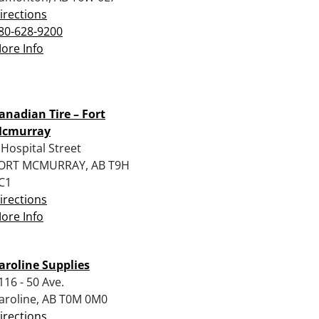
irections
80-628-9200
ore Info
anadian Tire – Fort
cmurray
 Hospital Street
ORT MCMURRAY, AB T9H
C1
irections
ore Info
aroline Supplies
116 - 50 Ave.
aroline, AB T0M 0M0
irections