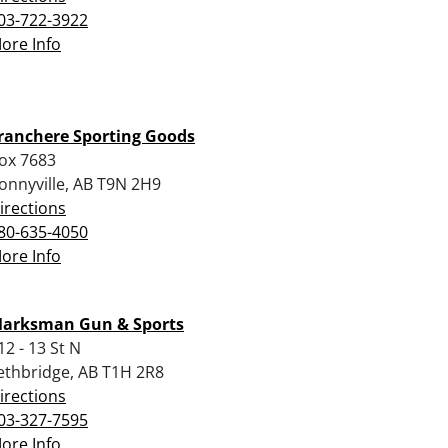
03-722-3922
ore Info
ranchere Sporting Goods
ox 7683
onnyville, AB T9N 2H9
irections
80-635-4050
ore Info
arksman Gun & Sports
12 - 13 St N
ethbridge, AB T1H 2R8
irections
03-327-7595
ore Info