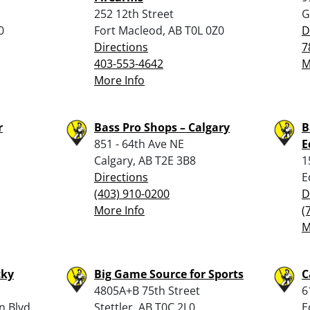
252 12th Street
G
0
Fort Macleod, AB T0L 0Z0
D
Directions
7
403-553-4642
M
More Info
r
Bass Pro Shops – Calgary
B
851 - 64th Ave NE
E
Calgary, AB T2E 3B8
1
Directions
E
(403) 910-0200
D
More Info
(
M
cky
Big Game Source for Sports
C
4805A+B 75th Street
6
n Blvd
Stettler, AB T0C 2L0
E