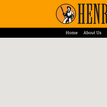
Home
About Us