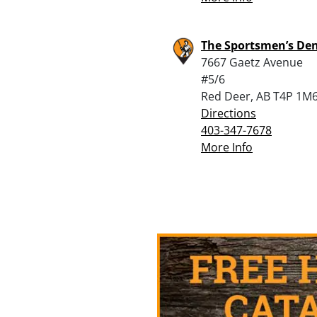
The Sportsmen’s De
7667 Gaetz Avenue
#5/6
Red Deer, AB T4P 1M
Directions
403-347-7678
More Info