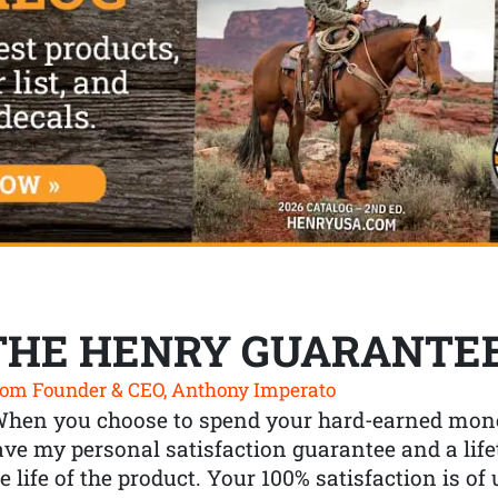
THE HENRY GUARANTE
om Founder & CEO, Anthony Imperato
When you choose to spend your hard-earned mone
ve my personal satisfaction guarantee and a lif
e life of the product. Your 100% satisfaction is o