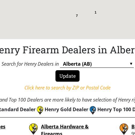
1
7
enry Firearm Dealers in Alber
Search for Henry Dealers in
Click here to search by ZIP or Postal Code
nd Top 100 Dealers are more likely to have selection of Henry rif
tandard Dealer
Henry Gold Dealer
Henry Top 100 
ses
Alberta Hardware &
B
Firearms
9