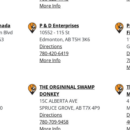
More Info
nada
P & D Enterprises
P
n Blvd
10552 - 115 St
F
G3
Edmonton, AB T5H 3K6
1
Directions
G
780-420-6419
D
More Info
7
M
THE ORGININAL SWAMP
T
DONKEY
M
15C ALBERTA AVE
4
N0
SPRUCE GROVE, AB T7X 4P9
M
Directions
D
780-709-9458
4
More Info
M