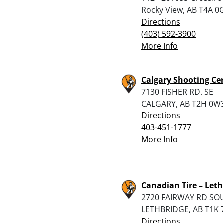
Rocky View, AB T4A 0
Directions
(403) 592-3900
More Info
Calgary Shooting Ce
7130 FISHER RD. SE
CALGARY, AB T2H 0W
Directions
403-451-1777
More Info
Canadian Tire – Leth
2720 FAIRWAY RD SO
LETHBRIDGE, AB T1K 
Directions