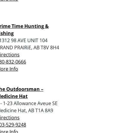
rime Time Hunting &
ishing
1312 98 AVE UNIT 104
RAND PRAIRiE, AB T8V 8H4
irections
80-832-0666
ore Info
he Outdoorsman –
edicine Hat
 - 1-23 Allowance Aveue SE
edicine Hat, AB T1A 8A9
irections
03-529-9248
ore Info