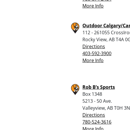
More Info
Outdoor Calgary/Ca
112 - 261055 CrossIro
Rocky View, AB T4A 0
Directions
403-592-3900
More Info
Rob B’s Sports
Box 1348
5213 - 50 Ave.
Valleyview, AB T0H 3
Directions
780-524-3616
More Info