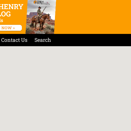
Contact Us
Search