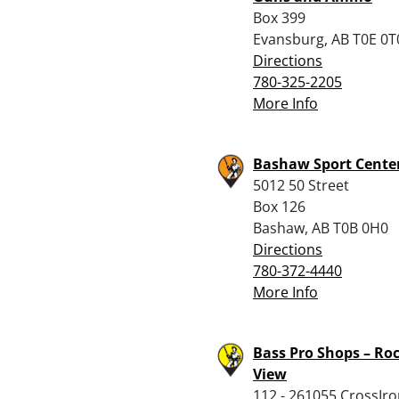
Box 399
Evansburg, AB T0E 0T
Directions
780-325-2205
More Info
Bashaw Sport Cente
5012 50 Street
Box 126
Bashaw, AB T0B 0H0
Directions
780-372-4440
More Info
Bass Pro Shops – Ro
View
112 - 261055 CrossIro