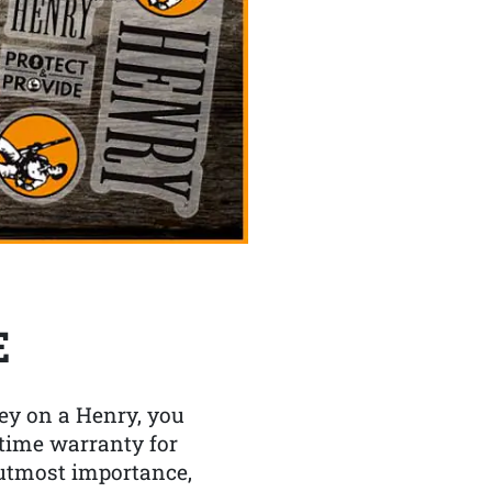
E
y on a Henry, you
etime warranty for
f utmost importance,