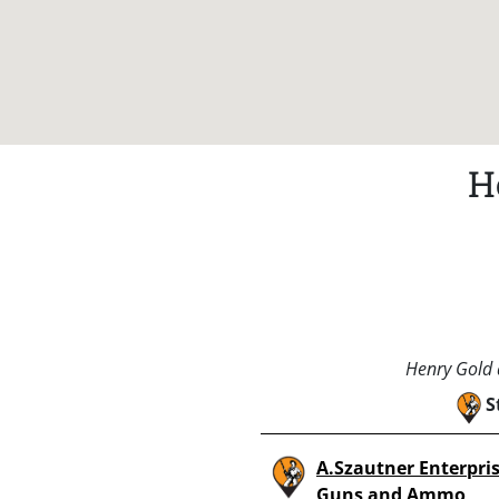
H
Henry Gold a
S
A.Szautner Enterpri
Guns and Ammo