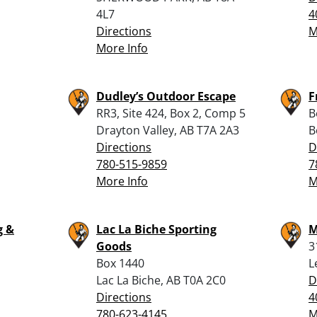
4L7
4
Directions
M
More Info
Dudley’s Outdoor Escape
F
RR3, Site 424, Box 2, Comp 5
B
Drayton Valley, AB T7A 2A3
B
Directions
D
780-515-9859
7
More Info
M
g &
Lac La Biche Sporting
M
Goods
3
Box 1440
L
1
Lac La Biche, AB T0A 2C0
D
Directions
4
780-623-4145
M