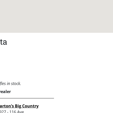
ta
les in stock.
Dealer
arton’s Big Country
927 - 116 Ave