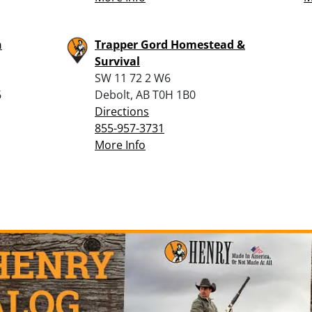
n
Trapper Gord Homestead &
Survival
SW 11 72 2 W6
6
Debolt, AB T0H 1B0
Directions
855-957-3731
More Info