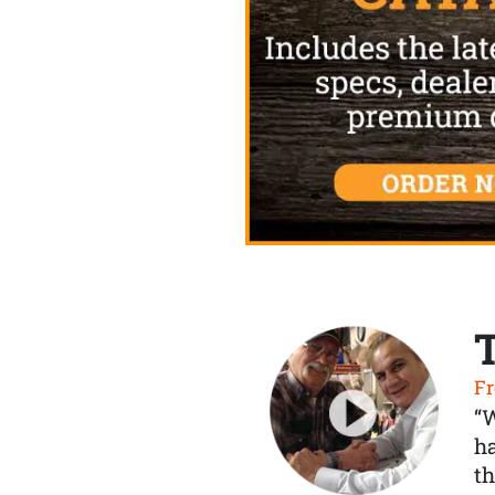
Fr
“
ha
th