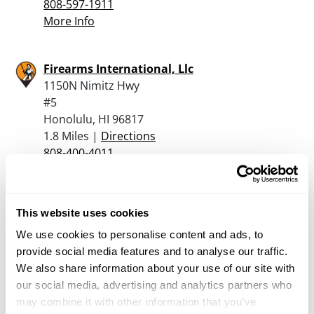
808-597-1911
More Info
Firearms International, Llc
1150N Nimitz Hwy
#5
Honolulu, HI 96817
1.8 Miles |
Directions
808-400-4011
More Info
This website uses cookies
Ogc Tactical Llc
1625 Kahai St
We use cookies to personalise content and ads, to
Honolulu, HI 96819
provide social media features and to analyse our traffic.
2.3 Miles |
Directions
We also share information about your use of our site with
808-946-4642
our social media, advertising and analytics partners who
More Info
may combine it with other information that you’ve