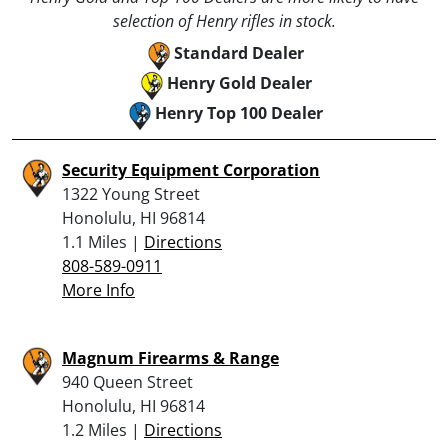
selection of Henry rifles in stock.
Standard Dealer
Henry Gold Dealer
Henry Top 100 Dealer
Security Equipment Corporation
1322 Young Street
Honolulu, HI 96814
1.1 Miles |
Directions
808-589-0911
More Info
Magnum Firearms & Range
940 Queen Street
Honolulu, HI 96814
1.2 Miles |
Directions