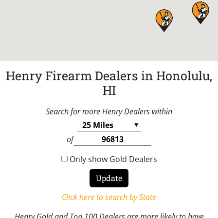
Henry Firearm Dealers in Honolulu,
HI
Search for more Henry Dealers within
of
Only show Gold Dealers
Click here to search by State
Henry Gold and Top 100 Dealers are more likely to have