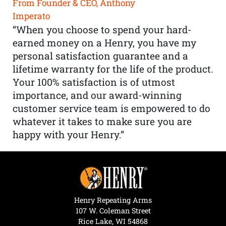
From Founder & CEO, Anthony
Imperato
“When you choose to spend your hard-
earned money on a Henry, you have my
personal satisfaction guarantee and a
lifetime warranty for the life of the product.
Your 100% satisfaction is of utmost
importance, and our award-winning
customer service team is empowered to do
whatever it takes to make sure you are
happy with your Henry.”
Henry Repeating Arms
107 W. Coleman Street
Rice Lake, WI 54868