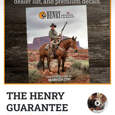
THE HENRY
GUARANTEE