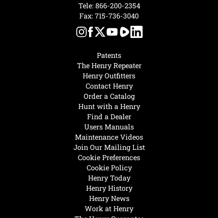
Tele:
866-200-2354
Fax: 715-736-3040
Patents
The Henry Repeater
Henry Outfitters
Contact Henry
Order a Catalog
Hunt with a Henry
Find a Dealer
Users Manuals
Maintenance Videos
Join Our Mailing List
Cookie Preferences
Cookie Policy
Henry Today
Henry History
Henry News
Work at Henry