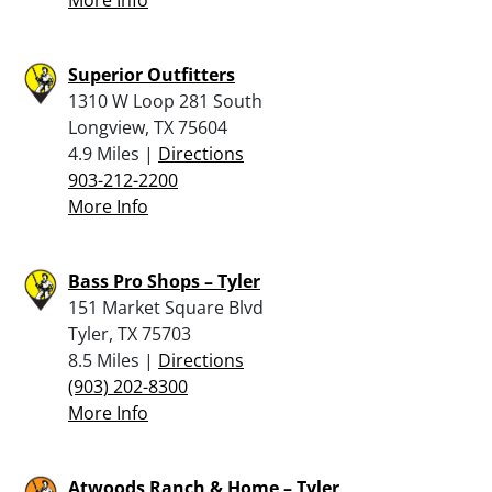
Superior Outfitters
1310 W Loop 281 South
Longview, TX 75604
4.9 Miles |
Directions
903-212-2200
More Info
Bass Pro Shops – Tyler
151 Market Square Blvd
Tyler, TX 75703
8.5 Miles |
Directions
(903) 202-8300
More Info
Atwoods Ranch & Home – Tyler