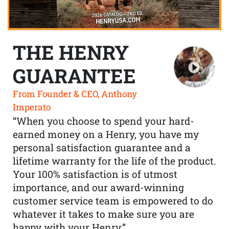
THE HENRY
GUARANTEE
From Founder & CEO, Anthony
Imperato
“When you choose to spend your hard-
earned money on a Henry, you have my
personal satisfaction guarantee and a
lifetime warranty for the life of the product.
Your 100% satisfaction is of utmost
importance, and our award-winning
customer service team is empowered to do
whatever it takes to make sure you are
happy with your Henry.”