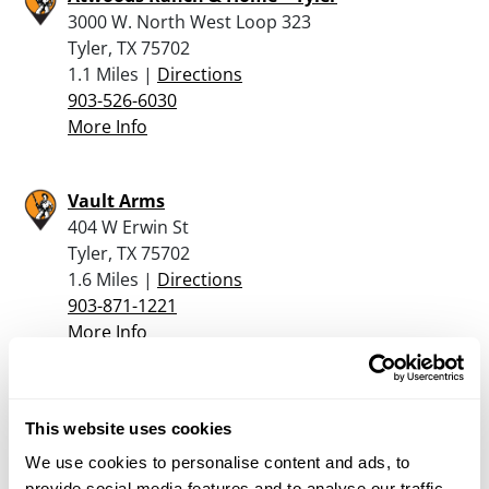
3000 W. North West Loop 323
Tyler, TX 75702
1.1 Miles |
Directions
903-526-6030
More Info
Vault Arms
404 W Erwin St
Tyler, TX 75702
1.6 Miles |
Directions
903-871-1221
More Info
Mac’s Gun Shop
This website uses cookies
213 East Elm Street
Tyler, TX 75702
We use cookies to personalise content and ads, to
1.8 Miles |
Directions
provide social media features and to analyse our traffic.