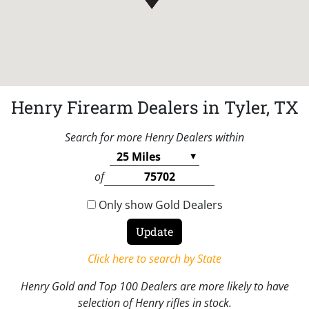
Henry Firearm Dealers in Tyler, TX
Search for more Henry Dealers within
of
Only show Gold Dealers
Click here to search by State
Henry Gold and Top 100 Dealers are more likely to have
selection of Henry rifles in stock.