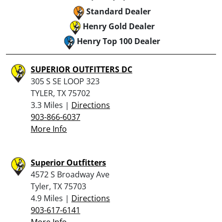
Standard Dealer
Henry Gold Dealer
Henry Top 100 Dealer
SUPERIOR OUTFITTERS DC
305 S SE LOOP 323
TYLER, TX 75702
3.3 Miles |
Directions
903-866-6037
More Info
Superior Outfitters
4572 S Broadway Ave
Tyler, TX 75703
4.9 Miles |
Directions
903-617-6141
More Info