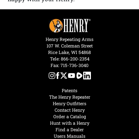
Henry Repeating Arms
107 W. Coleman Street
Rice Lake, WI 54868
Tele:
866-200-2354
Fax: 715-736-3040
Patents
The Henry Repeater
Henry Outfitters
Contact Henry
Order a Catalog
Hunt with a Henry
Find a Dealer
Users Manuals