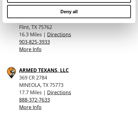
Deny all
Porters Sporting Goods Inc
21973 HWY 155 S
Flint, TX 75762
16.3 Miles |
Directions
903-825-3933
More Info
ARMED TEXANS, LLC
369 CR 2784
MINEOLA, TX 75773
17.7 Miles |
Directions
888-372-7633
More Info