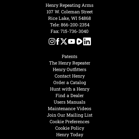
Henry Repeating Arms
107 W. Coleman Street
Rice Lake, WI 54868
Tele:
866-200-2354
Fax: 715-736-3040
Patents
The Henry Repeater
Henry Outfitters
Contact Henry
Order a Catalog
Hunt with a Henry
Find a Dealer
Users Manuals
Maintenance Videos
Join Our Mailing List
Cookie Preferences
Cookie Policy
Henry Today