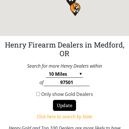
Henry Firearm Dealers in Medford,
OR
Search for more Henry Dealers within
of
Only show Gold Dealers
Click here to search by State
Henry Gold and Top 100 Dealers are more likely to have