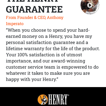
GUARANTEE
From Founder & CEO, Anthony
Imperato
“When you choose to spend your hard-
earned money on a Henry, you have my
personal satisfaction guarantee and a
lifetime warranty for the life of the product.
Your 100% satisfaction is of utmost
importance, and our award-winning
customer service team is empowered to do
whatever it takes to make sure you are
happy with your Henry.”