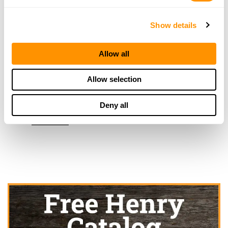
Medford, OR 97504
3.8 Miles |
Directions
More Info
Show details
Allow all
Welburn’s Weapons
6785 Crater Lake HWY
Allow selection
Central Point, OR 97502
9 Miles |
Directions
Deny all
541-826-2999
More Info