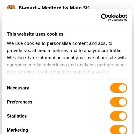
Bi-mart – Medford (w Main St)
2687 West Main Street
Medford, OR 97501
2.9 Miles |
Directions
This website uses cookies
541-779-8010
More Info
We use cookies to personalise content and ads, to
provide social media features and to analyse our traffic.
We also share information about your use of our site with
Southern Oregon Pawn
our social media, advertising and analytics partners who
400 N Riverside Ave
may combine it with other information that you’ve
Medford, OR 97501
provided to them or that they’ve collected from your use
Consent
3.2 Miles |
Directions
of their services.
Necessary
Selection
541-772-5118
More Info
Preferences
Statistics
Bi-mart – Medford (Bear Creek)
990 Biddle Rd
Marketing