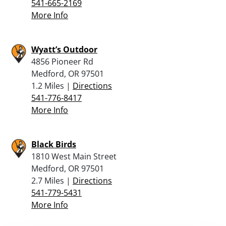
541-665-2169
More Info
Wyatt’s Outdoor
4856 Pioneer Rd
Medford, OR 97501
1.2 Miles |
Directions
541-776-8417
More Info
Black Birds
1810 West Main Street
Medford, OR 97501
2.7 Miles |
Directions
541-779-5431
More Info