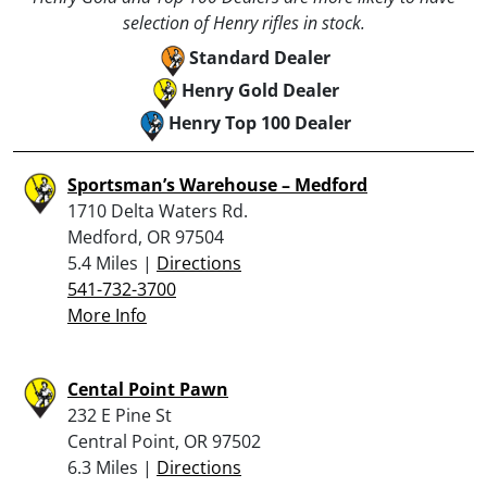
selection of Henry rifles in stock.
Standard Dealer
Henry Gold Dealer
Henry Top 100 Dealer
Sportsman’s Warehouse – Medford
1710 Delta Waters Rd.
Medford, OR 97504
5.4 Miles |
Directions
541-732-3700
More Info
Cental Point Pawn
232 E Pine St
Central Point, OR 97502
6.3 Miles |
Directions