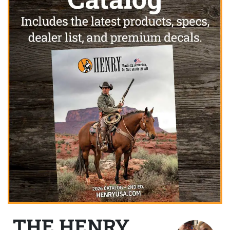
THE HENRY