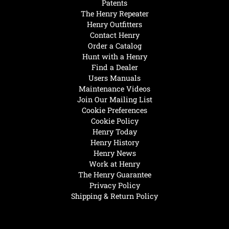
Patents
The Henry Repeater
Henry Outfitters
Contact Henry
Order a Catalog
Hunt with a Henry
Find a Dealer
Users Manuals
Maintenance Videos
Join Our Mailing List
Cookie Preferences
Cookie Policy
Henry Today
Henry History
Henry News
Work at Henry
The Henry Guarantee
Privacy Policy
Shipping & Return Policy