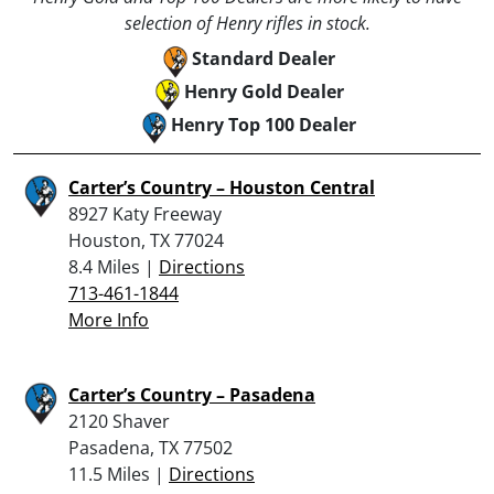
selection of Henry rifles in stock.
Standard Dealer
Henry Gold Dealer
Henry Top 100 Dealer
Carter’s Country – Houston Central
8927 Katy Freeway
Houston, TX 77024
8.4 Miles |
Directions
713-461-1844
More Info
Carter’s Country – Pasadena
2120 Shaver
Pasadena, TX 77502
11.5 Miles |
Directions