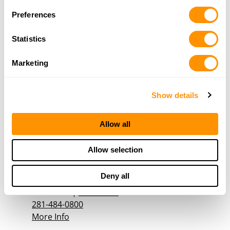
More Info
Preferences
Statistics
Bayou City Firearms & Access Llc
6115B Theall Rd
Marketing
Houston, TX 77066
16.4 Miles |
Directions
281-444-2666
Show details
More Info
Allow all
Texas Tactical Gear
Allow selection
15255 Gulf Freeway
#139A
Deny all
Houston, TX 77034
16.6 Miles |
Directions
281-484-0800
More Info