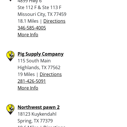
4899 Hwy 6
Ste 112 F & Ste 113 F
Missouri City, TX 77459
18.1 Miles |
Directions
346-585-4005
More Info
Pig Supply Company
115 South Main
Highlands, TX 77562
19 Miles |
Directions
281-426-5091
More Info
Northwest pawn 2
18123 Kuykendahl
Spring, TX 77379