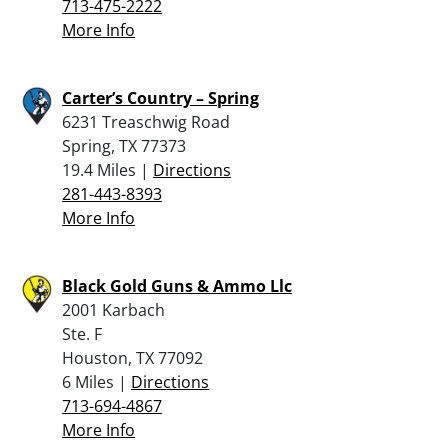
713-475-2222
More Info
Carter’s Country – Spring
6231 Treaschwig Road
Spring, TX 77373
19.4 Miles |
Directions
281-443-8393
More Info
Black Gold Guns & Ammo Llc
2001 Karbach
Ste. F
Houston, TX 77092
6 Miles |
Directions
713-694-4867
More Info