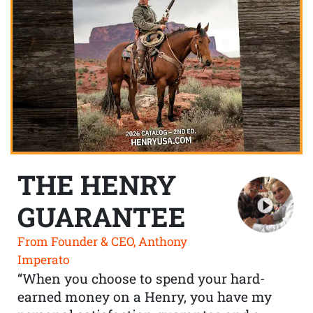
THE HENRY
GUARANTEE
From Founder & CEO, Anthony
Imperato
“When you choose to spend your hard-
earned money on a Henry, you have my