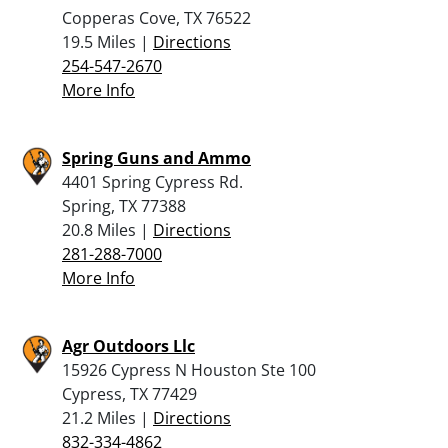
Copperas Cove, TX 76522
19.5 Miles |
Directions
254-547-2670
More Info
Spring Guns and Ammo
4401 Spring Cypress Rd.
Spring, TX 77388
20.8 Miles |
Directions
281-288-7000
More Info
Agr Outdoors Llc
15926 Cypress N Houston Ste 100
Cypress, TX 77429
21.2 Miles |
Directions
832-334-4862