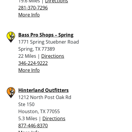
19.6 Miles |
Directions
281-370-7296
More Info
Bass Pro Shops – Spring
1771 Spring Stuebner Road
Spring, TX 77389
22 Miles |
Directions
346-224-9222
More Info
Hinterland Outfitters
1212 North Post Oak Rd
Ste 150
Houston, TX 77055
5.3 Miles |
Directions
877-446-8370