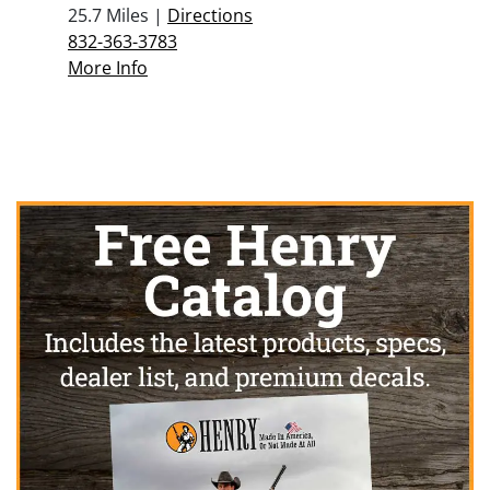
25.7 Miles |
Directions
832-363-3783
More Info