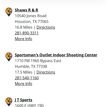
Shaws R & R
10540 Jones Road
Houston, TX 77065
16.8 Miles |
Directions
281-890-3311
More Info
Sportsman’s Outlet Indoor Shooting Center
1710 FM 1960 Bypass East
Humble, TX 77338
17.5 Miles |
Directions
281-540-1160
More Info
J T Sports
1600 E HWY 190