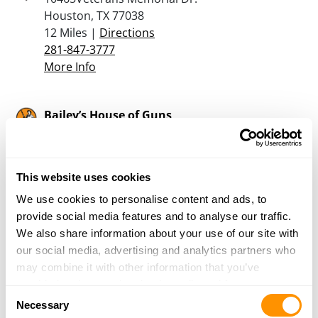
Houston, TX 77038
12 Miles |
Directions
281-847-3777
More Info
Bailey’s House of Guns
3626 Bluebonnett Drive
Houston, TX 77053
13.1 Miles |
Directions
This website uses cookies
713-433-2475
More Info
We use cookies to personalise content and ads, to
provide social media features and to analyse our traffic.
We also share information about your use of our site with
Texas Gun Club
our social media, advertising and analytics partners who
206 Brand Lane
may combine it with other information that you’ve
Stafford, TX 77477
provided to them or that they’ve collected from your use
Consent
16.1 Miles |
Directions
of their services.
Necessary
Selection
832-539-7235