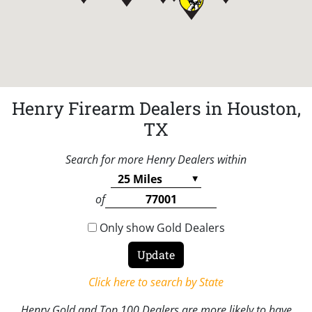
Henry Firearm Dealers in Houston,
TX
Search for more Henry Dealers within
of
Only show Gold Dealers
Click here to search by State
Henry Gold and Top 100 Dealers are more likely to have