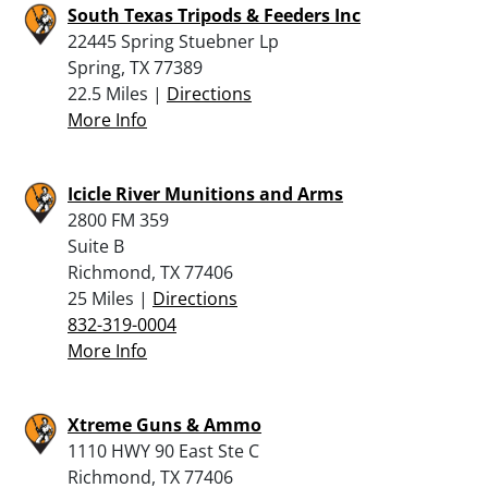
South Texas Tripods & Feeders Inc
22445 Spring Stuebner Lp
Spring, TX 77389
22.5 Miles |
Directions
More Info
Icicle River Munitions and Arms
2800 FM 359
Suite B
Richmond, TX 77406
25 Miles |
Directions
832-319-0004
More Info
Xtreme Guns & Ammo
1110 HWY 90 East Ste C
Richmond, TX 77406