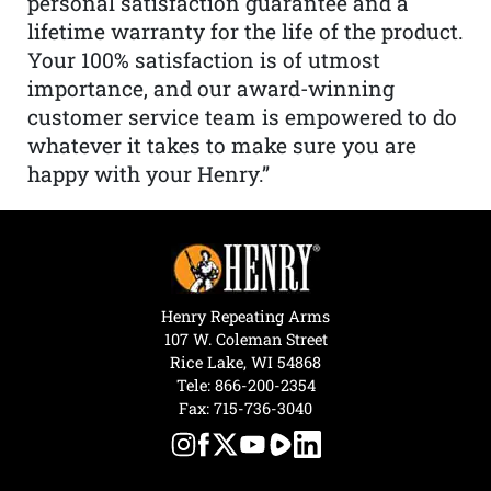
personal satisfaction guarantee and a
lifetime warranty for the life of the product.
Your 100% satisfaction is of utmost
importance, and our award-winning
customer service team is empowered to do
whatever it takes to make sure you are
happy with your Henry.”
Henry Repeating Arms
107 W. Coleman Street
Rice Lake, WI 54868
Tele:
866-200-2354
Fax: 715-736-3040