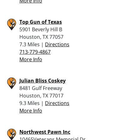
More Info
Top Gun of Texas
5901 Beverly Hill B
Houston, TX 77057
7.3 Miles |
Directions
713-779-4867
More Info
Julian Bliss Coskey
8481 Gulf Freeway
Houston, TX 77017
9.3 Miles |
Directions
More Info
Northwest Pawn Inc
10465Veterans Memorial Dr.