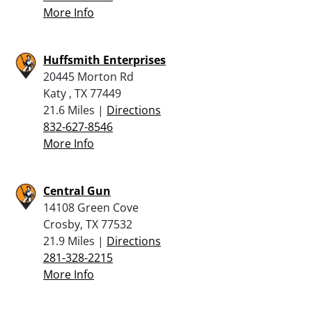
More Info
Huffsmith Enterprises
20445 Morton Rd
Katy , TX 77449
21.6 Miles |
Directions
832-627-8546
More Info
Central Gun
14108 Green Cove
Crosby, TX 77532
21.9 Miles |
Directions
281-328-2215
More Info