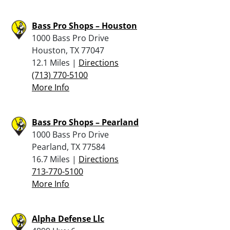
Bass Pro Shops – Houston
1000 Bass Pro Drive
Houston, TX 77047
12.1 Miles |
Directions
(713) 770-5100
More Info
Bass Pro Shops – Pearland
1000 Bass Pro Drive
Pearland, TX 77584
16.7 Miles |
Directions
713-770-5100
More Info
Alpha Defense Llc