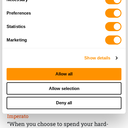
Selection
Preferences
Statistics
Marketing
Show details
Allow all
THE HENRY
Allow selection
GUARANTEE
Deny all
From Founder & CEO, Anthony
Imperato
“When you choose to spend your hard-