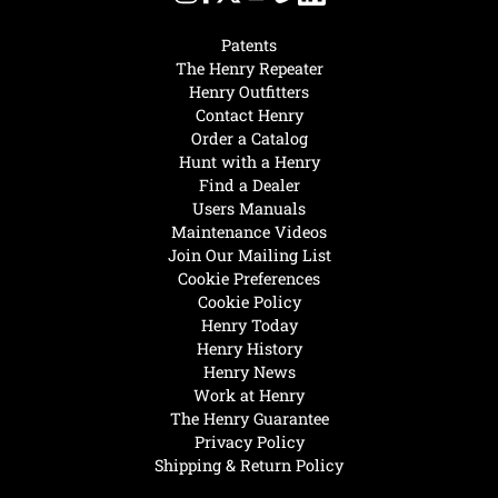
Patents
The Henry Repeater
Henry Outfitters
Contact Henry
Order a Catalog
Hunt with a Henry
Find a Dealer
Users Manuals
Maintenance Videos
Join Our Mailing List
Cookie Preferences
Cookie Policy
Henry Today
Henry History
Henry News
Work at Henry
The Henry Guarantee
Privacy Policy
Shipping & Return Policy