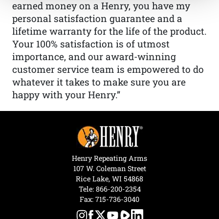
earned money on a Henry, you have my
personal satisfaction guarantee and a
lifetime warranty for the life of the product.
Your 100% satisfaction is of utmost
importance, and our award-winning
customer service team is empowered to do
whatever it takes to make sure you are
happy with your Henry.”
Henry Repeating Arms
107 W. Coleman Street
Rice Lake, WI 54868
Tele:
866-200-2354
Fax: 715-736-3040