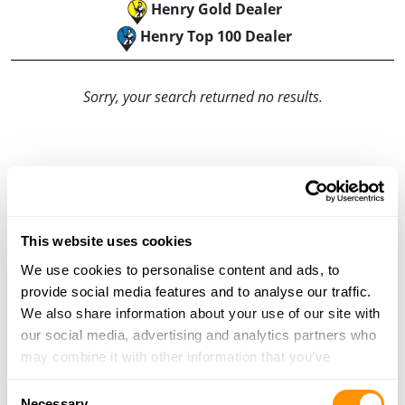
Henry Gold Dealer
Henry Top 100 Dealer
Sorry, your search returned no results.
This website uses cookies
We use cookies to personalise content and ads, to
provide social media features and to analyse our traffic.
We also share information about your use of our site with
our social media, advertising and analytics partners who
may combine it with other information that you’ve
provided to them or that they’ve collected from your use
Consent
of their services.
Necessary