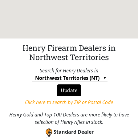
Henry Firearm Dealers in
Northwest Territories
Search for Henry Dealers in
Click here to search by ZIP or Postal Code
Henry Gold and Top 100 Dealers are more likely to have
selection of Henry rifles in stock.
Standard Dealer