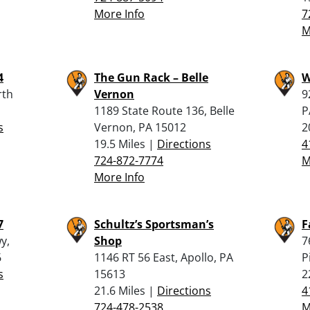
More Info
7
M
4
The Gun Rack – Belle
W
rth
Vernon
9
1189 State Route 136, Belle
P
s
Vernon, PA 15012
2
19.5 Miles |
Directions
4
724-872-7774
M
More Info
7
Schultz’s Sportsman’s
F
y,
Shop
7
6
1146 RT 56 East, Apollo, PA
P
s
15613
2
21.6 Miles |
Directions
4
724-478-2538
M