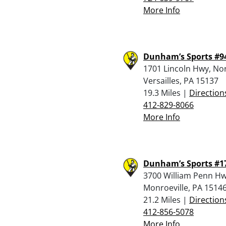
More Info
Dunham’s Sports #9
1701 Lincoln Hwy, No
Versailles, PA 15137
19.3 Miles |
Direction
412-829-8066
More Info
Dunham’s Sports #1
3700 William Penn Hw
Monroeville, PA 1514
21.2 Miles |
Direction
412-856-5078
More Info