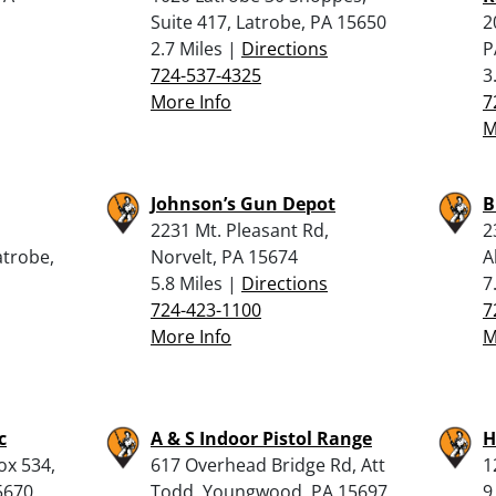
Suite 417, Latrobe, PA 15650
2
2.7 Miles |
Directions
P
724-537-4325
3
More Info
7
M
Johnson’s Gun Depot
B
2231 Mt. Pleasant Rd,
2
atrobe,
Norvelt, PA 15674
A
5.8 Miles |
Directions
7
724-423-1100
7
More Info
M
c
A & S Indoor Pistol Range
H
ox 534,
617 Overhead Bridge Rd, Att
1
5670
Todd, Youngwood, PA 15697
9