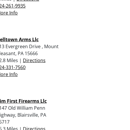
24-261-9935
ore Info
elltown Arms Llc
13 Evergreen Drive , Mount
leasant, PA 15666
2.8 Miles |
Directions
24-331-7560
ore Info
im First Firearms Llc
147 Old William Penn
ighway, Blairsville, PA
5717
5.3 Miles |
Directions