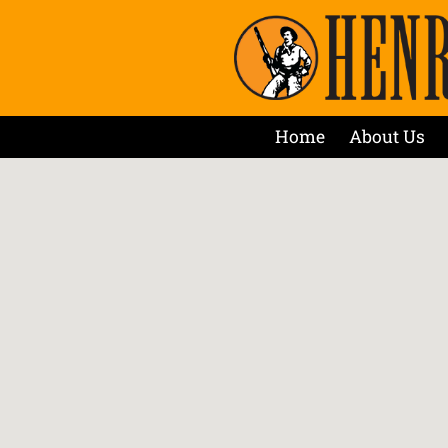
Home
About Us