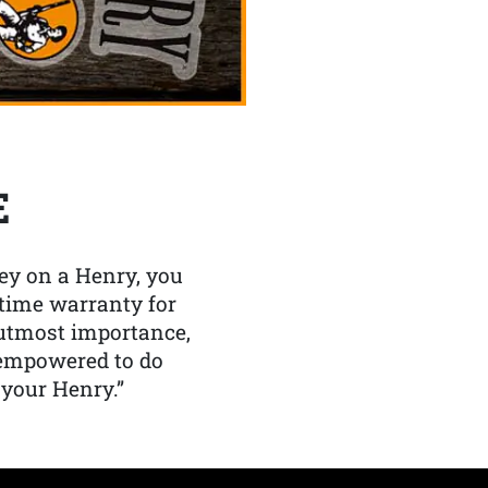
E
y on a Henry, you
etime warranty for
f utmost importance,
 empowered to do
 your Henry.”