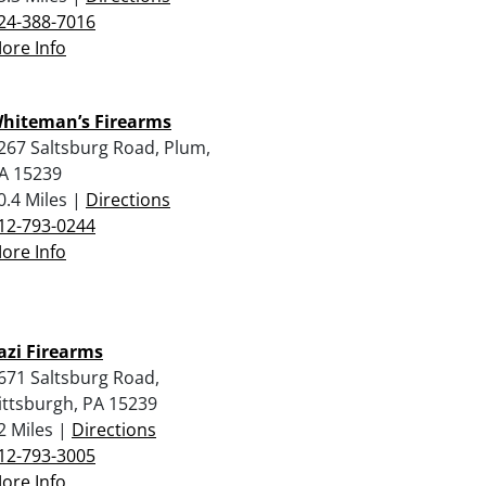
24-388-7016
ore Info
hiteman’s Firearms
267 Saltsburg Road, Plum,
A 15239
0.4 Miles |
Directions
12-793-0244
ore Info
azi Firearms
671 Saltsburg Road,
ittsburgh, PA 15239
2 Miles |
Directions
12-793-3005
ore Info