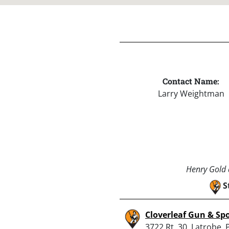
Contact Name:
Larry Weightman
Henry Gold a
S
Cloverleaf Gun & Sp
3722 Rt. 30, Latrobe, 