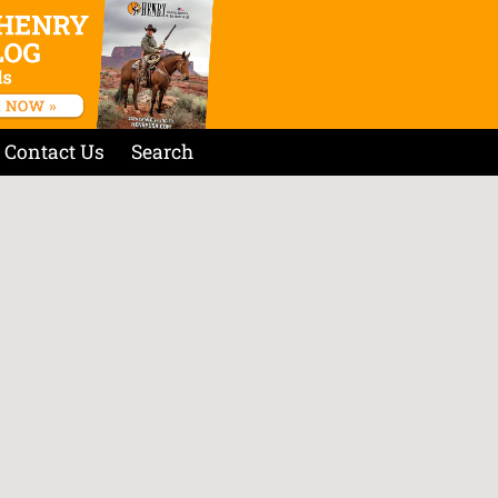
Contact Us
Search