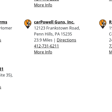
More Info
arms
carPowell Guns, Inc.
R
 Homer
12123 Frankstown Road,
1
Penn Hills, PA 15235
C
s
23.9 Miles |
Directions
2
412-731-6211
7
More Info
M
81
te 35),
s