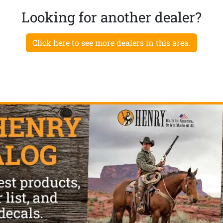
Looking for another dealer?
Click here to see more dealers in this area.