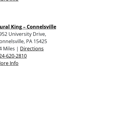
ural King – Connelsville
952 University Drive,
onnelsville, PA 15425
4 Miles |
Directions
24-620-2810
ore Info