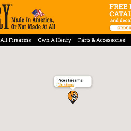
All Firearms
Own A Henry
Parts & Accessories
Pete’s Firearms
Directions