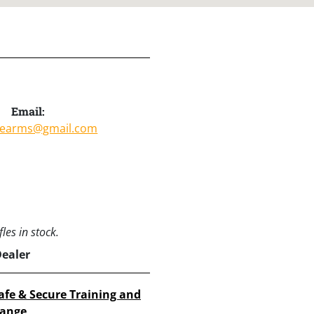
Email:
irearms@gmail.com
les in stock.
Dealer
afe & Secure Training and
ange