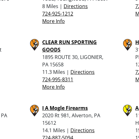
8 Miles |
Directions
7
724-925-1212
M
More Info
CLEAR RUN SPORTING
H
t
GOODS
3
1895 ROUTE 30, LIGONIER,
P
PA 15658
1
11.3 Miles |
Directions
7
724-995-8311
M
More Info
I A Mogle Firearms
A
, PA
2020 Rt 981, Alverton, PA
1
15612
H
14.1 Miles |
Directions
1
724-887-5094
1