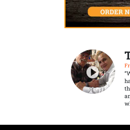
Fr
“
ha
th
a
wh