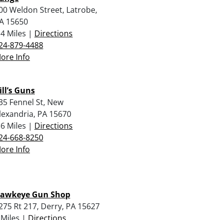
00 Weldon Street, Latrobe,
A 15650
.4 Miles |
Directions
24-879-4488
ore Info
ill’s Guns
35 Fennel St, New
lexandria, PA 15670
.6 Miles |
Directions
24-668-8250
ore Info
awkeye Gun Shop
275 Rt 217, Derry, PA 15627
 Miles |
Directions