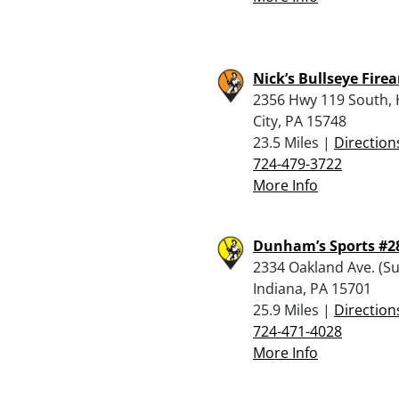
Nick’s Bullseye Fire
2356 Hwy 119 South,
City, PA 15748
23.5 Miles |
Direction
724-479-3722
More Info
Dunham’s Sports #2
2334 Oakland Ave. (Sui
Indiana, PA 15701
25.9 Miles |
Direction
724-471-4028
More Info