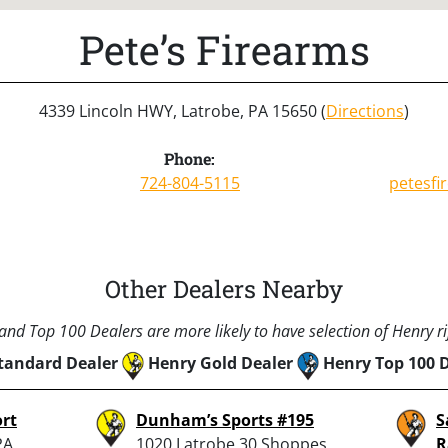
Pete’s Firearms
4339 Lincoln HWY, Latrobe, PA 15650 (
Directions
)
Phone:
724-804-5115
petesf
Other Dealers Nearby
nd Top 100 Dealers are more likely to have selection of Henry rif
tandard Dealer
Henry Gold Dealer
Henry Top 100 
ort
Dunham’s Sports #195
S
PA
1020 Latrobe 30 Shoppes,
R