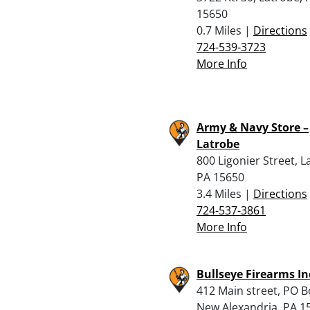
15650
0.7 Miles |
Directions
724-539-3723
More Info
Army & Navy Store –
Latrobe
800 Ligonier Street, L
PA 15650
3.4 Miles |
Directions
724-537-3861
More Info
Bullseye Firearms In
412 Main street, PO B
New Alexandria, PA 1