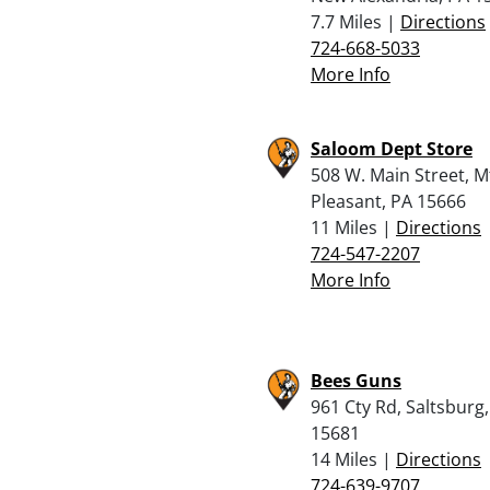
7.7 Miles |
Directions
724-668-5033
More Info
Saloom Dept Store
508 W. Main Street, M
Pleasant, PA 15666
11 Miles |
Directions
724-547-2207
More Info
Bees Guns
961 Cty Rd, Saltsburg
15681
14 Miles |
Directions
724-639-9707