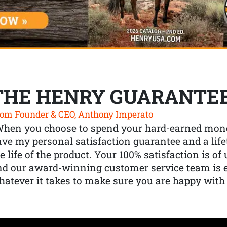
THE HENRY GUARANTE
om Founder & CEO, Anthony Imperato
When you choose to spend your hard-earned mone
ve my personal satisfaction guarantee and a lif
e life of the product. Your 100% satisfaction is o
nd our award-winning customer service team is
atever it takes to make sure you are happy with