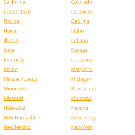
California
Colorado
Connecticut
Delaware
Florida
Georgia
Hawaii
Idaho
Illinois
Indiana
Iowa
Kansas
Kentucky
Louisiana
Maine
Maryland
Massachusetts
Michigan
Minnesota
Mississippi
Missouri
Montana
Nebraska
Nevada
New Hampshire
New Jersey
New Mexico
New York