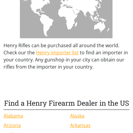
Henry Rifles can be purchased all around the world.
Check our the
Henry importer list
to find an importer in
your country. Any gunshop in your city can obtain our
rifles from the importer in your country.
Find a Henry Firearm Dealer in the US
Alabama
Alaska
Arizona
Arkansas