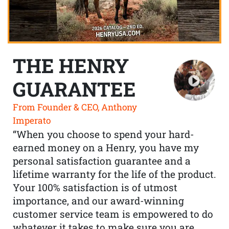
THE HENRY
GUARANTEE
From Founder & CEO, Anthony
Imperato
“When you choose to spend your hard-
earned money on a Henry, you have my
personal satisfaction guarantee and a
lifetime warranty for the life of the product.
Your 100% satisfaction is of utmost
importance, and our award-winning
customer service team is empowered to do
whatever it takes to make sure you are