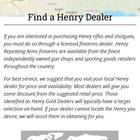
Find a Henry Dealer
If you are interested in purchasing Henry rifles and shotguns,
you must do so through a licensed firearms dealer. Henry
Repeating Arms firearms are available from the finest
independently owned gun shops and sporting goods retailers
throughout the country.
For best service, we suggest that you visit your local Henry
dealer for price and availability. Most dealers will give you
some discount from the suggested retail price. Those
identified as Henry Gold Dealers will typically have a larger
selection on hand. If your dealer cannot locate the Henry you
desire, we will assist them in obtaining for you.