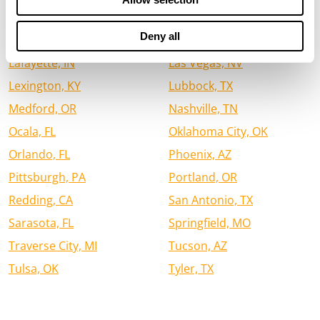
Houston, TX
Jacksonville, FL
Deny all
Jefferson City, MO
Kalispell, MT
Lafayette, IN
Las Vegas, NV
Lexington, KY
Lubbock, TX
Medford, OR
Nashville, TN
Ocala, FL
Oklahoma City, OK
Orlando, FL
Phoenix, AZ
Pittsburgh, PA
Portland, OR
Redding, CA
San Antonio, TX
Sarasota, FL
Springfield, MO
Traverse City, MI
Tucson, AZ
Tulsa, OK
Tyler, TX