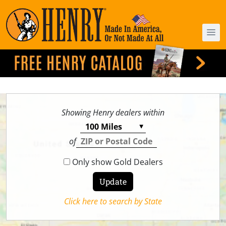
Showing Henry dealers within
of
Only show Gold Dealers
Click here to search by State