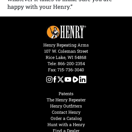
happy with your Henry.”
Henry Repeating Arms
107 W. Coleman Street
Rice Lake, WI 54868
Tele:
866-200-2354
Fax: 715-736-3040
Patents
The Henry Repeater
Henry Outfitters
Contact Henry
Order a Catalog
Hunt with a Henry
Find a Dealer