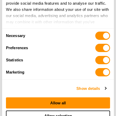
provide social media features and to analyse our traffic.
Newfoundland
Northwest Territories
We also share information about your use of our site with
Nova Scotia
Nunavut
our social media, advertising and analytics partners who
may combine it with other information that you’ve
Ontario
Prince Edward Island
provided to them or that they’ve collected from your use
Quebec
Saskatchewan
Consent
of their services.
Necessary
Selection
Yukon Territory
Preferences
Popular US Cities to Find a Henry
Dealer
Statistics
Albuquerque, NM
Anchorage, AK
Marketing
Baton Rouge, LA
Cincinnati, OH
Show details
Clovis, NM
Colorado Springs, CO
Conroe, TX
El Paso, TX
Allow all
Eureka, CA
Fayetteville, NC
Fort Worth, TX
Honolulu, HI
Allow selection