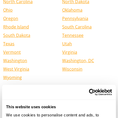
North Carolina
North Dakota
Ohio
Oklahoma
Oregon
Pennsylvania
Rhode Island
South Carolina
South Dakota
Tennessee
Texas
Utah
Vermont
Virginia
Washington
Washington, DC
West Virginia
Wisconsin
Wyoming
Find a Henry Firearm Dealer in
Canada
This website uses cookies
Alberta
British Columbia
We use cookies to personalise content and ads, to
Manitoba
New Brunswick