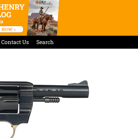
Contact Us
Search