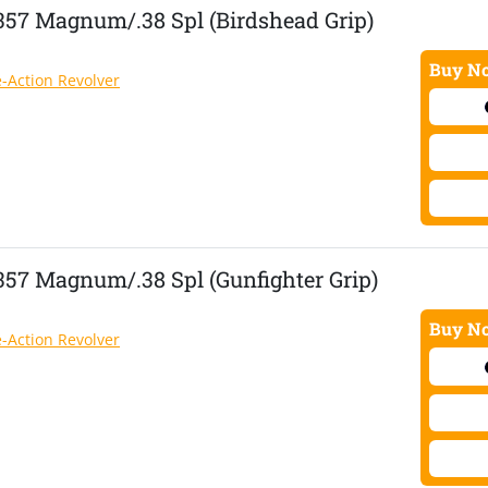
.357 Magnum/.38 Spl (Birdshead Grip)
Buy No
e-Action Revolver
357 Magnum/.38 Spl (Gunfighter Grip)
Buy No
e-Action Revolver