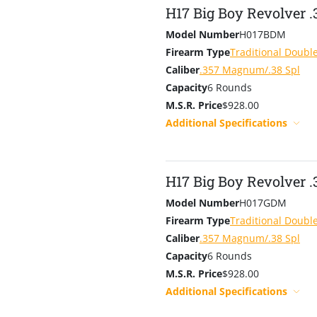
H17 Big Boy Revolver 
Model Number
H017BDM
Firearm Type
Traditional Doubl
Caliber
.357 Magnum/.38 Spl
Capacity
6 Rounds
M.S.R. Price
$928.00
Additional Specifications
H17 Big Boy Revolver .
Model Number
H017GDM
Firearm Type
Traditional Doubl
Caliber
.357 Magnum/.38 Spl
Capacity
6 Rounds
M.S.R. Price
$928.00
Additional Specifications