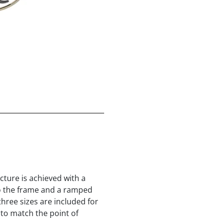
icture is achieved with a
nto the frame and a ramped
three sizes are included for
 to match the point of