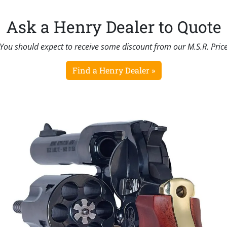
Ask a Henry Dealer to Quote
You should expect to receive some discount from our M.S.R. Pric
Find a Henry Dealer »