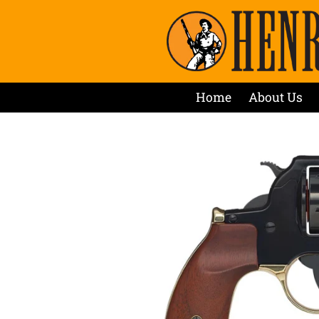
Home
About Us