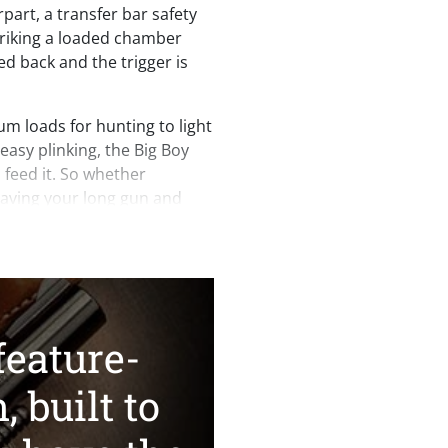
erpart, a transfer bar safety
striking a loaded chamber
d back and the trigger is
m loads for hunting to light
 easy plinking, the Big Boy
n feed it. So whether
having your long gun and
cartridge is convenient —
s finest.
nder our belt, serious
s of the Henry mark will
dd both variants to their
feature-
s with historically
ys been our hallmark, and
, built to
exception.