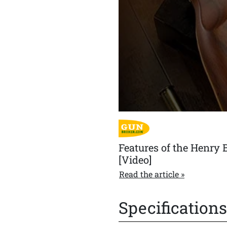
double action and a crisp bre
Features of the Henry 
[Video]
Read the article
Specifications