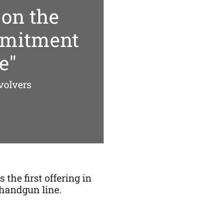
 on the
mmitment
e"
volvers
 the first offering in
handgun line.