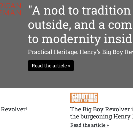
"A nod to tradition
outside, and a co
to modernity insid
Practical Heritage: Henry’s Big Boy Re
Read the article »
 Revolver!
The Big Boy Revolver is
the burgeoning Henry 
Read the article