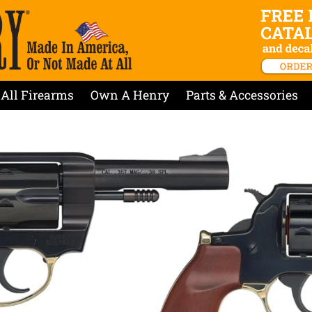
All Firearms
Own A Henry
Parts & Accessories