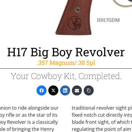
H17 Big Boy Revolver
.357 Magnum/.38 Spl
Your Cowboy Kit, Completed.
nion to ride alongside our
traditional revolver sight p
 rifle or as the star of its
fixed notch cut directly i
y Revolver is a classically
blade front sight, of which 
ble of bringing the Henry
regulating the point of aim