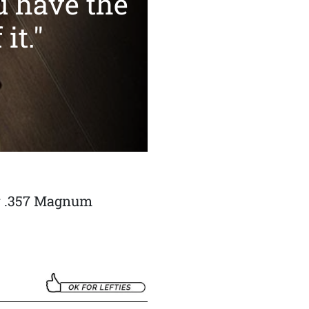
u have the
it."
y .357 Magnum