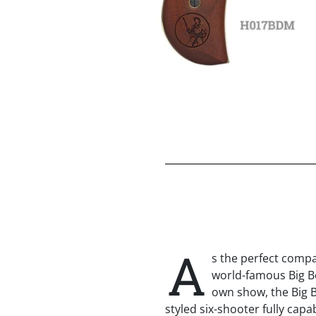
A
s the perfect compa
world-famous Big Boy
own show, the Big Bo
styled six-shooter fully capa