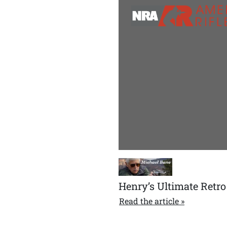
Henry’s Ultimate Retro
Read the article