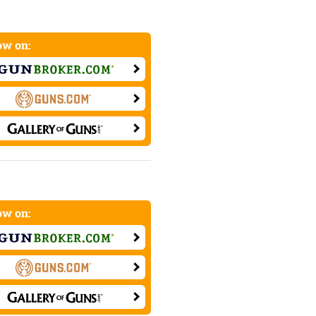
w on:
w on: