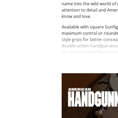
name into the wild world of
attention to detail and Ame
know and love.
Available with square Gunfigh
maximum control or rounde
style grips for better concea
double-action handgun woul
the shelf of a Wild West gen
design cues from its long gu
Revolver touts highly polis
the medium-sized frame, qui
barrel. In addition, genuine
panels are affixed to both si
trigger guard that’s visible 
the backstrap.
At about 34 ounces, these re
shoot softly with a smooth 