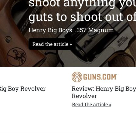
shoot anything yo
ak in single action. A
guts to shoot out of 
Henry Big Boys: .357 Magnum
Read the article »
Big Boy Revolver
Review: Henry Big Bo
Revolver
Read the article