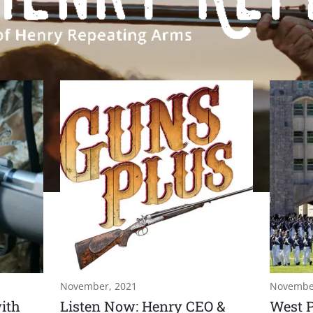
November, 2021
Novembe
ith
Listen Now: Henry CEO &
West P