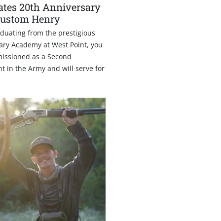
ates 20th Anniversary
Custom Henry
duating from the prestigious
tary Academy at West Point, you
issioned as a Second
t in the Army and will serve for