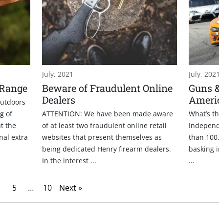
July, 2021
July, 202
 Range
Beware of Fraudulent Online
Guns 
Dealers
Ameri
outdoors
g of
ATTENTION: We have been made aware
What’s t
t the
of at least two fraudulent online retail
Independ
onal extra
websites that present themselves as
than 100,
being dedicated Henry firearm dealers.
basking i
In the interest ...
...
5
…
10
Next »