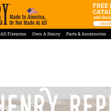
All Firearms
Own A Henry
Parts & Accessories