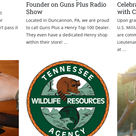
Founder on Guns Plus Radio
Celebr
Show
with 
t
ur
Located in Duncannon, PA, we are proud
Upon gra
’t pass it
to call Guns Plus a Henry Top 100 Dealer.
U.S. Mili
They even have a dedicated Henry shop
are comm
within their store! ...
Lieutenan
at ...