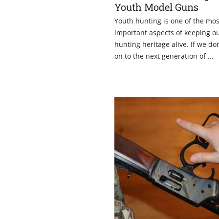
Youth Model Guns
Youth hunting is one of the mos
important aspects of keeping o
hunting heritage alive. If we don
on to the next generation of ...