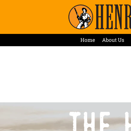
Home
About Us