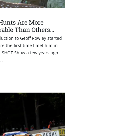
1
Hunts Are More
able Than Others…
uction to Geoff Rowley started
re the first time I met him in
t SHOT Show a few years ago. I
..