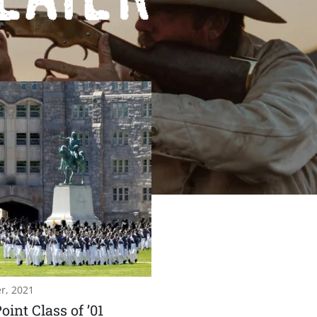
r, 2021
oint Class of ’01