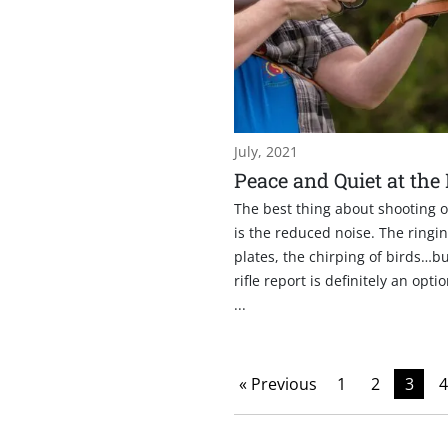
July, 2021
Peace and Quiet at the
The best thing about shooting 
is the reduced noise. The ringin
plates, the chirping of birds…bu
rifle report is definitely an opti
...
« Previous
1
2
3
4