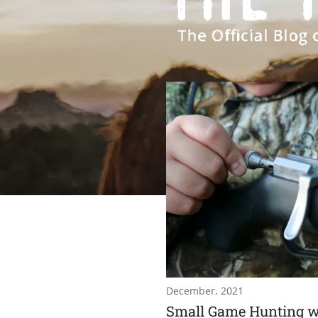
December, 2021
Small Game Hunting w