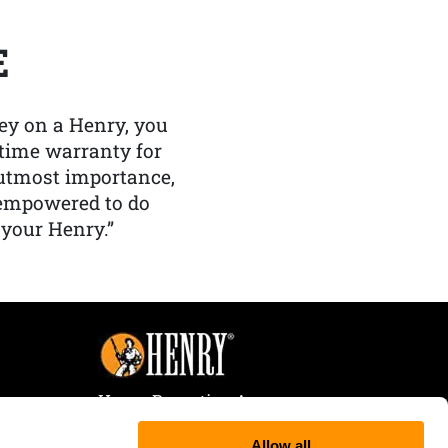
E
y on a Henry, you
etime warranty for
f utmost importance,
 empowered to do
 your Henry.”
Henry Repeating Arms
107 W. Coleman Street
Allow all