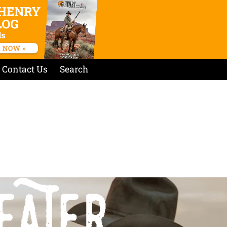
Contact Us
Search