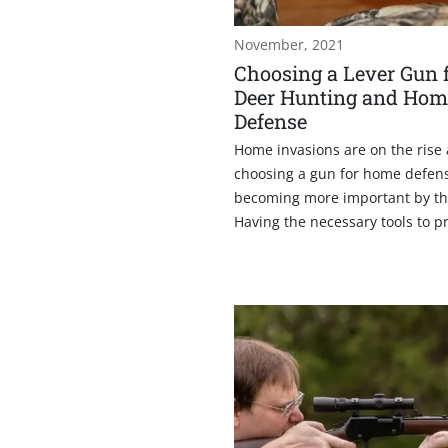
November, 2021
Choosing a Lever Gun 
Deer Hunting and Hom
Defense
Home invasions are on the rise
choosing a gun for home defens
becoming more important by th
Having the necessary tools to pro