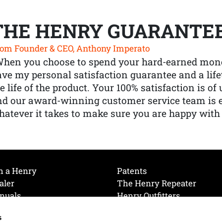
THE HENRY GUARANTE
om Founder & CEO, Anthony Imperato
When you choose to spend your hard-earned mone
ve my personal satisfaction guarantee and a lif
e life of the product. Your 100% satisfaction is o
nd our award-winning customer service team is
atever it takes to make sure you are happy with
h a Henry
Patents
aler
The Henry Repeater
nuals
Henry Outfitters
nce Videos
Contact Henry
s
Mailing List
Order a Catalog