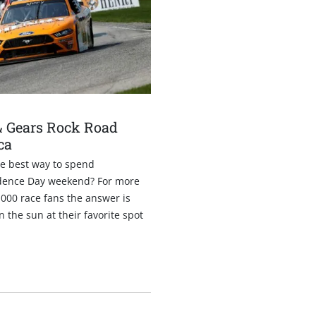
1
& Gears Rock Road
ca
he best way to spend
ence Day weekend? For more
000 race fans the answer is
n the sun at their favorite spot