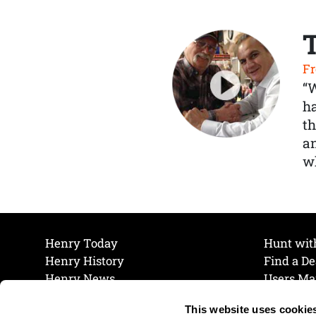
Fr
“
ha
th
a
wh
Henry Today
Hunt wit
Henry History
Find a De
Henry News
Users Ma
Work at Henry
Maintena
This website uses cookie
The Henry Guarantee
Join Our 