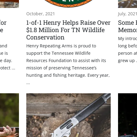
October, 2021
July, 202
for
1-of-1 Henry Helps Raise Over
Some 
e
$1.8 Million For TN Wildlife
Memor
Conservation
My introd
 and
Henry Repeating Arms is proud to
long befo
e is
support the Tennessee Wildlife
person a
e day.
Resources Foundation to assist with its
grew up .
tect ...
mission of preserving Tennessee’s
hunting and fishing heritage. Every year,
...