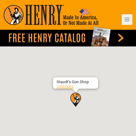
Staudt’s Gun Shop
Directions