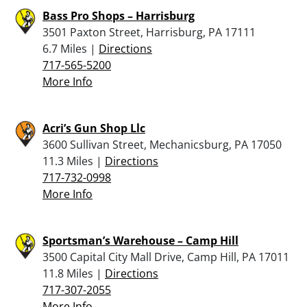
Bass Pro Shops – Harrisburg
3501 Paxton Street, Harrisburg, PA 17111
6.7 Miles |
Directions
717-565-5200
More Info
Acri’s Gun Shop Llc
3600 Sullivan Street, Mechanicsburg, PA 17050
11.3 Miles |
Directions
717-732-0998
More Info
Sportsman’s Warehouse – Camp Hill
3500 Capital City Mall Drive, Camp Hill, PA 17011
11.8 Miles |
Directions
717-307-2055
More Info