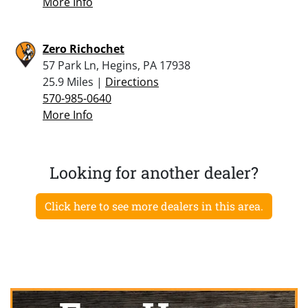
More Info
Zero Richochet
57 Park Ln, Hegins, PA 17938
25.9 Miles |
Directions
570-985-0640
More Info
Looking for another dealer?
Click here to see more dealers in this area.