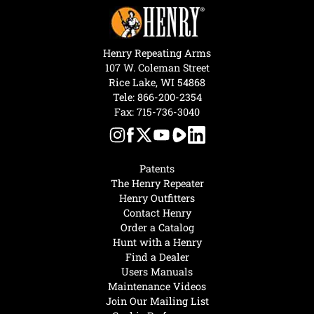
Henry Repeating Arms
107 W. Coleman Street
Rice Lake, WI 54868
Tele:
866-200-2354
Fax: 715-736-3040
Patents
The Henry Repeater
Henry Outfitters
Contact Henry
Order a Catalog
Hunt with a Henry
Find a Dealer
Users Manuals
Maintenance Videos
Join Our Mailing List