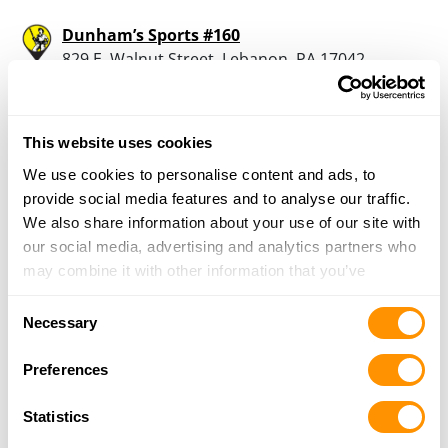
Dunham’s Sports #160
829 E. Walnut Street, Lebanon, PA 17042
18.7 Miles |
Directions
717-228-1683
More Info
This website uses cookies
We use cookies to personalise content and ads, to
Whitetail Woodcrafters
provide social media features and to analyse our traffic.
1955 Hossler Road, Manheim, PA 17545
We also share information about your use of our site with
18.8 Miles |
Directions
our social media, advertising and analytics partners who
717-823-8508
may combine it with other information that you’ve
More Info
provided to them or that they’ve collected from your use
Consent
of their services.
Necessary
Selection
Kinseys Outdoors
Preferences
1658 Steelway Dr, Mount Joy, PA 17552
20.2 Miles |
Directions
Statistics
717-653-5524