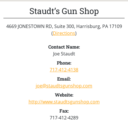
Staudt’s Gun Shop
4669 JONESTOWN RD, Suite 300, Harrisburg, PA 17109
(
Directions
)
Contact Name:
Joe Staudt
Phone:
717-412-4138
Email:
joe@staudtsgunshop.com
Website:
http://www.staudtsgunshop.com
Fax:
717-412-4289