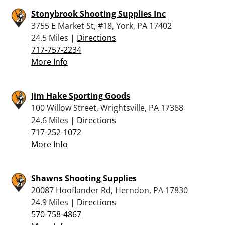
Stonybrook Shooting Supplies Inc
3755 E Market St, #18, York, PA 17402
24.5 Miles |
Directions
717-757-2234
More Info
Jim Hake Sporting Goods
100 Willow Street, Wrightsville, PA 17368
24.6 Miles |
Directions
717-252-1072
More Info
Shawns Shooting Supplies
20087 Hooflander Rd, Herndon, PA 17830
24.9 Miles |
Directions
570-758-4867