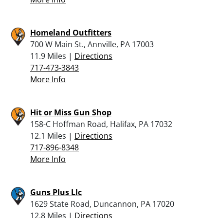
Homeland Outfitters
700 W Main St., Annville, PA 17003
11.9 Miles |
Directions
717-473-3843
More Info
Hit or Miss Gun Shop
158-C Hoffman Road, Halifax, PA 17032
12.1 Miles |
Directions
717-896-8348
More Info
Guns Plus Llc
1629 State Road, Duncannon, PA 17020
12.8 Miles |
Directions