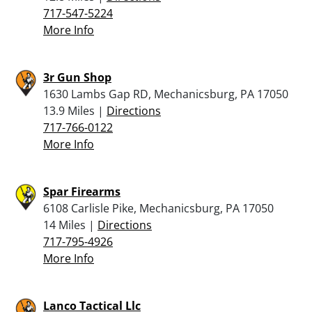
717-547-5224
More Info
3r Gun Shop
1630 Lambs Gap RD, Mechanicsburg, PA 17050
13.9 Miles |
Directions
717-766-0122
More Info
Spar Firearms
6108 Carlisle Pike, Mechanicsburg, PA 17050
14 Miles |
Directions
717-795-4926
More Info
Lanco Tactical Llc