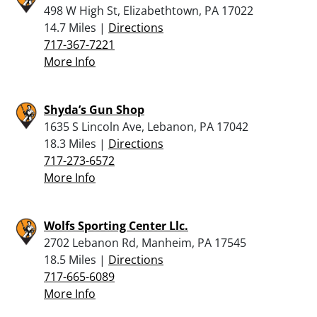
498 W High St, Elizabethtown, PA 17022
14.7 Miles |
Directions
717-367-7221
More Info
Shyda’s Gun Shop
1635 S Lincoln Ave, Lebanon, PA 17042
18.3 Miles |
Directions
717-273-6572
More Info
Wolfs Sporting Center Llc.
2702 Lebanon Rd, Manheim, PA 17545
18.5 Miles |
Directions
717-665-6089
More Info