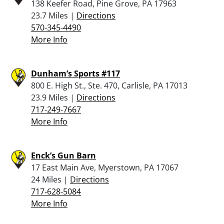
138 Keefer Road, Pine Grove, PA 17963
23.7 Miles |
Directions
570-345-4490
More Info
Dunham’s Sports #117
800 E. High St., Ste. 470, Carlisle, PA 17013
23.9 Miles |
Directions
717-249-7667
More Info
Enck’s Gun Barn
17 East Main Ave, Myerstown, PA 17067
24 Miles |
Directions
717-628-5084
More Info