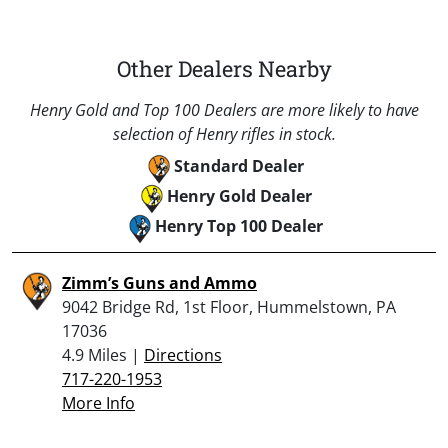
Other Dealers Nearby
Henry Gold and Top 100 Dealers are more likely to have
selection of Henry rifles in stock.
Standard Dealer
Henry Gold Dealer
Henry Top 100 Dealer
Zimm’s Guns and Ammo
9042 Bridge Rd, 1st Floor, Hummelstown, PA
17036
4.9 Miles |
Directions
717-220-1953
More Info