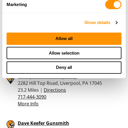
More Info
Marketing
The Hunters Trading
Show details
Post LLC Rear 10 East South St., Franklintown,
Pa 17323
Allow all
22.6 Miles |
Directions
717-432-1091
Allow selection
More Info
Deny all
The Sportsman’s Toy Shop
2282 Hill Top Road, Liverpool, PA 17045
23.2 Miles |
Directions
717-444-3090
More Info
Dave Keefer Gunsmith