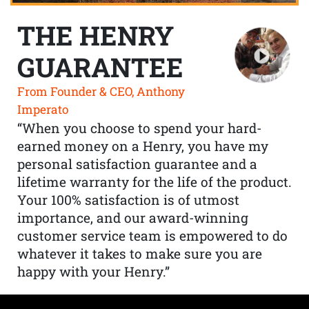
THE HENRY
GUARANTEE
From Founder & CEO, Anthony
Imperato
“When you choose to spend your hard-
earned money on a Henry, you have my
personal satisfaction guarantee and a
lifetime warranty for the life of the product.
Your 100% satisfaction is of utmost
importance, and our award-winning
customer service team is empowered to do
whatever it takes to make sure you are
happy with your Henry.”