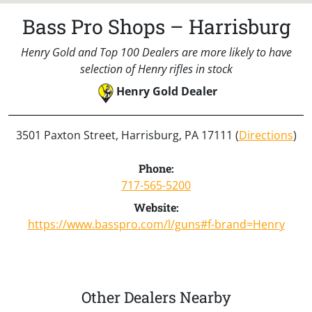
Bass Pro Shops – Harrisburg
Henry Gold and Top 100 Dealers are more likely to have
selection of Henry rifles in stock
Henry Gold Dealer
3501 Paxton Street, Harrisburg, PA 17111 (
Directions
)
Phone:
717-565-5200
Website:
https://www.basspro.com/l/guns#f-brand=Henry
Other Dealers Nearby