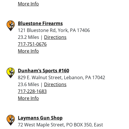
More Info
Bluestone Firearms
121 Bluestone Rd, York, PA 17406
23.2 Miles |
Directions
717-751-0676
More Info
Dunham’s Sports #160
829 E. Walnut Street, Lebanon, PA 17042
23.6 Miles |
Directions
717-228-1683
More Info
Laymans Gun Shop
72 West Maple Street, PO BOX 350, East