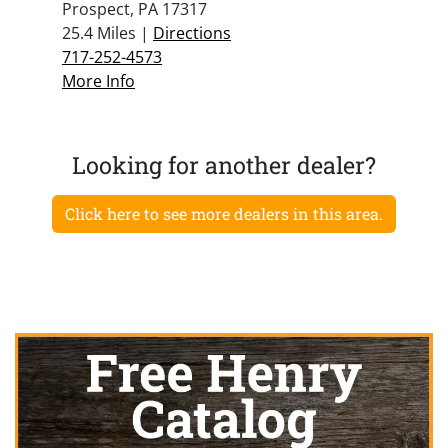
Prospect, PA 17317
25.4 Miles |
Directions
717-252-4573
More Info
Looking for another dealer?
Click here to see more dealers in this area.