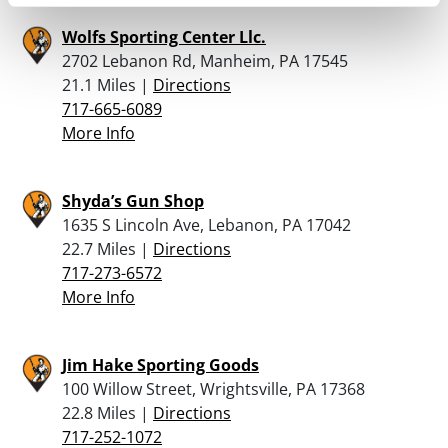
Wolfs Sporting Center Llc.
2702 Lebanon Rd, Manheim, PA 17545
21.1 Miles |
Directions
717-665-6089
More Info
Shyda’s Gun Shop
1635 S Lincoln Ave, Lebanon, PA 17042
22.7 Miles |
Directions
717-273-6572
More Info
Jim Hake Sporting Goods
100 Willow Street, Wrightsville, PA 17368
22.8 Miles |
Directions
717-252-1072