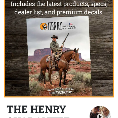
THE HENRY