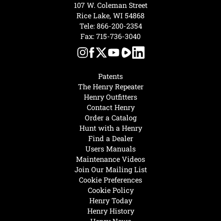
107 W. Coleman Street
Rice Lake, WI 54868
Tele:
866-200-2354
Fax: 715-736-3040
Patents
The Henry Repeater
Henry Outfitters
Contact Henry
Order a Catalog
Hunt with a Henry
Find a Dealer
Users Manuals
Maintenance Videos
Join Our Mailing List
Cookie Preferences
Cookie Policy
Henry Today
Henry History