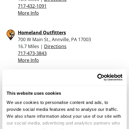
717-432-1091
More Info
Homeland Outfitters
700 W Main St., Annville, PA 17003
16.7 Miles |
Directions
717-473-3843
More Info
Dunham’s Sports #117
800 E. High St., Ste. 470, Carlisle, PA 17013
18.5 Miles |
Directions
This website uses cookies
717-249-7667
We use cookies to personalise content and ads, to
More Info
provide social media features and to analyse our traffic.
We also share information about your use of our site with
our social media, advertising and analytics partners who
Kinseys Outdoors