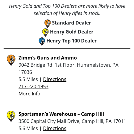
Henry Gold and Top 100 Dealers are more likely to have
selection of Henry rifles in stock.
Standard Dealer
Henry Gold Dealer
Henry Top 100 Dealer
Zimm’s Guns and Ammo
9042 Bridge Rd, 1st Floor, Hummelstown, PA
17036
5.5 Miles |
Directions
717-220-1953
More Info
Sportsman’s Warehouse – Camp Hill
3500 Capital City Mall Drive, Camp Hill, PA 17011
5.6 Miles |
Directions