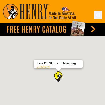
Bass Pro Shops – Harrisburg
Directions