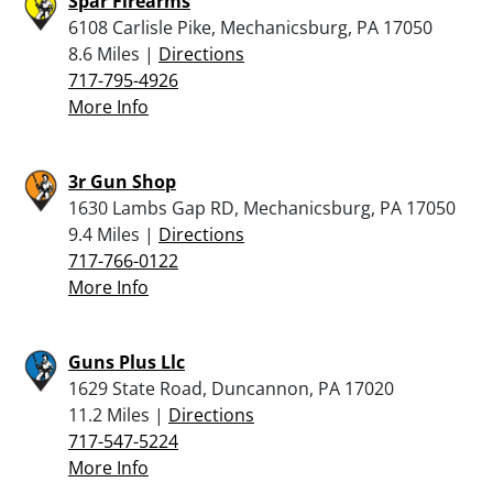
Spar Firearms
6108 Carlisle Pike, Mechanicsburg, PA 17050
8.6 Miles |
Directions
717-795-4926
More Info
3r Gun Shop
1630 Lambs Gap RD, Mechanicsburg, PA 17050
9.4 Miles |
Directions
717-766-0122
More Info
Guns Plus Llc
1629 State Road, Duncannon, PA 17020
11.2 Miles |
Directions
717-547-5224
More Info