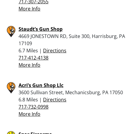
717-307-2055
More Info
Staudt’s Gun Shop
4669 JONESTOWN RD, Suite 300, Harrisburg, PA
17109
6.7 Miles |
Directions
717-412-4138
More Info
Acri’s Gun Shop Llc
3600 Sullivan Street, Mechanicsburg, PA 17050
6.8 Miles |
Directions
717-732-0998
More Info