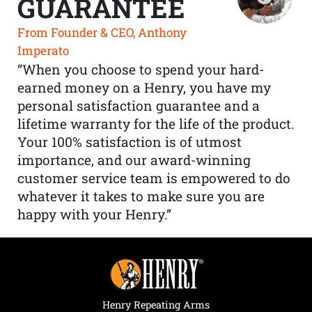
GUARANTEE
From Founder & CEO, Anthony
Imperato
“When you choose to spend your hard-
earned money on a Henry, you have my
personal satisfaction guarantee and a
lifetime warranty for the life of the product.
Your 100% satisfaction is of utmost
importance, and our award-winning
customer service team is empowered to do
whatever it takes to make sure you are
happy with your Henry.”
Henry Repeating Arms