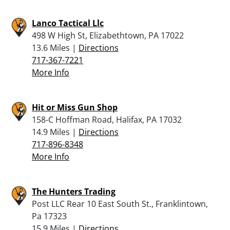
Lanco Tactical Llc
498 W High St, Elizabethtown, PA 17022
13.6 Miles |
Directions
717-367-7221
More Info
Hit or Miss Gun Shop
158-C Hoffman Road, Halifax, PA 17032
14.9 Miles |
Directions
717-896-8348
More Info
The Hunters Trading
Post LLC Rear 10 East South St., Franklintown,
Pa 17323
15.9 Miles |
Directions