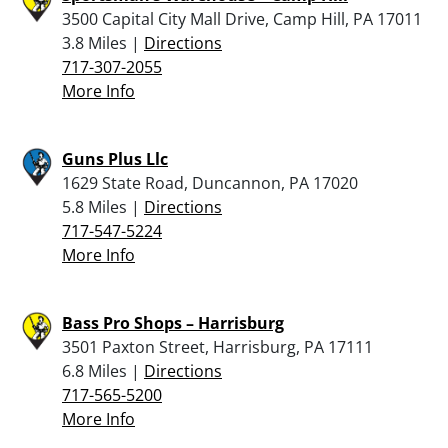
3500 Capital City Mall Drive, Camp Hill, PA 17011
3.8 Miles |
Directions
717-307-2055
More Info
Guns Plus Llc
1629 State Road, Duncannon, PA 17020
5.8 Miles |
Directions
717-547-5224
More Info
Bass Pro Shops – Harrisburg
3501 Paxton Street, Harrisburg, PA 17111
6.8 Miles |
Directions
717-565-5200
More Info