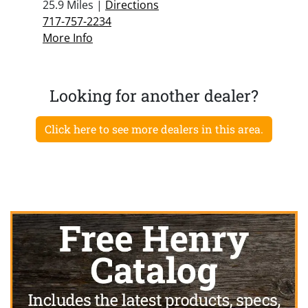
25.9 Miles |
Directions
717-757-2234
More Info
Looking for another dealer?
Click here to see more dealers in this area.