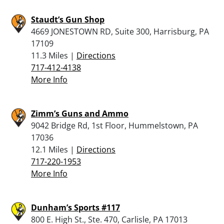
Staudt’s Gun Shop
4669 JONESTOWN RD, Suite 300, Harrisburg, PA
17109
11.3 Miles |
Directions
717-412-4138
More Info
Zimm’s Guns and Ammo
9042 Bridge Rd, 1st Floor, Hummelstown, PA
17036
12.1 Miles |
Directions
717-220-1953
More Info
Dunham’s Sports #117
800 E. High St., Ste. 470, Carlisle, PA 17013