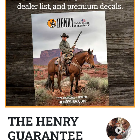
THE HENRY
GUARANTEE