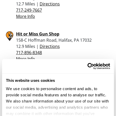
12.7 Miles |
Directions
717-249-7667
More Info
Hit or Miss Gun Shop
158-C Hoffman Road, Halifax, PA 17032
12.9 Miles |
Directions
717-896-8348
More Info
The Hunters Trading
This website uses cookies
Post LLC Rear 10 East South St., Franklintown,
Pa 17323
We use cookies to personalise content and ads, to
14.3 Miles |
Directions
provide social media features and to analyse our traffic.
717-432-1091
We also share information about your use of our site with
More Info
our social media, advertising and analytics partners who
may combine it with other information that you’ve