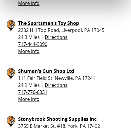
More Info
The Sportsman’s Toy Shop
2282 Hill Top Road, Liverpool, PA 17045
24.3 Miles |
Directions
717-444-3090
More Info
Shuman’s Gun Shop Ltd
111 Fair Field St, Newville, PA 17241
24.9 Miles |
Directions
717-776-6331
More Info
Stonybrook Shooting Supplies Inc
3755 E Market St, #18, York, PA 17402