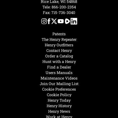
Rice Lake, WI 54868
Tele:
866-200-2354
Fax: 715-736-3040
Patents
The Henry Repeater
Henry Outfitters
Contact Henry
Order a Catalog
Hunt with a Henry
Find a Dealer
Users Manuals
Maintenance Videos
Join Our Mailing List
Cookie Preferences
Cookie Policy
Henry Today
Henry History
Henry News
Work at Henry