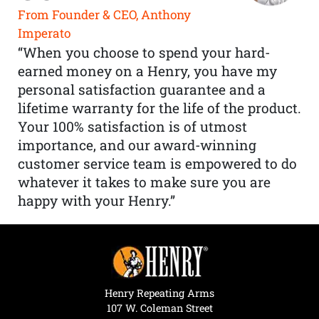
From Founder & CEO, Anthony
Imperato
“When you choose to spend your hard-
earned money on a Henry, you have my
personal satisfaction guarantee and a
lifetime warranty for the life of the product.
Your 100% satisfaction is of utmost
importance, and our award-winning
customer service team is empowered to do
whatever it takes to make sure you are
happy with your Henry.”
Henry Repeating Arms
107 W. Coleman Street