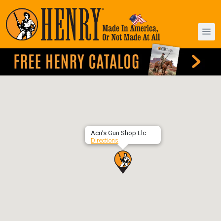
Acri’s Gun Shop Llc
Directions