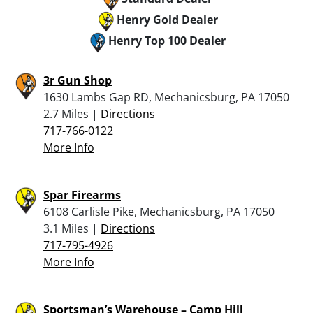
Henry Gold Dealer
Henry Top 100 Dealer
3r Gun Shop
1630 Lambs Gap RD, Mechanicsburg, PA 17050
2.7 Miles |
Directions
717-766-0122
More Info
Spar Firearms
6108 Carlisle Pike, Mechanicsburg, PA 17050
3.1 Miles |
Directions
717-795-4926
More Info
Sportsman’s Warehouse – Camp Hill