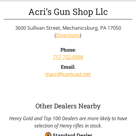
Acri’s Gun Shop Llc
3600 Sullivan Street, Mechanicsburg, PA 17050
(
Directions
)
Phone:
717-732-0998
Email:
macri@comcast.net
Other Dealers Nearby
Henry Gold and Top 100 Dealers are more likely to have
selection of Henry rifles in stock.
Standard Dealer