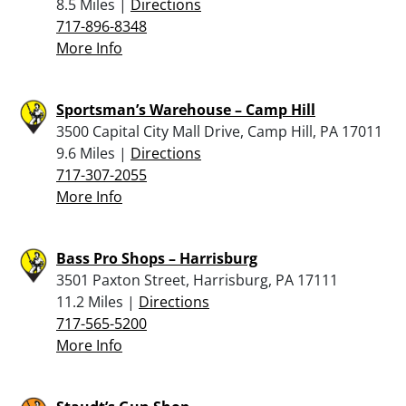
8.5 Miles |
Directions
717-896-8348
More Info
Sportsman’s Warehouse – Camp Hill
3500 Capital City Mall Drive, Camp Hill, PA 17011
9.6 Miles |
Directions
717-307-2055
More Info
Bass Pro Shops – Harrisburg
3501 Paxton Street, Harrisburg, PA 17111
11.2 Miles |
Directions
717-565-5200
More Info