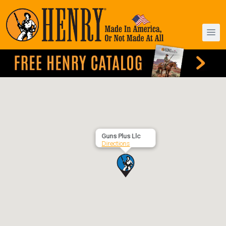
Guns Plus Llc
Directions