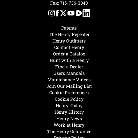
Fax: 715-736-3040
Patents
The Henry Repeater
Henry Outfitters
Contact Henry
Order a Catalog
Hunt with a Henry
Find a Dealer
Users Manuals
Maintenance Videos
Join Our Mailing List
Cookie Preferences
Cookie Policy
Henry Today
Henry History
Henry News
Work at Henry
The Henry Guarantee
Privacy Policy