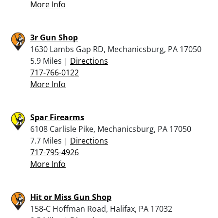
More Info
3r Gun Shop
1630 Lambs Gap RD, Mechanicsburg, PA 17050
5.9 Miles |
Directions
717-766-0122
More Info
Spar Firearms
6108 Carlisle Pike, Mechanicsburg, PA 17050
7.7 Miles |
Directions
717-795-4926
More Info
Hit or Miss Gun Shop
158-C Hoffman Road, Halifax, PA 17032