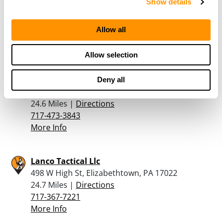
Show details
43 Wildwood Road, Newville, PA 17241
20.6 Miles |
Directions
Allow all
717-776-5237
More Info
Allow selection
Homeland Outfitters
Deny all
700 W Main St., Annville, PA 17003
24.6 Miles |
Directions
717-473-3843
More Info
Lanco Tactical Llc
498 W High St, Elizabethtown, PA 17022
24.7 Miles |
Directions
717-367-7221
More Info