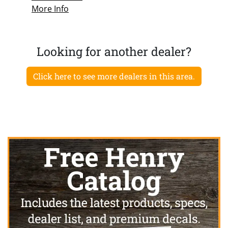
More Info
Looking for another dealer?
Click here to see more dealers in this area.