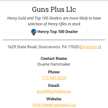
Guns Plus Llc
Henry Gold and Top 100 Dealers are more likely to have
selection of Henry rifles in stock
Henry Top 100 Dealer
1629 State Road, Duncannon, PA 17020 (
Directions
)
Contact Name:
Duane Hammaker
Phone:
717-547-5224
Email:
guns@gunsplus.us
Website:
http://www.gunsplus.us