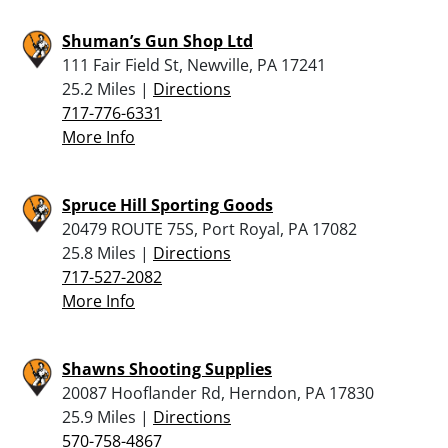
Shuman’s Gun Shop Ltd
111 Fair Field St, Newville, PA 17241
25.2 Miles |
Directions
717-776-6331
More Info
Spruce Hill Sporting Goods
20479 ROUTE 75S, Port Royal, PA 17082
25.8 Miles |
Directions
717-527-2082
More Info
Shawns Shooting Supplies
20087 Hooflander Rd, Herndon, PA 17830
25.9 Miles |
Directions
570-758-4867