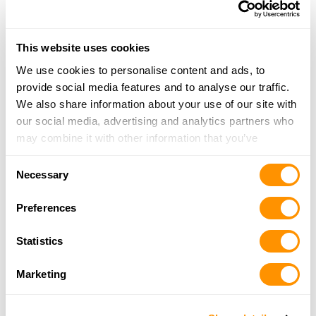
717-220-1953
More Info
This website uses cookies
The Sportsman’s Toy Shop
We use cookies to personalise content and ads, to
2282 Hill Top Road, Liverpool, PA 17045
provide social media features and to analyse our traffic.
19 Miles |
Directions
We also share information about your use of our site with
717-444-3090
our social media, advertising and analytics partners who
More Info
may combine it with other information that you’ve
provided to them or that they’ve collected from your use
Consent
of their services.
Necessary
The Hunters Trading
Selection
Post LLC Rear 10 East South St., Franklintown,
Preferences
Pa 17323
19.3 Miles |
Directions
Statistics
717-432-1091
More Info
Marketing
Blume’s Gun Shop