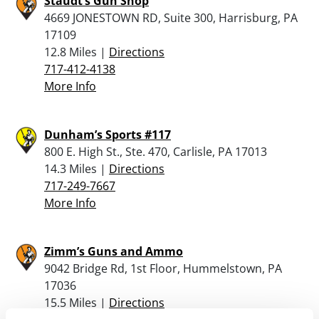
Staudt’s Gun Shop
4669 JONESTOWN RD, Suite 300, Harrisburg, PA
17109
12.8 Miles |
Directions
717-412-4138
More Info
Dunham’s Sports #117
800 E. High St., Ste. 470, Carlisle, PA 17013
14.3 Miles |
Directions
717-249-7667
More Info
Zimm’s Guns and Ammo
9042 Bridge Rd, 1st Floor, Hummelstown, PA
17036
15.5 Miles |
Directions