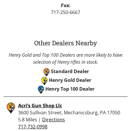
Fax:
717-250-6667
Other Dealers Nearby
Henry Gold and Top 100 Dealers are more likely to have
selection of Henry rifles in stock.
Standard Dealer
Henry Gold Dealer
Henry Top 100 Dealer
Acri’s Gun Shop Llc
3600 Sullivan Street, Mechanicsburg, PA 17050
5.8 Miles |
Directions
717-732-0998