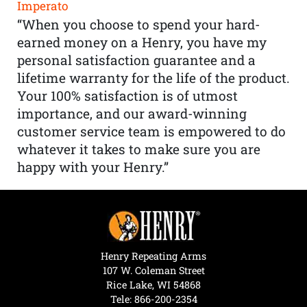
Imperato
“When you choose to spend your hard-
earned money on a Henry, you have my
personal satisfaction guarantee and a
lifetime warranty for the life of the product.
Your 100% satisfaction is of utmost
importance, and our award-winning
customer service team is empowered to do
whatever it takes to make sure you are
happy with your Henry.”
Henry Repeating Arms
107 W. Coleman Street
Rice Lake, WI 54868
Tele:
866-200-2354