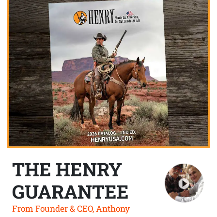
THE HENRY
GUARANTEE
From Founder & CEO, Anthony