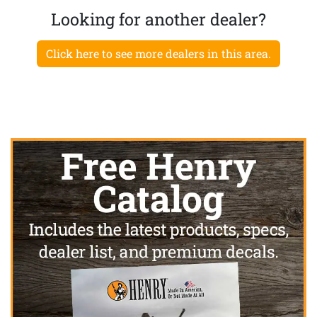
Looking for another dealer?
Click here to see more dealers in this area.