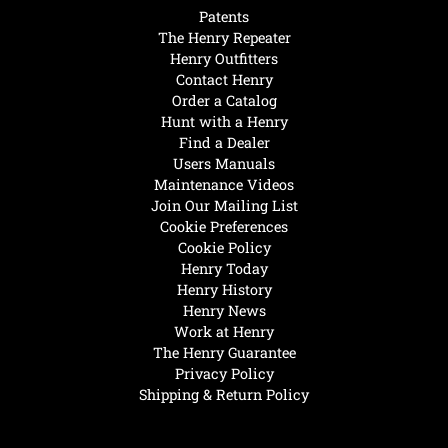
Patents
The Henry Repeater
Henry Outfitters
Contact Henry
Order a Catalog
Hunt with a Henry
Find a Dealer
Users Manuals
Maintenance Videos
Join Our Mailing List
Cookie Preferences
Cookie Policy
Henry Today
Henry History
Henry News
Work at Henry
The Henry Guarantee
Privacy Policy
Shipping & Return Policy