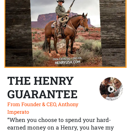
THE HENRY
GUARANTEE
From Founder & CEO, Anthony
Imperato
“When you choose to spend your hard-
earned money on a Henry, you have my