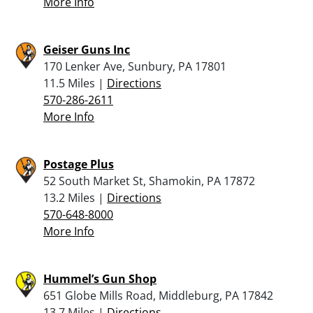
More Info
Geiser Guns Inc
170 Lenker Ave, Sunbury, PA 17801
11.5 Miles |
Directions
570-286-2611
More Info
Postage Plus
52 South Market St, Shamokin, PA 17872
13.2 Miles |
Directions
570-648-8000
More Info
Hummel’s Gun Shop
651 Globe Mills Road, Middleburg, PA 17842
13.7 Miles |
Directions