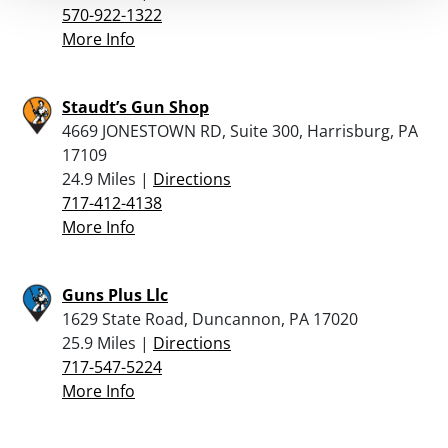
570-922-1322
More Info
Staudt’s Gun Shop
4669 JONESTOWN RD, Suite 300, Harrisburg, PA
17109
24.9 Miles |
Directions
717-412-4138
More Info
Guns Plus Llc
1629 State Road, Duncannon, PA 17020
25.9 Miles |
Directions
717-547-5224
More Info