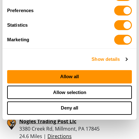
Preferences
Dave Keefer Gunsmith
Statistics
138 Keefer Road, Pine Grove, PA 17963
21.1 Miles |
Directions
Marketing
570-345-4490
More Info
Show details
Letterman Outdoors
Allow all
3200 Crossroads Drive, Lewisburg, PA 17837
23.9 Miles |
Directions
570-551-6609
Allow selection
More Info
Deny all
Nogles Trading Post Llc
3380 Creek Rd, Millmont, PA 17845
24.6 Miles |
Directions