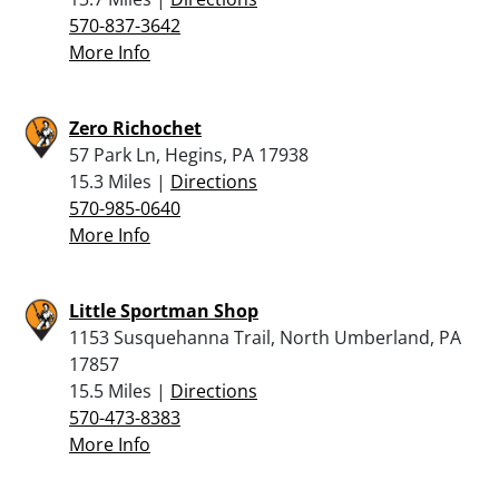
570-837-3642
More Info
Zero Richochet
57 Park Ln, Hegins, PA 17938
15.3 Miles |
Directions
570-985-0640
More Info
Little Sportman Shop
1153 Susquehanna Trail, North Umberland, PA
17857
15.5 Miles |
Directions
570-473-8383
More Info