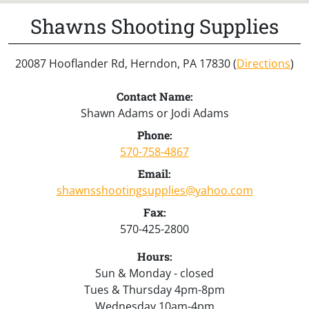
Shawns Shooting Supplies
20087 Hooflander Rd, Herndon, PA 17830 (
Directions
)
Contact Name:
Shawn Adams or Jodi Adams
Phone:
570-758-4867
Email:
shawnsshootingsupplies@yahoo.com
Fax:
570-425-2800
Hours:
Sun & Monday - closed
Tues & Thursday 4pm-8pm
Wednesday 10am-4pm