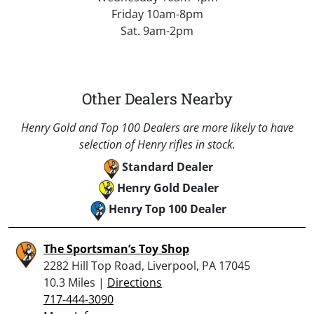
Friday 10am-8pm
Sat. 9am-2pm
Other Dealers Nearby
Henry Gold and Top 100 Dealers are more likely to have
selection of Henry rifles in stock.
Standard Dealer
Henry Gold Dealer
Henry Top 100 Dealer
The Sportsman’s Toy Shop
2282 Hill Top Road, Liverpool, PA 17045
10.3 Miles |
Directions
717-444-3090