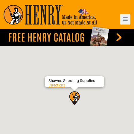
Shawns Shooting Supplies
Directions