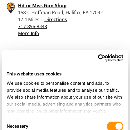
Hit or Miss Gun Shop
158-C Hoffman Road, Halifax, PA 17032
17.4 Miles |
Directions
717-896-8348
More Info
Kahlers Gun Shop
892 High Road, Ashland, PA 17921
17.6 Miles |
Directions
570-648-8003
This website uses cookies
More Info
We use cookies to personalise content and ads, to
provide social media features and to analyse our traffic.
We also share information about your use of our site with
Boops Sporting Goods
our social media, advertising and analytics partners who
6558 Old Turnpike Road, Mifflinburg, PA 17844
may combine it with other information that you’ve
20.3 Miles |
Directions
provided to them or that they’ve collected from your use
Consent
of their services.
Necessary
More Info
Selection