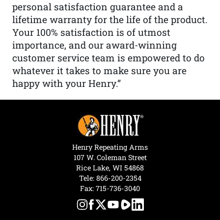
personal satisfaction guarantee and a
lifetime warranty for the life of the product.
Your 100% satisfaction is of utmost
importance, and our award-winning
customer service team is empowered to do
whatever it takes to make sure you are
happy with your Henry.”
Henry Repeating Arms
107 W. Coleman Street
Rice Lake, WI 54868
Tele:
866-200-2354
Fax: 715-736-3040