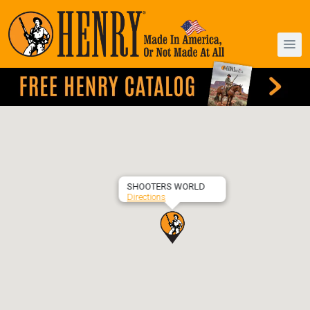
SHOOTERS WORLD
Directions