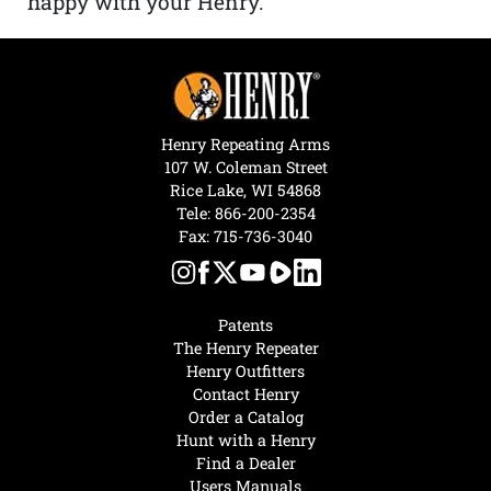
happy with your Henry.”
Henry Repeating Arms
107 W. Coleman Street
Rice Lake, WI 54868
Tele:
866-200-2354
Fax: 715-736-3040
Patents
The Henry Repeater
Henry Outfitters
Contact Henry
Order a Catalog
Hunt with a Henry
Find a Dealer
Users Manuals