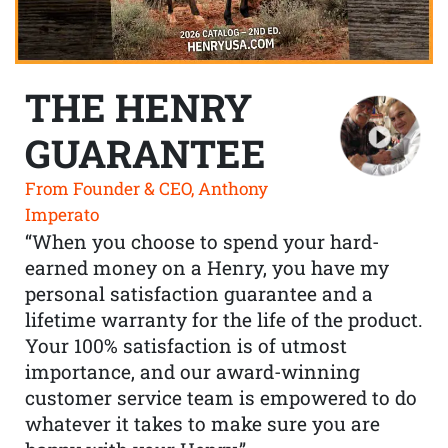
THE HENRY
GUARANTEE
From Founder & CEO, Anthony
Imperato
“When you choose to spend your hard-
earned money on a Henry, you have my
personal satisfaction guarantee and a
lifetime warranty for the life of the product.
Your 100% satisfaction is of utmost
importance, and our award-winning
customer service team is empowered to do
whatever it takes to make sure you are