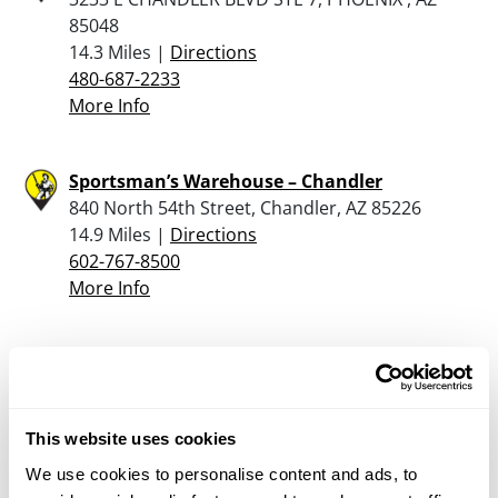
85048
14.3 Miles |
Directions
480-687-2233
More Info
Sportsman’s Warehouse – Chandler
840 North 54th Street, Chandler, AZ 85226
14.9 Miles |
Directions
602-767-8500
More Info
Bass Pro Shops – Mesa
1133 N Dobson Rd, Mesa, AZ 85201
15.1 Miles |
Directions
This website uses cookies
602-606-5600
More Info
We use cookies to personalise content and ads, to