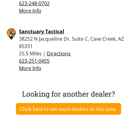
623-248-0702
More Info
Sanctuary Tactical
38252 N Jacqueline Dr, Suite C, Cave Creek, AZ
85331
25.5 Miles |
Directions
623-251-0455
More Info
Looking for another dealer?
Click here to see more dealers in this area.