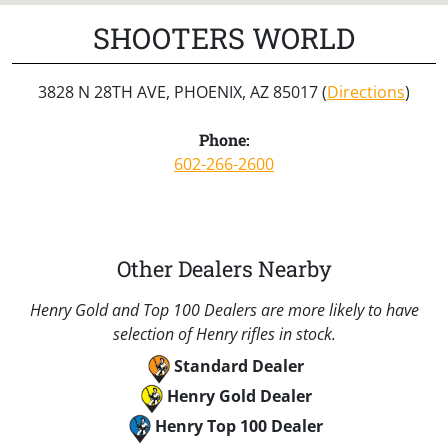
SHOOTERS WORLD
3828 N 28TH AVE, PHOENIX, AZ 85017 (
Directions
)
Phone:
602-266-2600
Other Dealers Nearby
Henry Gold and Top 100 Dealers are more likely to have
selection of Henry rifles in stock.
Standard Dealer
Henry Gold Dealer
Henry Top 100 Dealer