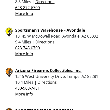
8.8 Miles |
Directions
623-872-6700
More Info
Sportsman’s Warehouse – Avondale
10145 W McDowell Road, Avondale, AZ 85392
9.4 Miles |
Directions
623-745-0700
More Info
Arizona Firearms Collectibles, Inc.
1315 West University Drive, Tempe, AZ 85281
10.4 Miles |
Directions
480-968-7481
More Info