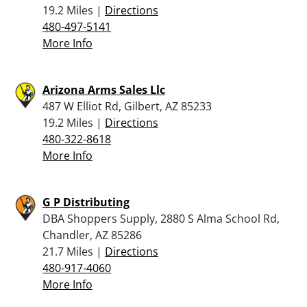
19.2 Miles |
Directions
480-497-5141
More Info
Arizona Arms Sales Llc
487 W Elliot Rd, Gilbert, AZ 85233
19.2 Miles |
Directions
480-322-8618
More Info
G P Distributing
DBA Shoppers Supply, 2880 S Alma School Rd,
Chandler, AZ 85286
21.7 Miles |
Directions
480-917-4060
More Info