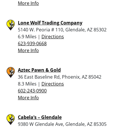
More Info
Lone Wolf Trading Company
5140 W. Peoria # 110, Glendale, AZ 85302
6.9 Miles |
Directions
623-939-0668
More Info
Aztec Pawn & Gold
36 East Baseline Rd, Phoenix, AZ 85042
8.3 Miles |
Directions
602-243-0900
More Info
Cabela’s – Glendale
9380 W Glendale Ave, Glendale, AZ 85305