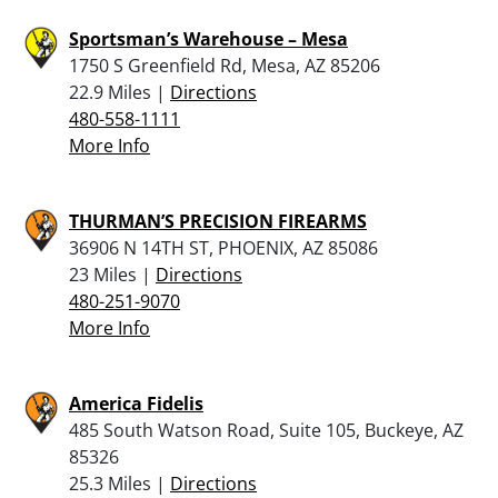
Sportsman’s Warehouse – Mesa
1750 S Greenfield Rd, Mesa, AZ 85206
22.9 Miles |
Directions
480-558-1111
More Info
THURMAN’S PRECISION FIREARMS
36906 N 14TH ST, PHOENIX, AZ 85086
23 Miles |
Directions
480-251-9070
More Info
America Fidelis
485 South Watson Road, Suite 105, Buckeye, AZ
85326
25.3 Miles |
Directions