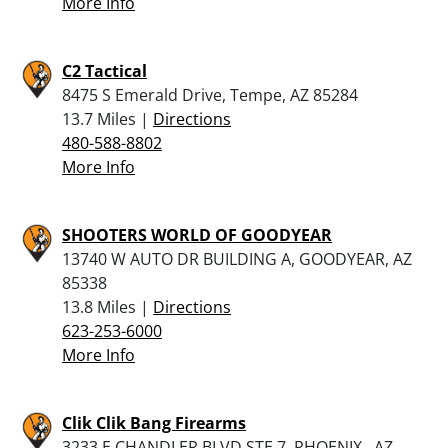
More Info
C2 Tactical
8475 S Emerald Drive, Tempe, AZ 85284
13.7 Miles |
Directions
480-588-8802
More Info
SHOOTERS WORLD OF GOODYEAR
13740 W AUTO DR BUILDING A, GOODYEAR, AZ
85338
13.8 Miles |
Directions
623-253-6000
More Info
Clik Clik Bang Firearms
3233 E CHANDLER BLVD STE 7, PHOENIX , AZ