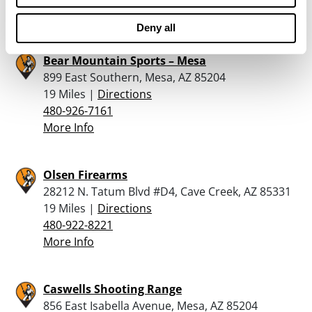
More Info
Deny all
Bear Mountain Sports – Mesa
899 East Southern, Mesa, AZ 85204
19 Miles |
Directions
480-926-7161
More Info
Olsen Firearms
28212 N. Tatum Blvd #D4, Cave Creek, AZ 85331
19 Miles |
Directions
480-922-8221
More Info
Caswells Shooting Range
856 East Isabella Avenue, Mesa, AZ 85204