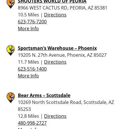
SHOOTERS WORLD OF PEORIA
8966 WEST CACTUS RD, PEORIA, AZ 85381
10.5 Miles |
Directions
623-776-7200
More Info
Sportsman’s Warehouse – Phoenix
19205 N. 27th Avenue, Phoenix, AZ 85027
11.7 Miles |
Directions
623-516-1400
More Info
Bear Arms – Scottsdale
10269 North Scottsdale Road, Scottsdale, AZ
85253
12.8 Miles |
Directions
480-998-2727