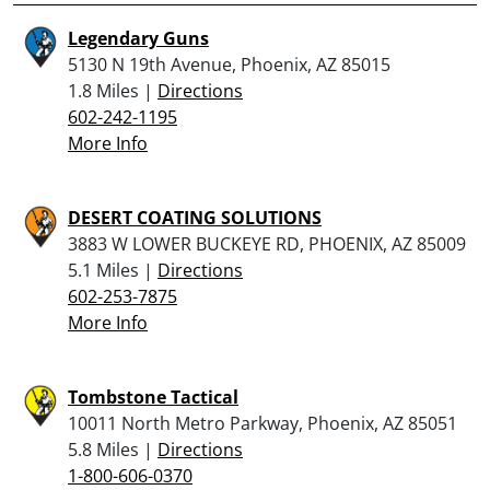
Legendary Guns
5130 N 19th Avenue, Phoenix, AZ 85015
1.8 Miles |
Directions
602-242-1195
More Info
DESERT COATING SOLUTIONS
3883 W LOWER BUCKEYE RD, PHOENIX, AZ 85009
5.1 Miles |
Directions
602-253-7875
More Info
Tombstone Tactical
10011 North Metro Parkway, Phoenix, AZ 85051
5.8 Miles |
Directions
1-800-606-0370