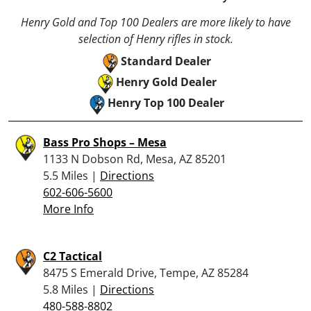
Henry Gold and Top 100 Dealers are more likely to have
selection of Henry rifles in stock.
Standard Dealer
Henry Gold Dealer
Henry Top 100 Dealer
Bass Pro Shops – Mesa
1133 N Dobson Rd, Mesa, AZ 85201
5.5 Miles |
Directions
602-606-5600
More Info
C2 Tactical
8475 S Emerald Drive, Tempe, AZ 85284
5.8 Miles |
Directions
480-588-8802