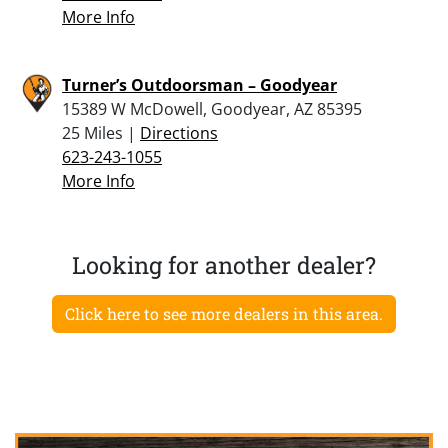
More Info
Turner’s Outdoorsman – Goodyear
15389 W McDowell, Goodyear, AZ 85395
25 Miles |
Directions
623-243-1055
More Info
Looking for another dealer?
Click here to see more dealers in this area.