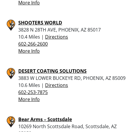
More Info
SHOOTERS WORLD
3828 N 28TH AVE, PHOENIX, AZ 85017
10.4 Miles |
Directions
602-266-2600
More Info
DESERT COATING SOLUTIONS
3883 W LOWER BUCKEYE RD, PHOENIX, AZ 85009
10.6 Miles |
Directions
602-253-7875
More Info
Bear Arms – Scottsdale
10269 North Scottsdale Road, Scottsdale, AZ