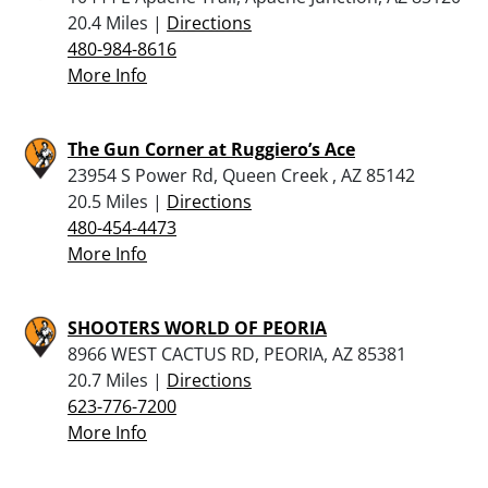
20.4 Miles |
Directions
480-984-8616
More Info
The Gun Corner at Ruggiero’s Ace
23954 S Power Rd, Queen Creek , AZ 85142
20.5 Miles |
Directions
480-454-4473
More Info
SHOOTERS WORLD OF PEORIA
8966 WEST CACTUS RD, PEORIA, AZ 85381
20.7 Miles |
Directions
623-776-7200
More Info