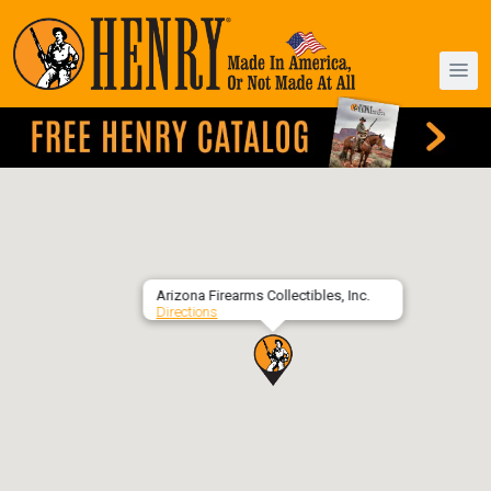
Arizona Firearms Collectibles, Inc.
Directions