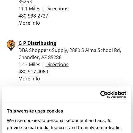
85253
11.1 Miles |
Directions
480-998-2727
More Info
G P Distributing
DBA Shoppers Supply, 2880 S Alma School Rd,
Chandler, AZ 85286
12.3 Miles |
Directions
480-917-4060
More Info
Sportsman’s Warehouse – Mesa
1750 S Greenfield Rd, Mesa, AZ 85206
This website uses cookies
12.7 Miles |
Directions
480-558-1111
We use cookies to personalise content and ads, to
More Info
provide social media features and to analyse our traffic.