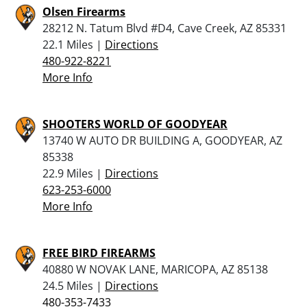
Olsen Firearms
28212 N. Tatum Blvd #D4, Cave Creek, AZ 85331
22.1 Miles |
Directions
480-922-8221
More Info
SHOOTERS WORLD OF GOODYEAR
13740 W AUTO DR BUILDING A, GOODYEAR, AZ
85338
22.9 Miles |
Directions
623-253-6000
More Info
FREE BIRD FIREARMS
40880 W NOVAK LANE, MARICOPA, AZ 85138
24.5 Miles |
Directions
480-353-7433