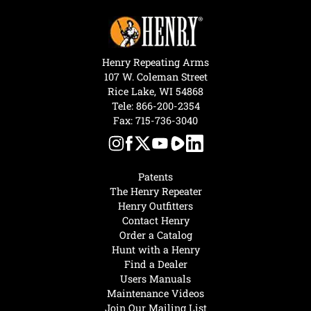
Henry Repeating Arms
107 W. Coleman Street
Rice Lake, WI 54868
Tele:
866-200-2354
Fax: 715-736-3040
Patents
The Henry Repeater
Henry Outfitters
Contact Henry
Order a Catalog
Hunt with a Henry
Find a Dealer
Users Manuals
Maintenance Videos
Join Our Mailing List