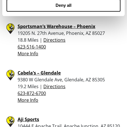
623-745-0700
Deny all
More Info
Sportsman’s Warehouse – Phoenix
19205 N. 27th Avenue, Phoenix, AZ 85027
18.8 Miles |
Directions
623-516-1400
More Info
Cabela’s – Glendale
9380 W Glendale Ave, Glendale, AZ 85305
19.2 Miles |
Directions
623-872-6700
More Info
Aji Sports
10444 E Apache Trail, Apache Junction, AZ 85120