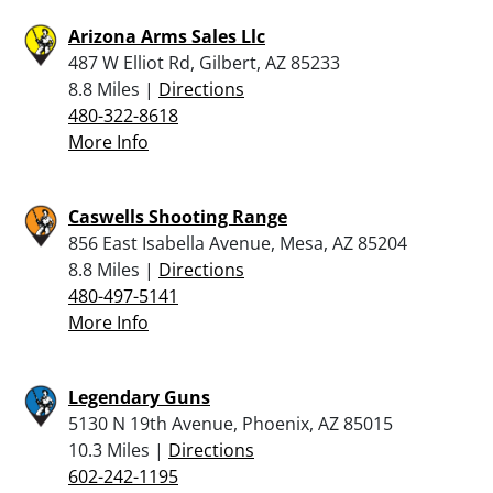
Arizona Arms Sales Llc
487 W Elliot Rd, Gilbert, AZ 85233
8.8 Miles |
Directions
480-322-8618
More Info
Caswells Shooting Range
856 East Isabella Avenue, Mesa, AZ 85204
8.8 Miles |
Directions
480-497-5141
More Info
Legendary Guns
5130 N 19th Avenue, Phoenix, AZ 85015
10.3 Miles |
Directions
602-242-1195