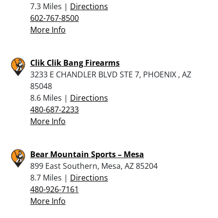
7.3 Miles |
Directions
602-767-8500
More Info
Clik Clik Bang Firearms
3233 E CHANDLER BLVD STE 7, PHOENIX , AZ
85048
8.6 Miles |
Directions
480-687-2233
More Info
Bear Mountain Sports – Mesa
899 East Southern, Mesa, AZ 85204
8.7 Miles |
Directions
480-926-7161
More Info