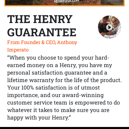
THE HENRY
GUARANTEE
From Founder & CEO, Anthony
Imperato
“When you choose to spend your hard-
earned money on a Henry, you have my
personal satisfaction guarantee and a
lifetime warranty for the life of the product.
Your 100% satisfaction is of utmost
importance, and our award-winning
customer service team is empowered to do
whatever it takes to make sure you are
happy with your Henry.”