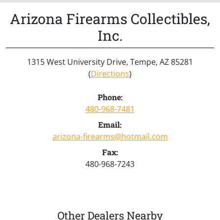
Arizona Firearms Collectibles,
Inc.
1315 West University Drive, Tempe, AZ 85281
(
Directions
)
Phone:
480-968-7481
Email:
arizona-firearms@hotmail.com
Fax:
480-968-7243
Other Dealers Nearby