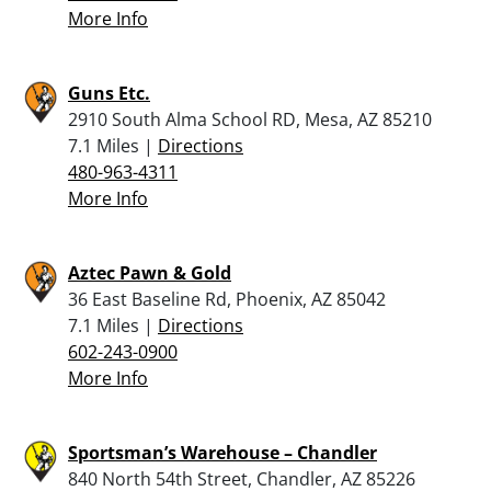
More Info
Guns Etc.
2910 South Alma School RD, Mesa, AZ 85210
7.1 Miles |
Directions
480-963-4311
More Info
Aztec Pawn & Gold
36 East Baseline Rd, Phoenix, AZ 85042
7.1 Miles |
Directions
602-243-0900
More Info
Sportsman’s Warehouse – Chandler
840 North 54th Street, Chandler, AZ 85226