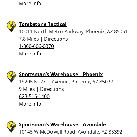
More Info
Tombstone Tactical
10011 North Metro Parkway, Phoenix, AZ 85051
7.8 Miles |
Directions
1-800-606-0370
More Info
Sportsman’s Warehouse – Phoenix
19205 N. 27th Avenue, Phoenix, AZ 85027
9 Miles |
Directions
623-516-1400
More Info
Sportsman’s Warehouse – Avondale
10145 W McDowell Road, Avondale, AZ 85392