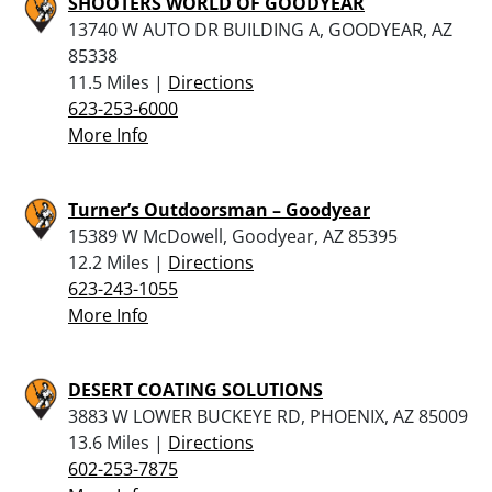
SHOOTERS WORLD OF GOODYEAR
13740 W AUTO DR BUILDING A, GOODYEAR, AZ
85338
11.5 Miles |
Directions
623-253-6000
More Info
Turner’s Outdoorsman – Goodyear
15389 W McDowell, Goodyear, AZ 85395
12.2 Miles |
Directions
623-243-1055
More Info
DESERT COATING SOLUTIONS
3883 W LOWER BUCKEYE RD, PHOENIX, AZ 85009
13.6 Miles |
Directions
602-253-7875