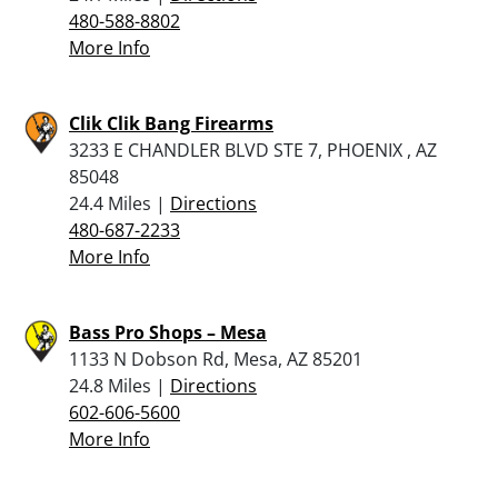
480-588-8802
More Info
Clik Clik Bang Firearms
3233 E CHANDLER BLVD STE 7, PHOENIX , AZ
85048
24.4 Miles |
Directions
480-687-2233
More Info
Bass Pro Shops – Mesa
1133 N Dobson Rd, Mesa, AZ 85201
24.8 Miles |
Directions
602-606-5600
More Info