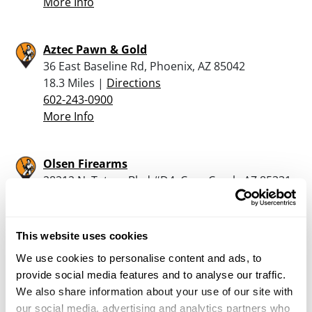
More Info
Aztec Pawn & Gold
36 East Baseline Rd, Phoenix, AZ 85042
18.3 Miles |
Directions
602-243-0900
More Info
Olsen Firearms
28212 N. Tatum Blvd #D4, Cave Creek, AZ 85331
18.5 Miles |
Directions
480-922-8221
More Info
This website uses cookies
We use cookies to personalise content and ads, to
provide social media features and to analyse our traffic.
Bear Arms – Scottsdale
We also share information about your use of our site with
10269 North Scottsdale Road, Scottsdale, AZ
our social media, advertising and analytics partners who
85253