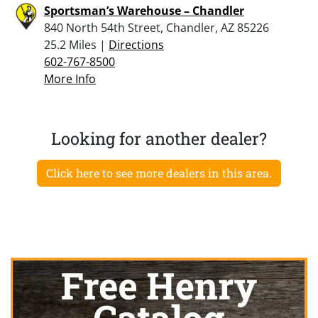
Sportsman’s Warehouse – Chandler
840 North 54th Street, Chandler, AZ 85226
25.2 Miles |
Directions
602-767-8500
More Info
Looking for another dealer?
Click here to see more dealers in this area.