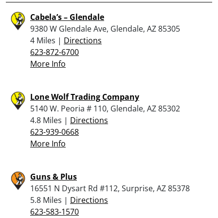
Cabela’s – Glendale
9380 W Glendale Ave, Glendale, AZ 85305
4 Miles |
Directions
623-872-6700
More Info
Lone Wolf Trading Company
5140 W. Peoria # 110, Glendale, AZ 85302
4.8 Miles |
Directions
623-939-0668
More Info
Guns & Plus
16551 N Dysart Rd #112, Surprise, AZ 85378
5.8 Miles |
Directions
623-583-1570