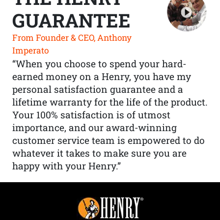
GUARANTEE
From Founder & CEO, Anthony
Imperato
“When you choose to spend your hard-
earned money on a Henry, you have my
personal satisfaction guarantee and a
lifetime warranty for the life of the product.
Your 100% satisfaction is of utmost
importance, and our award-winning
customer service team is empowered to do
whatever it takes to make sure you are
happy with your Henry.”