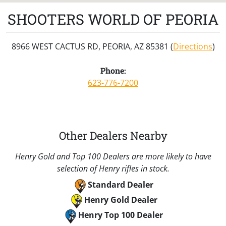
SHOOTERS WORLD OF PEORIA
8966 WEST CACTUS RD, PEORIA, AZ 85381 (
Directions
)
Phone:
623-776-7200
Other Dealers Nearby
Henry Gold and Top 100 Dealers are more likely to have
selection of Henry rifles in stock.
Standard Dealer
Henry Gold Dealer
Henry Top 100 Dealer