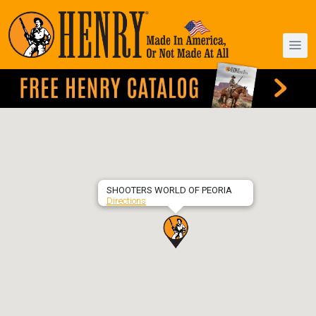
SHOOTERS WORLD OF PEORIA
Directions