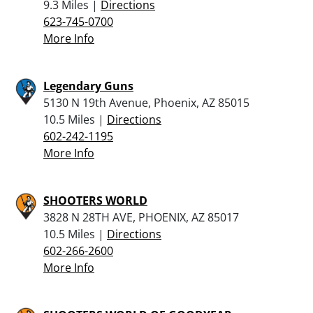
9.3 Miles |
Directions
623-745-0700
More Info
Legendary Guns
5130 N 19th Avenue, Phoenix, AZ 85015
10.5 Miles |
Directions
602-242-1195
More Info
SHOOTERS WORLD
3828 N 28TH AVE, PHOENIX, AZ 85017
10.5 Miles |
Directions
602-266-2600
More Info