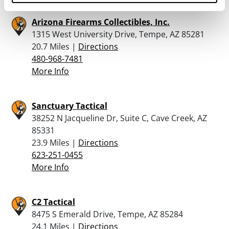
Arizona Firearms Collectibles, Inc.
1315 West University Drive, Tempe, AZ 85281
20.7 Miles |
Directions
480-968-7481
More Info
Sanctuary Tactical
38252 N Jacqueline Dr, Suite C, Cave Creek, AZ
85331
23.9 Miles |
Directions
623-251-0455
More Info
C2 Tactical
8475 S Emerald Drive, Tempe, AZ 85284
24.1 Miles |
Directions