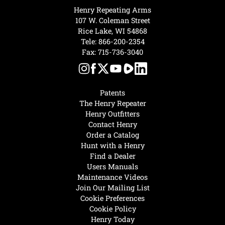
Henry Repeating Arms
107 W. Coleman Street
Rice Lake, WI 54868
Tele:
866-200-2354
Fax: 715-736-3040
Patents
The Henry Repeater
Henry Outfitters
Contact Henry
Order a Catalog
Hunt with a Henry
Find a Dealer
Users Manuals
Maintenance Videos
Join Our Mailing List
Cookie Preferences
Cookie Policy
Henry Today