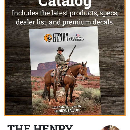
THE HENRY