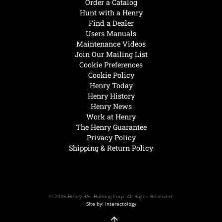
Order a Catalog
Hunt with a Henry
Find a Dealer
Users Manuals
Maintenance Videos
Join Our Mailing List
Cookie Preferences
Cookie Policy
Henry Today
Henry History
Henry News
Work at Henry
The Henry Guarantee
Privacy Policy
Shipping & Return Policy
© 2026 Henry RAC Holding Corp. All Rights Reserved.
Site by: interactology