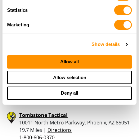
The Gun Corner at Ruggiero’s Ace
Statistics
23954 S Power Rd, Queen Creek , AZ 85142
19.4 Miles |
Directions
Marketing
480-454-4473
More Info
Show details
Bear Arms – Scottsdale
Allow all
10269 North Scottsdale Road, Scottsdale, AZ
85253
Allow selection
19.7 Miles |
Directions
480-998-2727
Deny all
More Info
Tombstone Tactical
10011 North Metro Parkway, Phoenix, AZ 85051
19.7 Miles |
Directions
1-800-606-0370