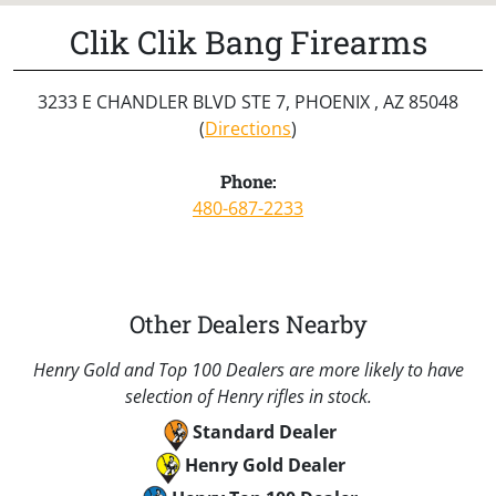
Clik Clik Bang Firearms
3233 E CHANDLER BLVD STE 7, PHOENIX , AZ 85048
(
Directions
)
Phone:
480-687-2233
Other Dealers Nearby
Henry Gold and Top 100 Dealers are more likely to have
selection of Henry rifles in stock.
Standard Dealer
Henry Gold Dealer