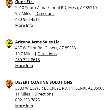
Guns Etc.
2910 South Alma School RD, Mesa, AZ 85210
9.7 Miles |
Directions
480-963-4311
More Info
Arizona Arms Sales Llc
487 W Elliot Rd, Gilbert, AZ 85233
10.7 Miles |
Directions
480-322-8618
More Info
DESERT COATING SOLUTIONS
3883 W LOWER BUCKEYE RD, PHOENIX, AZ 85009
11 Miles |
Directions
602-253-7875
More Info