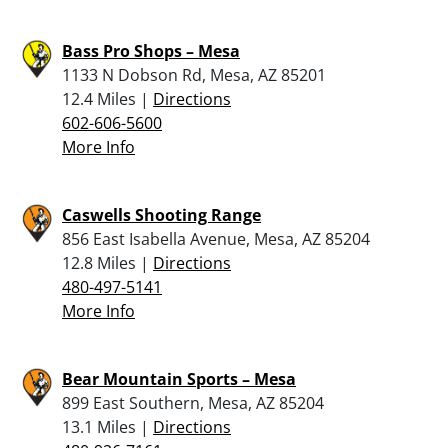
Bass Pro Shops – Mesa
1133 N Dobson Rd, Mesa, AZ 85201
12.4 Miles |
Directions
602-606-5600
More Info
Caswells Shooting Range
856 East Isabella Avenue, Mesa, AZ 85204
12.8 Miles |
Directions
480-497-5141
More Info
Bear Mountain Sports – Mesa
899 East Southern, Mesa, AZ 85204
13.1 Miles |
Directions