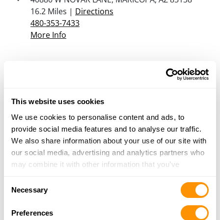
16.2 Miles |
Directions
480-353-7433
More Info
Sportsman’s Warehouse – Mesa
1750 S Greenfield Rd, Mesa, AZ 85206
16.5 Miles |
Directions
This website uses cookies
480-558-1111
More Info
We use cookies to personalise content and ads, to
provide social media features and to analyse our traffic.
We also share information about your use of our site with
Sportsman’s Warehouse – Avondale
our social media, advertising and analytics partners who
10145 W McDowell Road, Avondale, AZ 85392
may combine it with other information that you’ve
18.8 Miles |
Directions
provided to them or that they’ve collected from your use
623-745-0700
Consent
of their services.
Necessary
More Info
Selection
Preferences