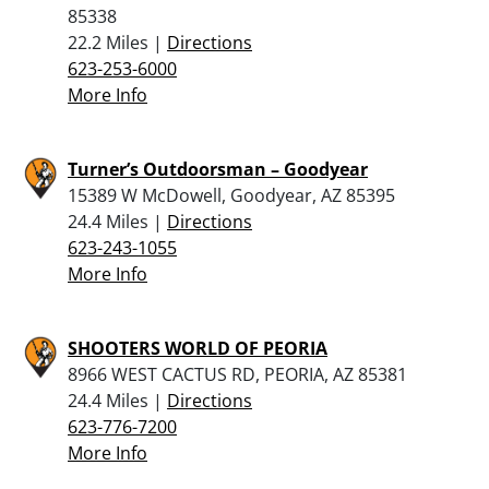
85338
22.2 Miles |
Directions
623-253-6000
More Info
Turner’s Outdoorsman – Goodyear
15389 W McDowell, Goodyear, AZ 85395
24.4 Miles |
Directions
623-243-1055
More Info
SHOOTERS WORLD OF PEORIA
8966 WEST CACTUS RD, PEORIA, AZ 85381
24.4 Miles |
Directions
623-776-7200
More Info