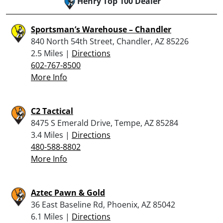
Henry Top 100 Dealer
Sportsman’s Warehouse – Chandler
840 North 54th Street, Chandler, AZ 85226
2.5 Miles |
Directions
602-767-8500
More Info
C2 Tactical
8475 S Emerald Drive, Tempe, AZ 85284
3.4 Miles |
Directions
480-588-8802
More Info
Aztec Pawn & Gold
36 East Baseline Rd, Phoenix, AZ 85042
6.1 Miles |
Directions