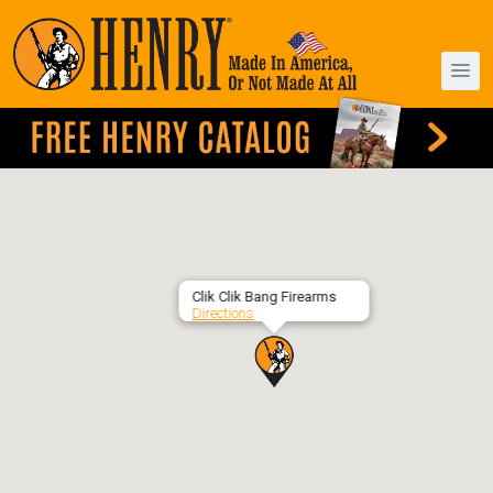
Clik Clik Bang Firearms
Directions