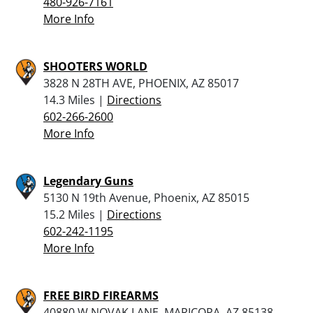
480-926-7161
More Info
SHOOTERS WORLD
3828 N 28TH AVE, PHOENIX, AZ 85017
14.3 Miles |
Directions
602-266-2600
More Info
Legendary Guns
5130 N 19th Avenue, Phoenix, AZ 85015
15.2 Miles |
Directions
602-242-1195
More Info
FREE BIRD FIREARMS
40880 W NOVAK LANE, MARICOPA, AZ 85138