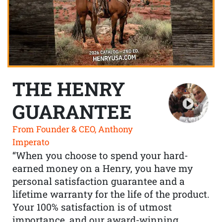
THE HENRY
GUARANTEE
From Founder & CEO, Anthony
Imperato
“When you choose to spend your hard-
earned money on a Henry, you have my
personal satisfaction guarantee and a
lifetime warranty for the life of the product.
Your 100% satisfaction is of utmost
importance, and our award-winning