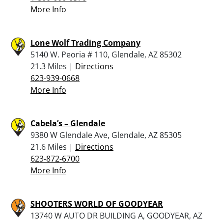
More Info
Lone Wolf Trading Company
5140 W. Peoria # 110, Glendale, AZ 85302
21.3 Miles |
Directions
623-939-0668
More Info
Cabela’s – Glendale
9380 W Glendale Ave, Glendale, AZ 85305
21.6 Miles |
Directions
623-872-6700
More Info
SHOOTERS WORLD OF GOODYEAR
13740 W AUTO DR BUILDING A, GOODYEAR, AZ