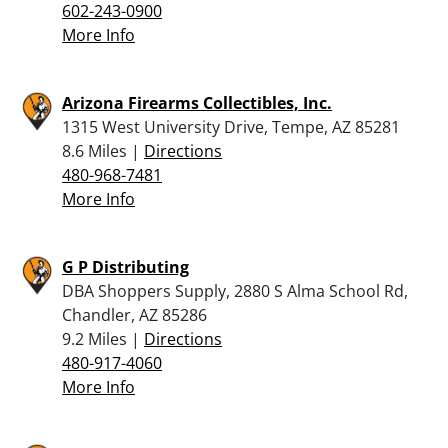
602-243-0900
More Info
Arizona Firearms Collectibles, Inc.
1315 West University Drive, Tempe, AZ 85281
8.6 Miles |
Directions
480-968-7481
More Info
G P Distributing
DBA Shoppers Supply, 2880 S Alma School Rd,
Chandler, AZ 85286
9.2 Miles |
Directions
480-917-4060
More Info