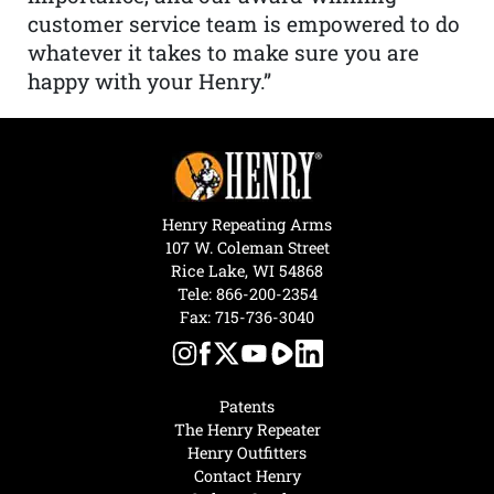
customer service team is empowered to do
whatever it takes to make sure you are
happy with your Henry.”
Henry Repeating Arms
107 W. Coleman Street
Rice Lake, WI 54868
Tele:
866-200-2354
Fax: 715-736-3040
Patents
The Henry Repeater
Henry Outfitters
Contact Henry