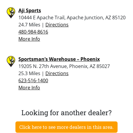
Aji Sports
10444 E Apache Trail, Apache Junction, AZ 85120
24.7 Miles |
Directions
480-984-8616
More Info
Sportsman’s Warehouse – Phoenix
19205 N. 27th Avenue, Phoenix, AZ 85027
25.3 Miles |
Directions
623-516-1400
More Info
Looking for another dealer?
Click here to see more dealers in this area.